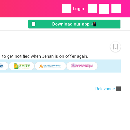
Login
Download our app 📲
 to get notified when Jenan is on offer again.
Relevance