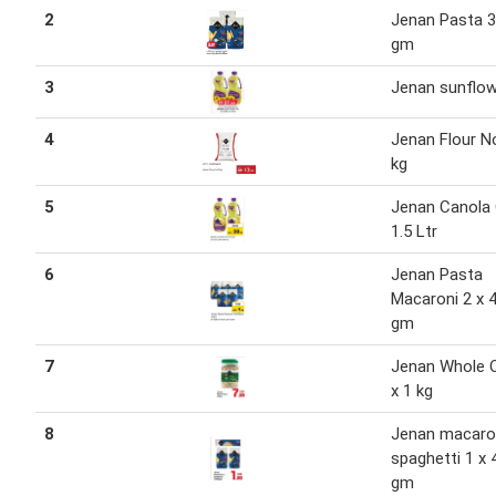
2
Jenan Pasta 
gm
3
Jenan sunflow
4
Jenan Flour N
kg
5
Jenan Canola O
1.5 Ltr
6
Jenan Pasta
Macaroni 2 x 
gm
7
Jenan Whole 
x 1 kg
8
Jenan macaron
spaghetti 1 x 
gm