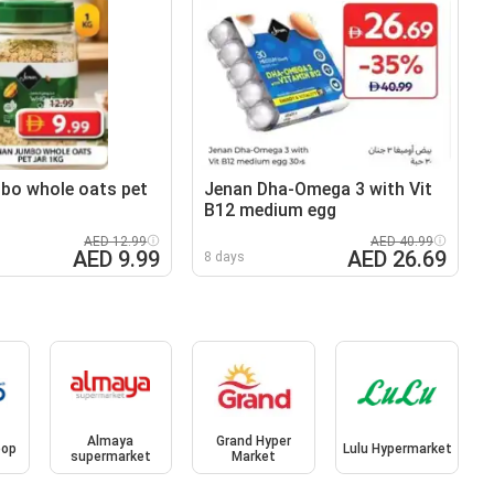
bo whole oats pet
Jenan Dha-Omega 3 with Vit
B12 medium egg
AED 12.99
AED 40.99
AED 9.99
AED 26.69
8 days
Almaya
Grand Hyper
oop
Lulu Hypermarket
supermarket
Market