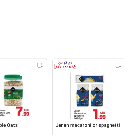
ole Oats
Jenan macaroni or spaghetti