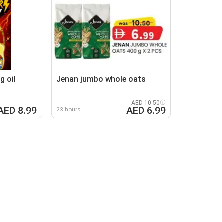
g oil
Jenan jumbo whole oats
AED 10.50
AED 8.99
AED 6.99
23 hours