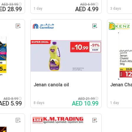
AED 33.95
AED 6.99
ED 28.99
AED 4.99
1 day
3 days
Jenan canola oil
Jenan Cha
AED 8.99
AED 21.99
AED 5.99
AED 10.99
8 days
1 day