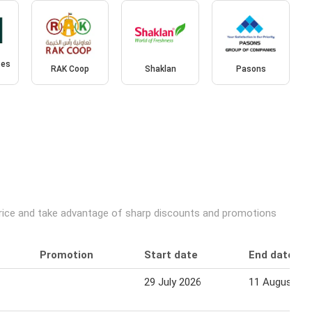
tes
RAK Coop
Shaklan
Pasons
price and take advantage of sharp discounts and promotions
Promotion
Start date
End date
29 July 2026
11 August 20