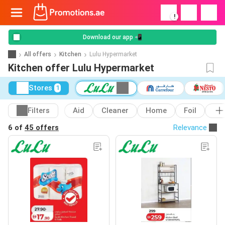
!
Download our app 📲
All offers
Kitchen
Lulu Hypermarket
Kitchen offer Lulu Hypermarket
Stores
1
Filters
Aid
Cleaner
Home
Foil
6 of
45 offers
Relevance