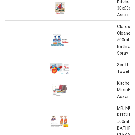
Kitchen 
38x63cm
Assorte
Clorox K
Cleaner 
500ml + 
Bathroo
Spray 50
Scott Ki
Towel 6 
Kitchen 
MicroFib
Assorte
MR. MUS
KITCHEN
500ml +
BATHRO
CLEANER