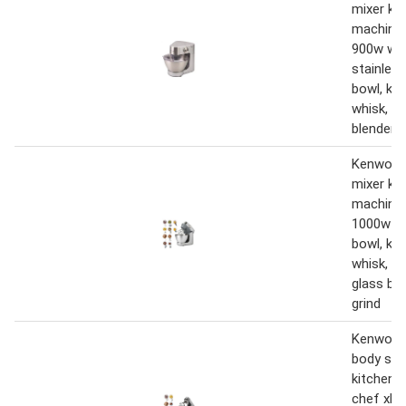
mixer ki
machine 
900w with
stainless
bowl, k-b
whisk, d
blender,
Kenwood
mixer ki
machine
1000w wi
bowl, k-b
whisk, d
glass bl
grind
Kenwood
body sta
kitchen 
chef xl t