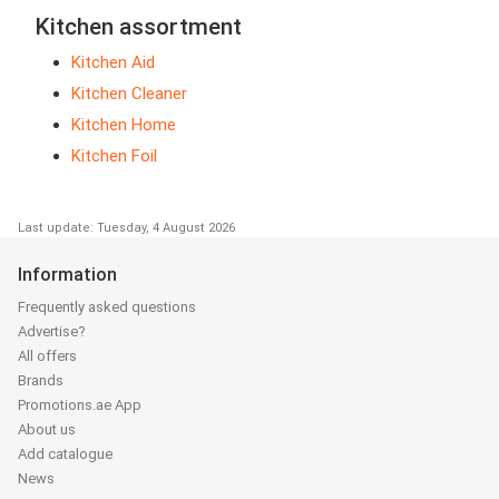
Kitchen assortment
Kitchen Aid
Kitchen Cleaner
Kitchen Home
Kitchen Foil
Last update: Tuesday, 4 August 2026
Information
Frequently asked questions
Advertise?
All offers
Brands
Promotions.ae App
About us
Add catalogue
News