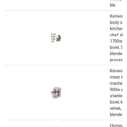
ble
Kenwood
body sta
kitchen 
chef xl t
1700w wi
bowl, 5 t
blender,
process
Kenwood
mixer ki
machine 
900w with
stainless
bowl, k-b
whisk, d
blender,
Homewell