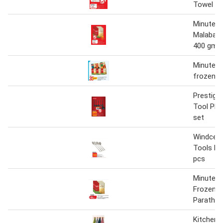
Towel 6 r
Minute K
Malabar 
400 gm
Minute k
frozen p
Prestige
Tool PR8
set
Windcera
Tools KT
pcs
Minute K
Frozen M
Paratha 
Kitchen 