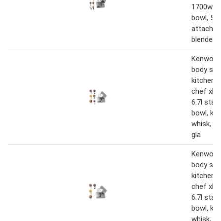
1700w wi
bowl, 5 t
attachme
blender,
Kenwood
body sta
kitchen 
chef xl 
6.7l stai
bowl, k-b
whisk, d
gla
Kenwood
body sta
kitchen 
chef xl 
6.7l stai
bowl, k-b
whisk, d