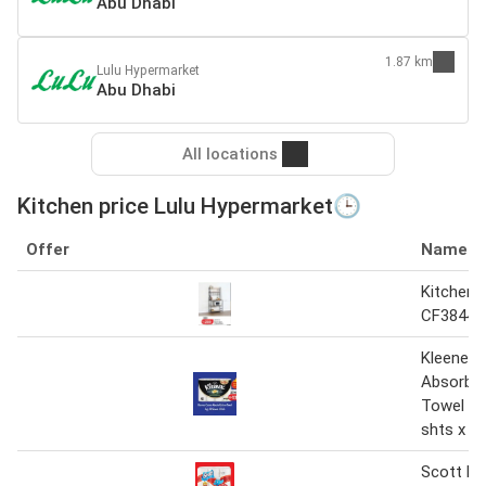
Abu Dhabi
1.87 km
Lulu Hypermarket
Abu Dhabi
All locations
Kitchen price Lulu Hypermarket🕒
Offer
Name
Kitchen 
CF38440
Kleenex 
Absorb K
Towel 3 p
shts x 4
Scott Ki