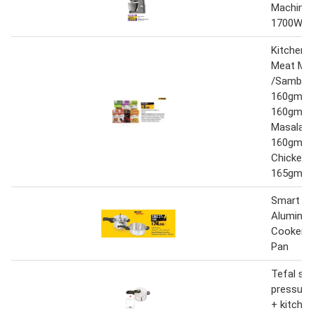
Machine
1700W
Kitchen 
Meat Ma
/Sambar
160gm/F
160gm/C
Masala
160gm/S
Chicken 
165gm
Smart Ki
Aluminiu
Cooker 5
Pan
Tefal se
pressure
+ kitchen