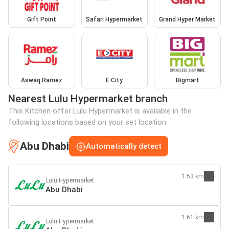
Gift Point
Safari Hypermarket
Grand Hyper Market
Aswaq Ramez
E City
Bigmart
Nearest Lulu Hypermarket branch
This Kitchen offer Lulu Hypermarket is available in the
following locations based on your set location:
Abu Dhabi
Automatically detect
1.53 km
Lulu Hypermarket
Abu Dhabi
1.61 km
Lulu Hypermarket