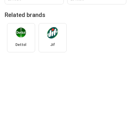
Related brands
Dettol
Jif