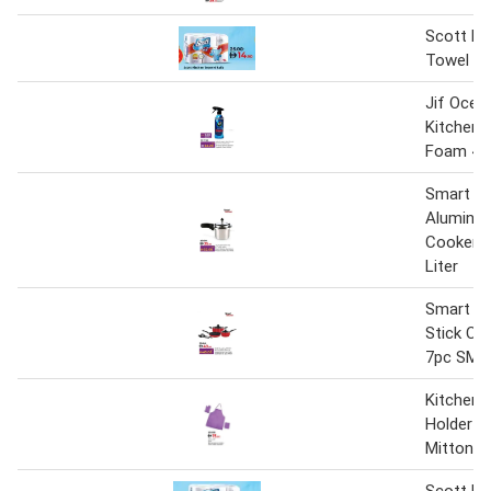
Scott Ki
Towel
Jif Ocea
Kitchen 
Foam 45
Smart Ki
Aluminiu
Cooker 
Liter
Smart Ki
Stick Co
7pc SMN
Kitchen 
Holder +
Mitton A