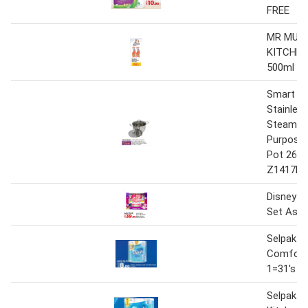
FREE
MR MUS
KITCHEN
500ml X 
Smart Ki
Stainless
Steamer 
Purpose
Pot 26c
Z1417B
Disney K
Set Asso
Selpak Ki
Comfort
1=31's
Selpak 