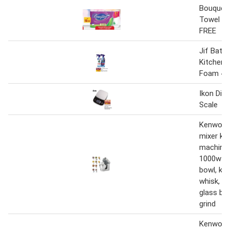
Bouquet 
Towel 3 P
FREE
Jif Bath
Kitchen 
Foam 45
Ikon Digi
Scale
Kenwood
mixer ki
machine
1000w wi
bowl, k-b
whisk, d
glass bl
grind
Kenwood