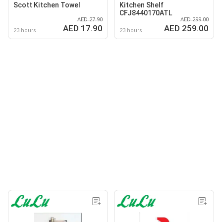
Scott Kitchen Towel
Kitchen Shelf
CFJ8440170ATL
AED 27.90
AED 299.00
AED 17.90
AED 259.00
23 hours
23 hours