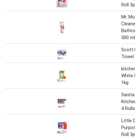
Roll 3ply
Mr. Musc
Cleaner 
Bathroo
500 ml
Scott Ki
Towel 6 R
kitchen 
White Pu
1kg
Sanita B
Kitchen 
4 Rolls
Little Du
Purpose 
Roll 3ply