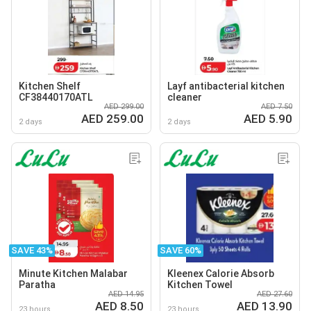
Kitchen Shelf
Layf antibacterial kitchen
CF38440170ATL
cleaner
AED 299.00
AED 7.50
AED 259.00
AED 5.90
2 days
2 days
SAVE 43%
SAVE 60%
Minute Kitchen Malabar
Kleenex Calorie Absorb
Paratha
Kitchen Towel
AED 14.95
AED 27.60
AED 8.50
AED 13.90
23 hours
23 hours