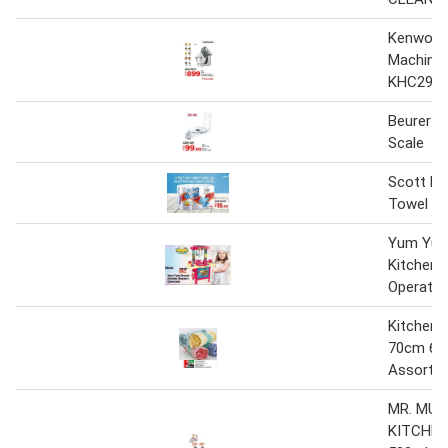
Kenwood
Machine
KHC29W
Beurer K
Scale
Scott Ki
Towel 6 
Yum Yum
Kitchen 
Operate
Kitchen 
70cm 6P
Assorte
MR. MUS
KITCHEN