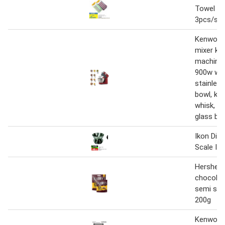
Towel 4
3pcs/set
Kenwood
mixer ki
machine 
900w with
stainless
bowl, k-b
whisk, d
glass ble
Ikon Digi
Scale IK
Hershey'
chocolat
semi swe
200g
Kenwood