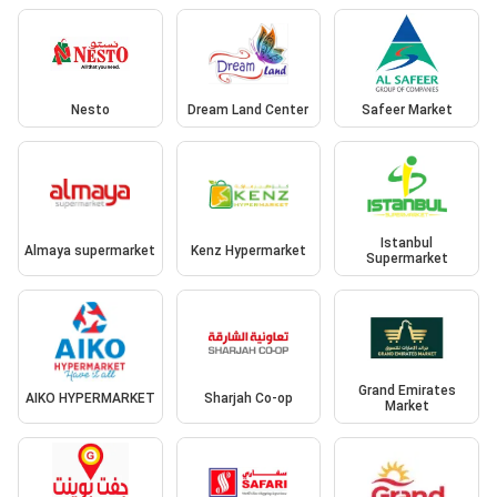
Nesto
Dream Land Center
Safeer Market
Istanbul
Almaya supermarket
Kenz Hypermarket
Supermarket
Grand Emirates
AIKO HYPERMARKET
Sharjah Co-op
Market