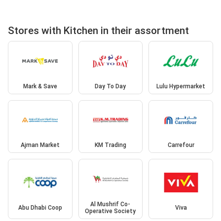
Stores with Kitchen in their assortment
Mark & Save
Day To Day
Lulu Hypermarket
Ajman Market
KM Trading
Carrefour
Al Mushrif Co-
Abu Dhabi Coop
Viva
Operative Society