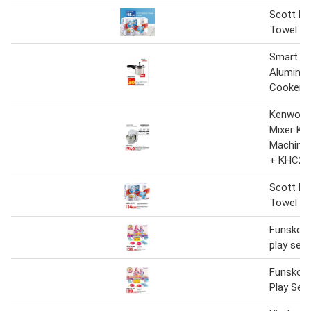
Scott Ki
Towel 6 
Smart Ki
Aluminiu
Cooker 3
Kenwood
Mixer Ki
Machine
+ KHC29
Scott Ki
Towel 6 
Funskool
play set
Funskool
Play Set