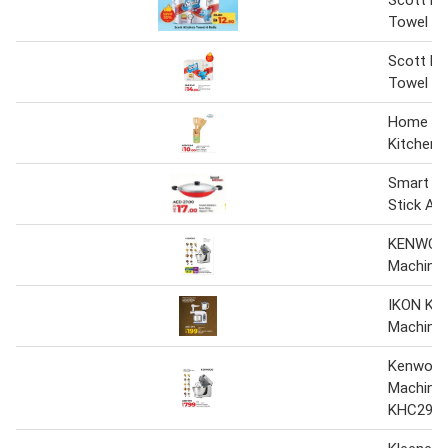
Scott Ki
Towel
Scott Ki
Towel 6 
Home B
Kitchen 
Smart Ki
Stick A
KENWOOD
Machine
IKON Kit
Machine
Kenwood
Machine
KHC29W