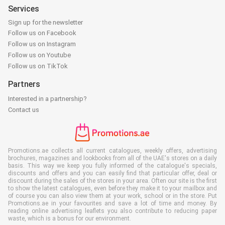
Services
Sign up for the newsletter
Follow us on Facebook
Follow us on Instagram
Follow us on Youtube
Follow us on TikTok
Partners
Interested in a partnership?
Contact us
Promotions.ae collects all current catalogues, weekly offers, advertising
brochures, magazines and lookbooks from all of the UAE's stores on a daily
basis. This way we keep you fully informed of the catalogue's specials,
discounts and offers and you can easily find that particular offer, deal or
discount during the sales of the stores in your area. Often our site is the first
to show the latest catalogues, even before they make it to your mailbox and
of course you can also view them at your work, school or in the store. Put
Promotions.ae in your favourites and save a lot of time and money. By
reading online advertising leaflets you also contribute to reducing paper
waste, which is a bonus for our environment.