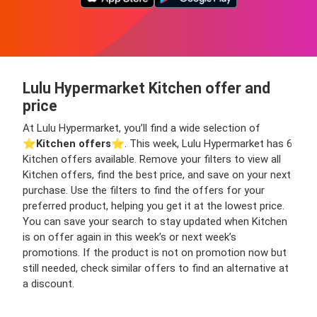
Lulu Hypermarket Kitchen offer and
price
At Lulu Hypermarket, you’ll find a wide selection of
⭐️
Kitchen offers
⭐️. This week, Lulu Hypermarket has 6
Kitchen offers available. Remove your filters to view all
Kitchen offers, find the best price, and save on your next
purchase. Use the filters to find the offers for your
preferred product, helping you get it at the lowest price.
You can save your search to stay updated when Kitchen
is on offer again in this week’s or next week’s
promotions. If the product is not on promotion now but
still needed, check similar offers to find an alternative at
a discount.