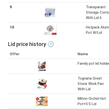
9
Transparant
Storage Conta
With Lid 6
10
Hotpack Alum
Pot W/Lid
Lid price history 🕒
Offer
Name
Family pot lid holde
Tognana Great
Stone Work Pan
With Lid
Milton Orchid Hot
Pot+S.S Lid