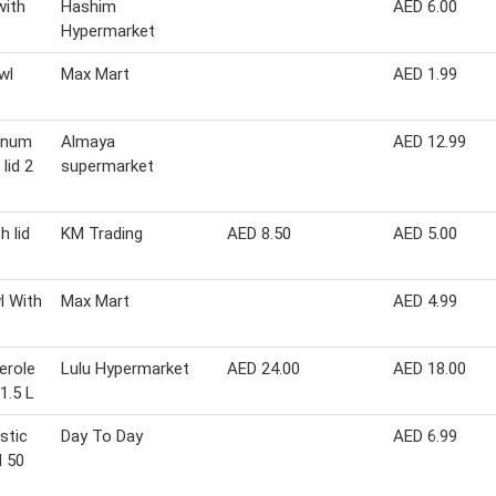
with
Hashim
AED 6.00
Hypermarket
wl
Max Mart
AED 1.99
inum
Almaya
AED 12.99
lid 2
supermarket
h lid
KM Trading
AED 8.50
AED 5.00
l With
Max Mart
AED 4.99
erole
Lulu Hypermarket
AED 24.00
AED 18.00
1.5 L
stic
Day To Day
AED 6.99
d 50