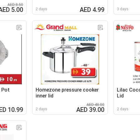
AED 8.50
AED 5.00
AED 4.99
2 days
3 days
 Pot
Homezone pressure cooker
Lilac Coc
inner lid
Lid
AED 48.00
ED 10.99
AED 39.00
2 days
2 days