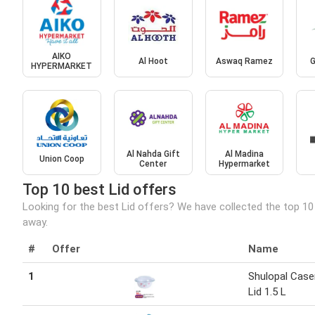
AIKO
Al Hoot
Aswaq Ramez
G
HYPERMARKET
Al Nahda Gift
Al Madina
Union Coop
Center
Hypermarket
Top 10 best Lid offers
Looking for the best Lid offers? We have collected the top 10
away.
#
Offer
Name
1
Shulopal Case
Lid 1.5 L