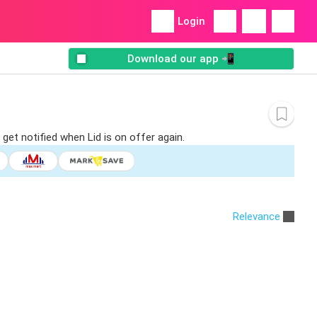
Login
Download our app 📲
get notified when Lid is on offer again.
Relevance