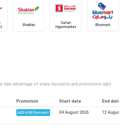
e
Safari
Shaklan
Bluemart
et
Hypermarket
and take advantage of sharp discounts and promotions right
Promotion
Start date
End date
04 August 2026
12 August 20
AED 6.00 Discount