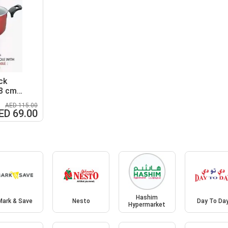
ck
28 cm
AED 115.00
ED 69.00
Hashim
Mark & Save
Nesto
Day To Da
Hypermarket