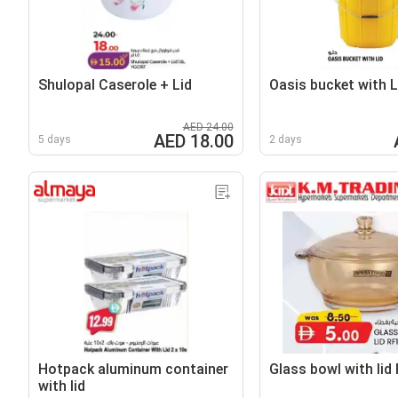
Shulopal Caserole + Lid
Oasis bucket with L
AED 24.00
AED 18.00
5 days
2 days
Hotpack aluminum container
Glass bowl with lid
with lid