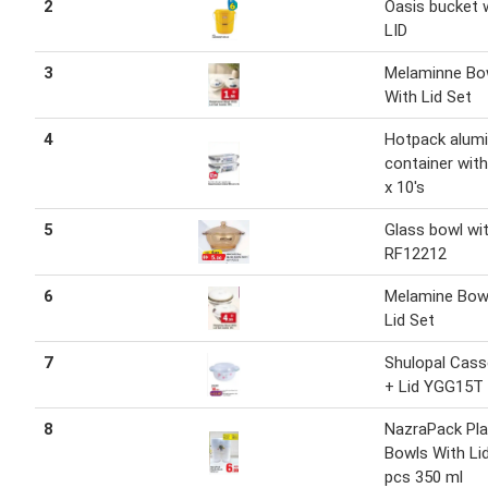
2
Oasis bucket 
LID
3
Melaminne Bo
With Lid Set
4
Hotpack alum
container with 
x 10's
5
Glass bowl wit
RF12212
6
Melamine Bow
Lid Set
7
Shulopal Cass
+ Lid YGG15T 
8
NazraPack Pla
Bowls With Li
pcs 350 ml