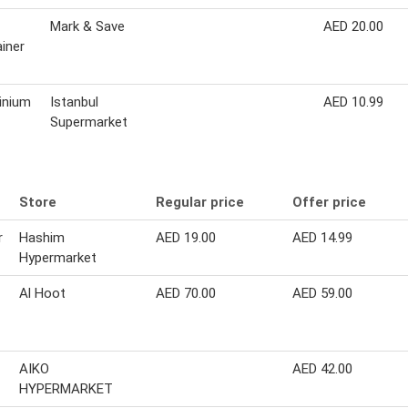
Mark & Save
AED 20.00
iner
inium
Istanbul
AED 10.99
Supermarket
Store
Regular price
Offer price
r
Hashim
AED 19.00
AED 14.99
Hypermarket
Al Hoot
AED 70.00
AED 59.00
AIKO
AED 42.00
HYPERMARKET