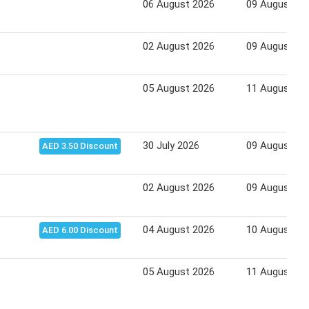
06 August 2026
09 August 20
02 August 2026
09 August 20
05 August 2026
11 August 20
30 July 2026
09 August 20
AED 3.50 Discount
02 August 2026
09 August 20
04 August 2026
10 August 20
AED 6.00 Discount
05 August 2026
11 August 20