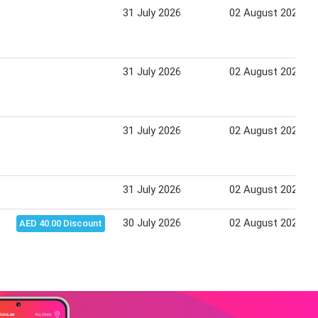
31 July 2026
02 August 2026
31 July 2026
02 August 2026
31 July 2026
02 August 2026
31 July 2026
02 August 2026
30 July 2026
02 August 2026
AED 40.00 Discount