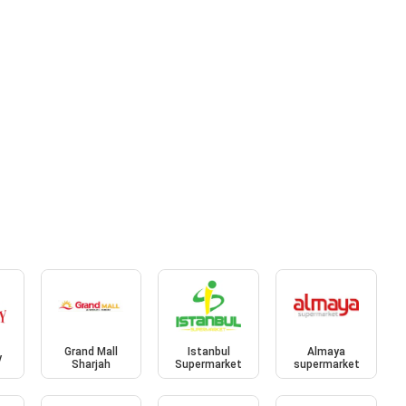
Grand Mall
Istanbul
Almaya
y
Sharjah
Supermarket
supermarket