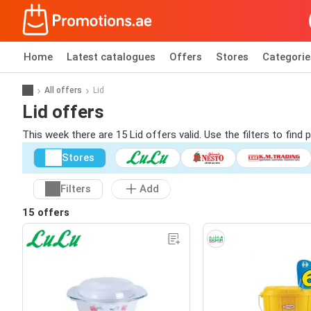
Home
Latest catalogues
Offers
Stores
Categorie
All offers
Lid
Lid offers
This week there are 15 Lid offers valid. Use the filters to fin
Stores
Filters
Add
15 offers