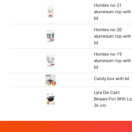
Homlee no-21
aluminium top with
lid
Homlee no-20
aluminium top with
lid
Homlee no-19
aluminium top with
lid
Candy box with lid
Lyra Die Cast
Biriyani Pot With Li
36 cm