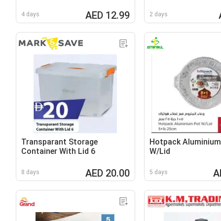
AED 12.99
4 days
2 days
Transparant Storage
Hotpack Aluminium
Container With Lid 6
W/Lid
AED 20.00
A
8 days
5 days