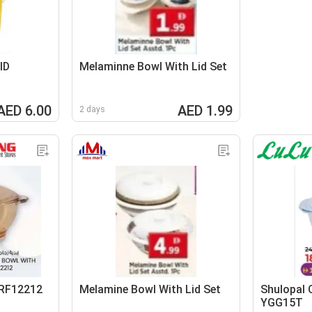
ID
Melaminne Bowl With Lid Set
AED 6.00
AED 1.99
2 days
 RF12212
Melamine Bowl With Lid Set
Shulopal 
YGG15T