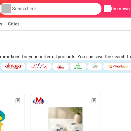
Unknown
s
Cities
d promotions for your preferred products. You can save the search to 