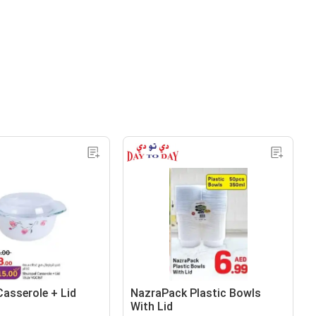
Casserole + Lid
NazraPack Plastic Bowls
With Lid