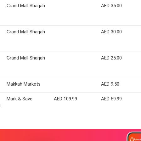
Grand Mall Sharjah
AED 35.00
Grand Mall Sharjah
AED 30.00
Grand Mall Sharjah
AED 25.00
Makkah Markets
AED 9.50
Mark & Save
AED 109.99
AED 69.99
d