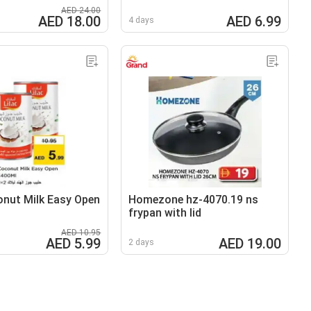
AED 24.00
AED 18.00
AED 6.99
4 days
onut Milk Easy Open
Homezone hz-4070.19 ns
frypan with lid
AED 10.95
AED 5.99
AED 19.00
2 days