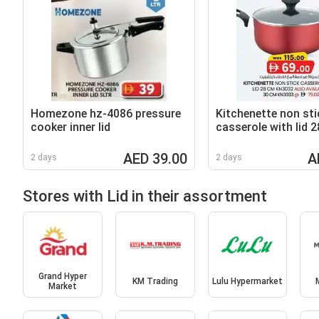
Homezone hz-4086 pressure
Kitchenette non sti
cooker inner lid
casserole with lid 
KN3032
AED 39.00
A
2 days
2 days
Stores with Lid in their assortment
Grand Hyper
KM Trading
Lulu Hypermarket
Market