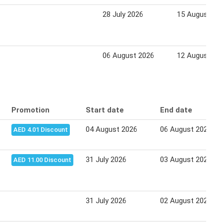
28 July 2026
15 August 20
06 August 2026
12 August 20
Promotion
Start date
End date
04 August 2026
06 August 2026
AED 4.01 Discount
31 July 2026
03 August 2026
AED 11.00 Discount
31 July 2026
02 August 2026