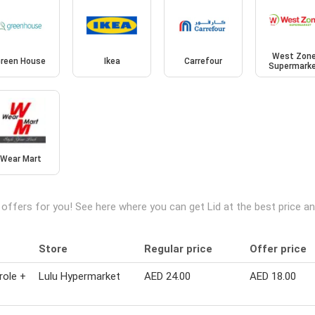
West Zon
reen House
Ikea
Carrefour
Supermark
Wear Mart
 offers for you! See here where you can get Lid at the best price 
Store
Regular price
Offer price
role +
Lulu Hypermarket
AED 24.00
AED 18.00