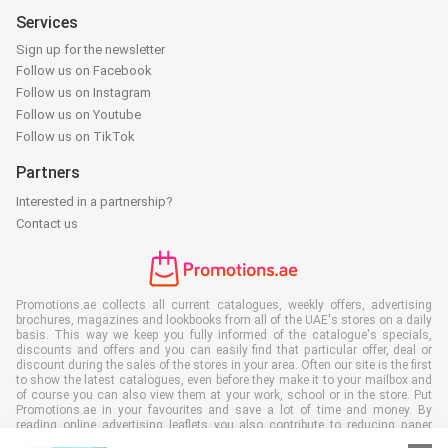
Services
Sign up for the newsletter
Follow us on Facebook
Follow us on Instagram
Follow us on Youtube
Follow us on TikTok
Partners
Interested in a partnership?
Contact us
Promotions.ae collects all current catalogues, weekly offers, advertising
brochures, magazines and lookbooks from all of the UAE's stores on a daily
basis. This way we keep you fully informed of the catalogue's specials,
discounts and offers and you can easily find that particular offer, deal or
discount during the sales of the stores in your area. Often our site is the first
to show the latest catalogues, even before they make it to your mailbox and
of course you can also view them at your work, school or in the store. Put
Promotions.ae in your favourites and save a lot of time and money. By
reading online advertising leaflets you also contribute to reducing paper
waste, which is a bonus for our environment.