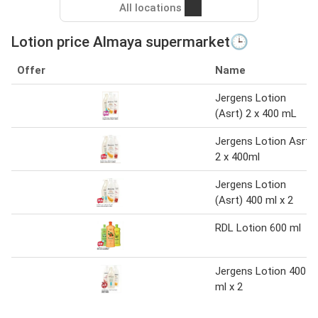
All locations
Lotion price Almaya supermarket🕒
Offer
Name
Jergens Lotion
(Asrt) 2 x 400 mL
Jergens Lotion Asrt
2 x 400ml
Jergens Lotion
(Asrt) 400 ml x 2
RDL Lotion 600 ml
Jergens Lotion 400
ml x 2