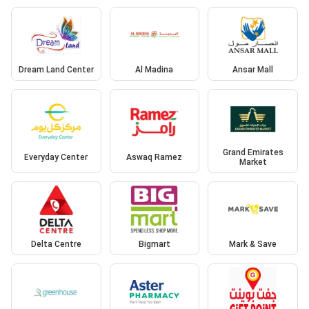
Dream Land Center
Al Madina
Ansar Mall
Grand Emirates
Everyday Center
Aswaq Ramez
Market
Delta Centre
Bigmart
Mark & Save