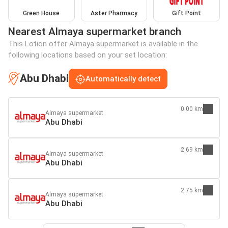
Green House
Aster Pharmacy
Gift Point
Nearest Almaya supermarket branch
This Lotion offer Almaya supermarket is available in the
following locations based on your set location:
Abu Dhabi
Automatically detect
0.00 km
Almaya supermarket
Abu Dhabi
2.69 km
Almaya supermarket
Abu Dhabi
2.75 km
Almaya supermarket
Abu Dhabi