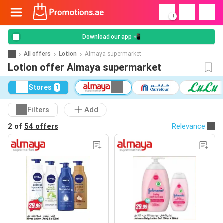
!
Download our app 📲
All offers
Lotion
Almaya supermarket
Lotion offer Almaya supermarket
Stores
1
Filters
Add
2 of
54 offers
Relevance