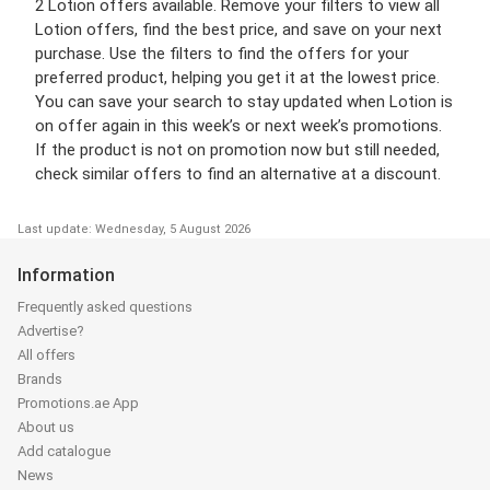
2 Lotion offers available. Remove your filters to view all
Lotion offers, find the best price, and save on your next
purchase. Use the filters to find the offers for your
preferred product, helping you get it at the lowest price.
You can save your search to stay updated when Lotion is
on offer again in this week’s or next week’s promotions.
If the product is not on promotion now but still needed,
check similar offers to find an alternative at a discount.
Last update: Wednesday, 5 August 2026
Information
Frequently asked questions
Advertise?
All offers
Brands
Promotions.ae App
About us
Add catalogue
News