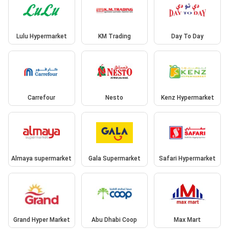
Lulu Hypermarket
KM Trading
Day To Day
Carrefour
Nesto
Kenz Hypermarket
Almaya supermarket
Gala Supermarket
Safari Hypermarket
Grand Hyper Market
Abu Dhabi Coop
Max Mart