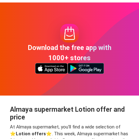
Download the free app with
1000+ stores
Almaya supermarket Lotion offer and
price
At Almaya supermarket, you’ll find a wide selection of
⭐️
Lotion offers
⭐️. This week, Almaya supermarket has