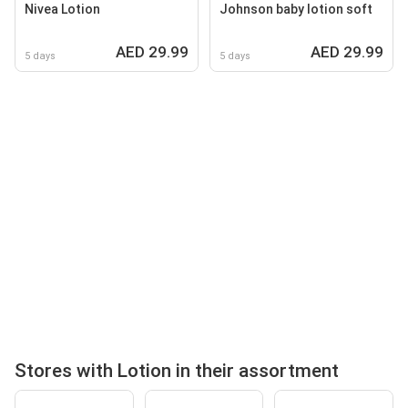
Nivea Lotion
Johnson baby lotion soft
AED 29.99
AED 29.99
5 days
5 days
Stores with Lotion in their assortment