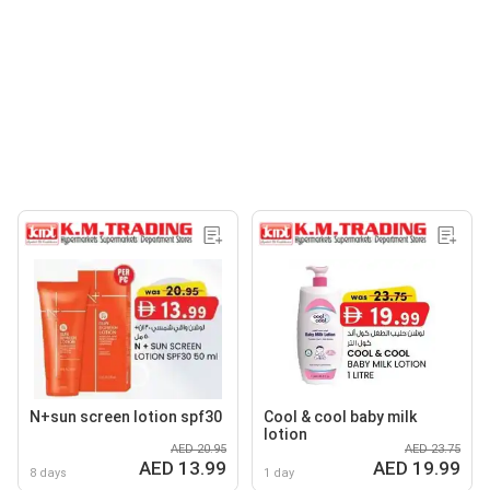
N+sun screen lotion spf30
Cool & cool baby milk
lotion
AED 20.95
AED 23.75
AED 13.99
AED 19.99
8 days
1 day