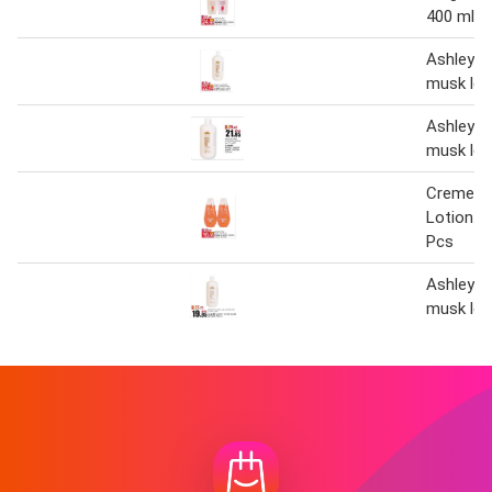
400 ml X
Ashley m
musk lot
Ashley m
musk lot
Creme 2
Lotion 2
Pcs
Ashley m
musk lot