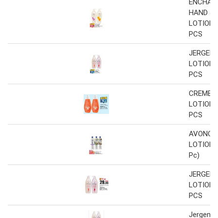
ENCHAN
HAND & 
LOTION 5
PCS
JERGEN
LOTION 4
PCS
CREME 2
LOTION 2
PCS
AVONCA
LOTION 4
Pc)
JERGEN
LOTION 4
PCS
Jergens 