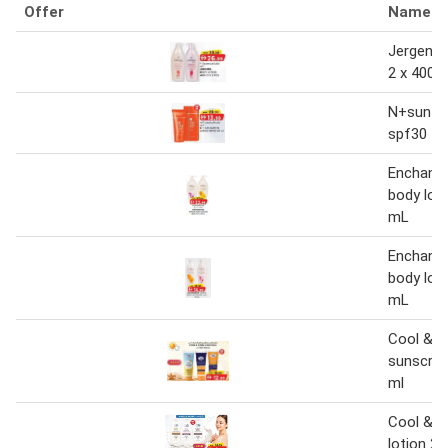
Offer
Name
Jergens 
2 x 400 
N+sun sc
spf30 50
Enchante
body loti
mL
Enchante
body loti
mL
Cool & c
sunscree
ml
Cool & c
lotion 2