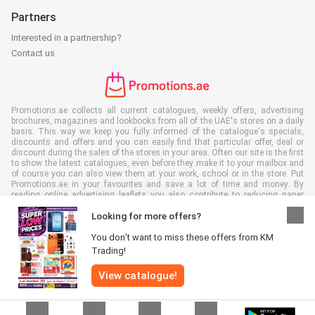
Partners
Interested in a partnership?
Contact us
Promotions.ae collects all current catalogues, weekly offers, advertising
brochures, magazines and lookbooks from all of the UAE's stores on a daily
basis. This way we keep you fully informed of the catalogue's specials,
discounts and offers and you can easily find that particular offer, deal or
discount during the sales of the stores in your area. Often our site is the first
to show the latest catalogues, even before they make it to your mailbox and
of course you can also view them at your work, school or in the store. Put
Promotions.ae in your favourites and save a lot of time and money. By
reading online advertising leaflets you also contribute to reducing paper
waste, which is a bonus for our environment.
Looking for more offers?
You don’t want to miss these offers from KM
Trading!
View catalogue!
All rights reserved © Promotions.ae 2026 |
Disclaimer
|
Terms and
conditions
|
Privacy policy
|
Cookie Policy