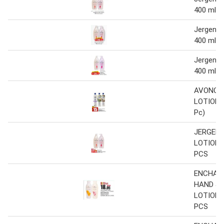
400 ml x
Jergens 
400 ml x
Jergens 
400 ml x
AVONCA
LOTION 4
Pc)
JERGEN
LOTION 4
PCS
ENCHAN
HAND & 
LOTION 2
PCS