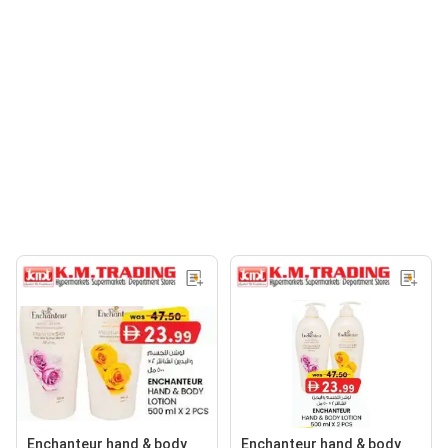
Enchanteur hand & body
Enchanteur hand & body