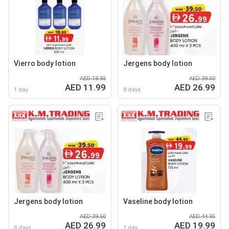
Vierro body lotion
Jergens body lotion
AED 18.95
AED 39.50
AED 11.99
AED 26.99
1 day
8 days
Jergens body lotion
Vaseline body lotion
AED 39.50
AED 44.95
AED 26.99
AED 19.99
8 days
1 day