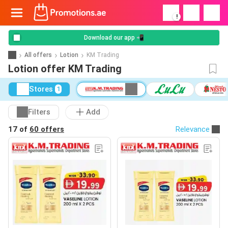
!
Download our app 📲
All offers
Lotion
KM Trading
Lotion offer KM Trading
Stores
1
Filters
Add
17 of
60 offers
Relevance