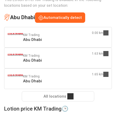
locations based on your set location:
Abu Dhabi
Automatically detect
0.00 km
KM Trading
Abu Dhabi
1.63 km
KM Trading
Abu Dhabi
1.65 km
KM Trading
Abu Dhabi
All locations
Lotion price KM Trading🕒