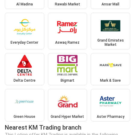
Al Madina
Rawabi Market
Ansar Mall
Grand Emirates
Everyday Center
Aswaq Ramez
Market
Delta Centre
Bigmart
Mark & Save
Green House
Grand Hyper Market
Aster Pharmacy
Nearest KM Trading branch
This Lotion offer KM Trading is available in the following