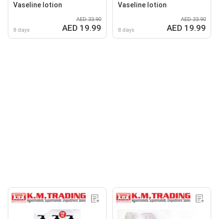
Vaseline lotion
Vaseline lotion
AED 33.90
AED 33.90
AED 19.99
AED 19.99
8 days
8 days