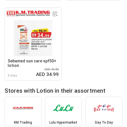
Sebamed sun care spf50+
lotion
AED 46.95
AED 34.99
8 days
Stores with Lotion in their assortment
KM Trading
Lulu Hypermarket
Day To Day