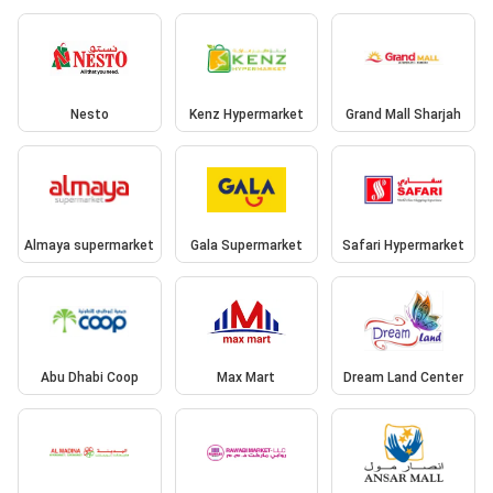
Nesto
Kenz Hypermarket
Grand Mall Sharjah
Almaya supermarket
Gala Supermarket
Safari Hypermarket
Abu Dhabi Coop
Max Mart
Dream Land Center