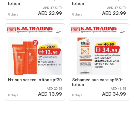
lotion
lotion
AED 47.50
AED 47.50
AED 23.99
AED 23.99
8 days
8 days
N+ sun screen lotion spf30
Sebamed sun care spf50+
lotion
AED 20.95
AED 46.95
AED 13.99
AED 34.99
8 days
8 days