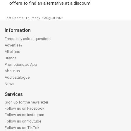
offers to find an alternative at a discount.
Last update: Thursday, 6 August 2026
Information
Frequently asked questions
Advertise?
All offers
Brands
Promotions.ae App
About us
Add catalogue
News
Services
Sign up for the newsletter
Follow us on Facebook
Follow us on Instagram
Follow us on Youtube
Follow us on TikTok