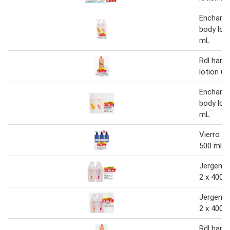
Enchante
body loti
mL
Rdl hand
lotion 60
Enchante
body loti
mL
Vierro bo
500 ml
Jergens 
2 x 400 
Jergens 
2 x 400 
Rdl hand