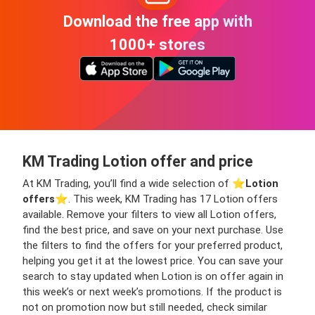
Download the free app with
1000+ stores
KM Trading Lotion offer and price
At KM Trading, you’ll find a wide selection of ⭐️
Lotion
offers
⭐️. This week, KM Trading has 17 Lotion offers
available. Remove your filters to view all Lotion offers,
find the best price, and save on your next purchase. Use
the filters to find the offers for your preferred product,
helping you get it at the lowest price. You can save your
search to stay updated when Lotion is on offer again in
this week’s or next week’s promotions. If the product is
not on promotion now but still needed, check similar