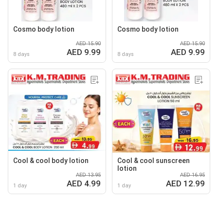
Cosmo body lotion
Cosmo body lotion
AED 15.90
AED 15.90
AED 9.99
AED 9.99
8 days
8 days
Cool & cool body lotion
Cool & cool sunscreen
lotion
AED 13.95
AED 16.95
AED 4.99
AED 12.99
1 day
1 day