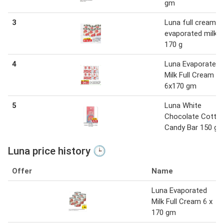
gm
3
Luna full cream
evaporated milk 6
170 g
4
Luna Evaporated
Milk Full Cream
6x170 gm
5
Luna White
Chocolate Cotto
Candy Bar 150 g
Luna price history 🕒
Offer
Name
Luna Evaporated
Milk Full Cream 6 x
170 gm