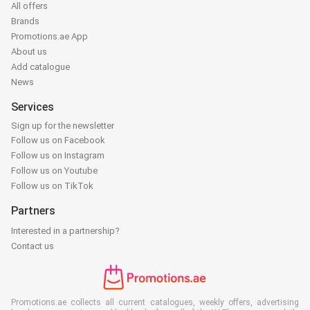
All offers
Brands
Promotions.ae App
About us
Add catalogue
News
Services
Sign up for the newsletter
Follow us on Facebook
Follow us on Instagram
Follow us on Youtube
Follow us on TikTok
Partners
Interested in a partnership?
Contact us
Promotions.ae collects all current catalogues, weekly offers, advertising