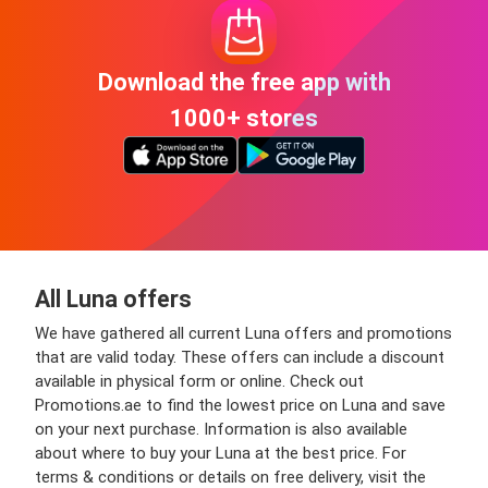
Download the free app with
1000+ stores
All Luna offers
We have gathered all current Luna offers and promotions
that are valid today. These offers can include a discount
available in physical form or online. Check out
Promotions.ae to find the lowest price on Luna and save
on your next purchase. Information is also available
about where to buy your Luna at the best price. For
terms & conditions or details on free delivery, visit the