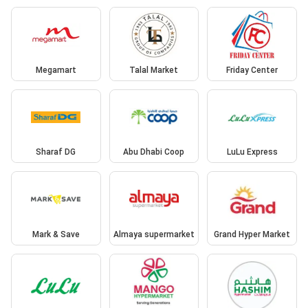
Megamart
Talal Market
Friday Center
Sharaf DG
Abu Dhabi Coop
LuLu Express
Mark & Save
Almaya supermarket
Grand Hyper Market