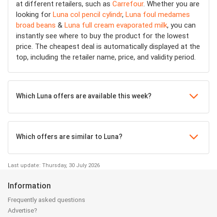
at different retailers, such as
Carrefour
. Whether you are
looking for
Luna col pencil cylindr
,
Luna foul medames
broad beans
&
Luna full cream evaporated milk
, you can
instantly see where to buy the product for the lowest
price. The cheapest deal is automatically displayed at the
top, including the retailer name, price, and validity period.
Which Luna offers are available this week?
Which offers are similar to Luna?
Last update: Thursday, 30 July 2026
Information
Frequently asked questions
Advertise?