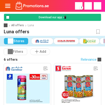
!
Download our app 📲
All offers
Luna
Luna offers
Stores
Filters
Add
6 offers
Relevance