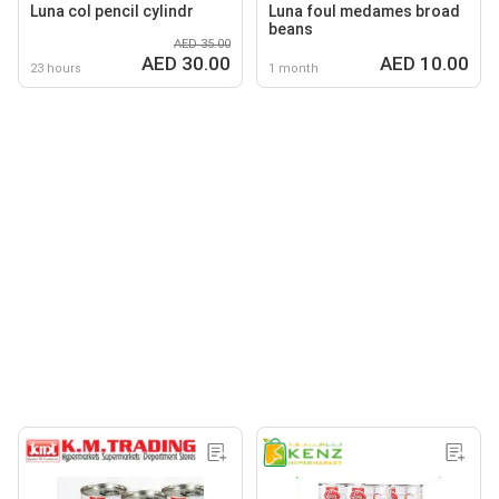
Luna col pencil cylindr
Luna foul medames broad
beans
AED 35.00
AED 30.00
AED 10.00
23 hours
1 month