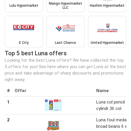
Mango Hypermarket
Lulu Hypermarket
Hashim Hypermarket
LLC
E City
Last Chance
United Hypermarket
Top 5 best Luna offers
Looking for the best Luna offers? We have collected the top
5 offers for you! See here where you can get Luna at the best
price and take advantage of sharp discounts and promotions
right away.
#
Offer
Name
1
Luna col pencil
cylindr 36 col
2
Luna foul medam
broad beans 6 x 3