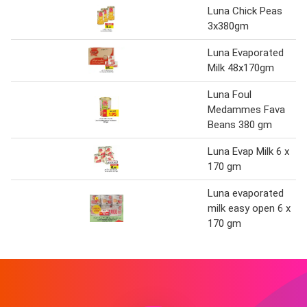
Luna Chick Peas
3x380gm
Luna Evaporated
Milk 48x170gm
Luna Foul
Medammes Fava
Beans 380 gm
Luna Evap Milk 6 x
170 gm
Luna evaporated
milk easy open 6 x
170 gm