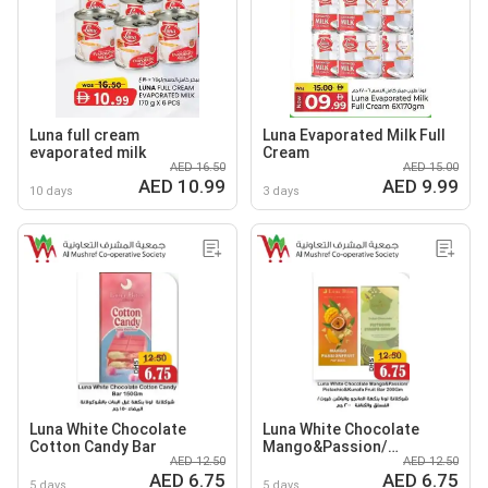
Luna full cream
Luna Evaporated Milk Full
evaporated milk
Cream
AED 16.50
AED 15.00
AED 10.99
AED 9.99
10 days
3 days
Luna White Chocolate
Luna White Chocolate
Cotton Candy Bar
Mango&Passion/
AED 12.50
AED 12.50
Pistachio&Kunafa Fruit
AED 6.75
AED 6.75
Bar
5 days
5 days