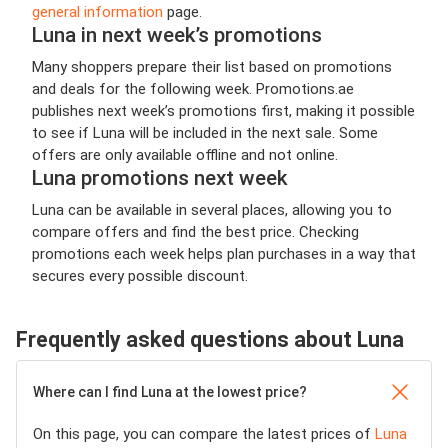
general information
page.
Luna in next week’s promotions
Many shoppers prepare their list based on promotions
and deals for the following week. Promotions.ae
publishes next week’s promotions first, making it possible
to see if Luna will be included in the next sale. Some
offers are only available offline and not online.
Luna promotions next week
Luna can be available in several places, allowing you to
compare offers and find the best price. Checking
promotions each week helps plan purchases in a way that
secures every possible discount.
Frequently asked questions about Luna
Where can I find Luna at the lowest price?
On this page, you can compare the latest prices of
Luna