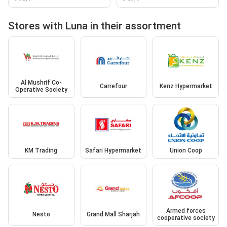
Stores with Luna in their assortment
Al Mushrif Co-
Carrefour
Kenz Hypermarket
Operative Society
KM Trading
Safari Hypermarket
Union Coop
Armed forces
Nesto
Grand Mall Sharjah
cooperative society