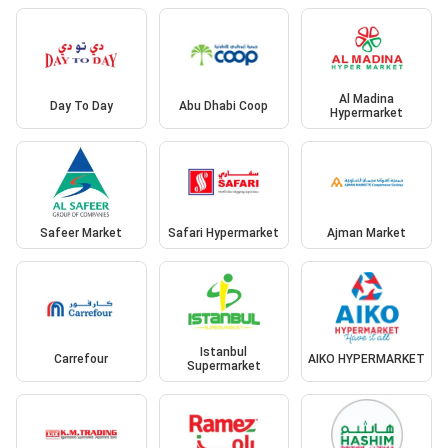
Al Madina
Day To Day
Abu Dhabi Coop
Hypermarket
Safeer Market
Safari Hypermarket
Ajman Market
Istanbul
Carrefour
AIKO HYPERMARKET
Supermarket