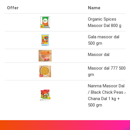
Offer
Name
Organic Spices
Masoor Dal 800 g
Gala masoor dal
500 gm
Masoor dal
Masoor dal 777 500
gm
Nanma Masoor Dal
/ Black Chick Peas /
Chana Dal 1 kg +
500 gm