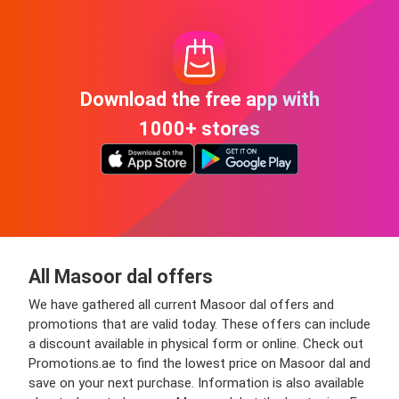
Download the free app with
1000+ stores
All Masoor dal offers
We have gathered all current Masoor dal offers and
promotions that are valid today. These offers can include
a discount available in physical form or online. Check out
Promotions.ae to find the lowest price on Masoor dal and
save on your next purchase. Information is also available