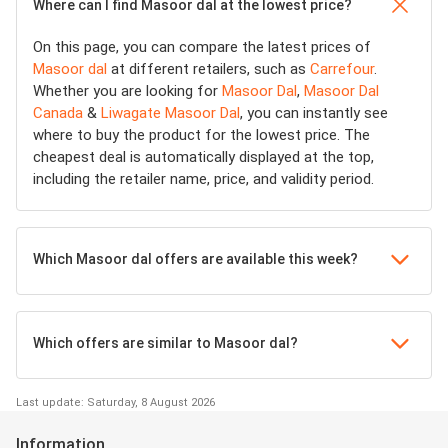
Where can I find Masoor dal at the lowest price?
On this page, you can compare the latest prices of
Masoor dal
at different retailers, such as
Carrefour
.
Whether you are looking for
Masoor Dal
,
Masoor Dal
Canada
&
Liwagate Masoor Dal
, you can instantly see
where to buy the product for the lowest price. The
cheapest deal is automatically displayed at the top,
including the retailer name, price, and validity period.
Which Masoor dal offers are available this week?
Which offers are similar to Masoor dal?
Last update: Saturday, 8 August 2026
Information