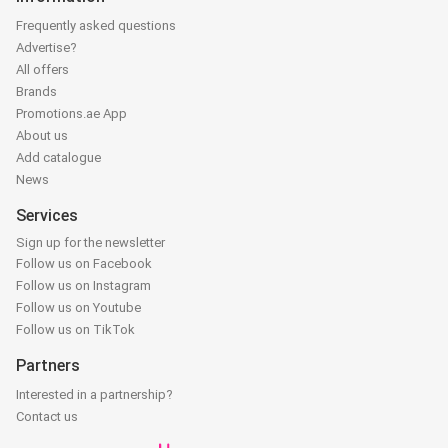
Frequently asked questions
Advertise?
All offers
Brands
Promotions.ae App
About us
Add catalogue
News
Services
Sign up for the newsletter
Follow us on Facebook
Follow us on Instagram
Follow us on Youtube
Follow us on TikTok
Partners
Interested in a partnership?
Contact us