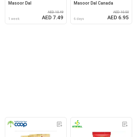
Masoor Dal
Masoor Dal Canada
AED 10.49
AED 10.50
AED 7.49
AED 6.95
1 week
6 days