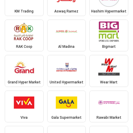
KM Trading
Aswaq Ramez
Hashim Hypermarket
RAK Coop
Al Madina
Bigmart
Grand Hyper Market
United Hypermarket
Wear Mart
Viva
Gala Supermarket
Rawabi Market