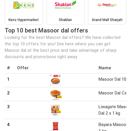
Kenz Hypermarket
Shaklan
Grand Mall Sharjah
Top 10 best Masoor dal offers
Looking for the best Masoor dal offers? We have collected
the top 10 offers for you! See here where you can get
Masoor dal at the best price and take advantage of sharp
discounts and promotions right away.
#
Offer
Name
1
Masoor Dal 100 
2
Masoor Dal Can
3
Liwagate Masoo
Dal 2 x 1 kg
4
Bayara Masoor D
1 kg