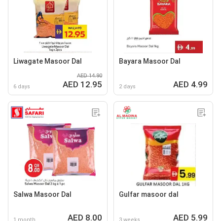
Liwagate Masoor Dal
Bayara Masoor Dal
AED 14.90
AED 12.95
AED 4.99
6 days
2 days
Salwa Masoor Dal
Gulfar masoor dal
AED 8.00
AED 5.99
1 month
3 weeks