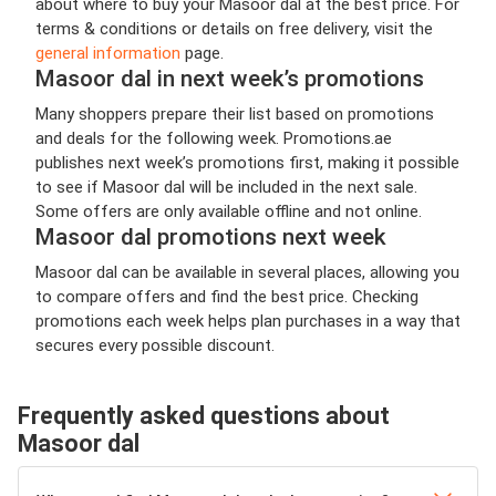
about where to buy your Masoor dal at the best price. For
terms & conditions or details on free delivery, visit the
general information
page.
Masoor dal in next week’s promotions
Many shoppers prepare their list based on promotions
and deals for the following week. Promotions.ae
publishes next week’s promotions first, making it possible
to see if Masoor dal will be included in the next sale.
Some offers are only available offline and not online.
Masoor dal promotions next week
Masoor dal can be available in several places, allowing you
to compare offers and find the best price. Checking
promotions each week helps plan purchases in a way that
secures every possible discount.
Frequently asked questions about
Masoor dal