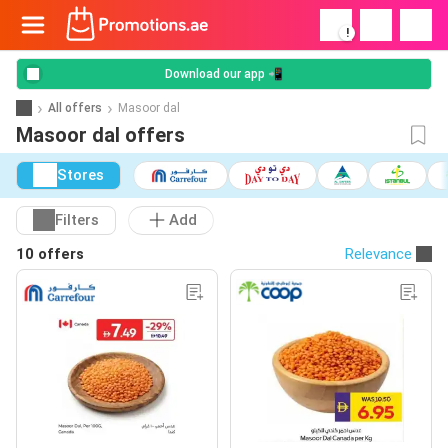
!
Download our app 📲
All offers
Masoor dal
Masoor dal offers
Stores
Filters
Add
10 offers
Relevance