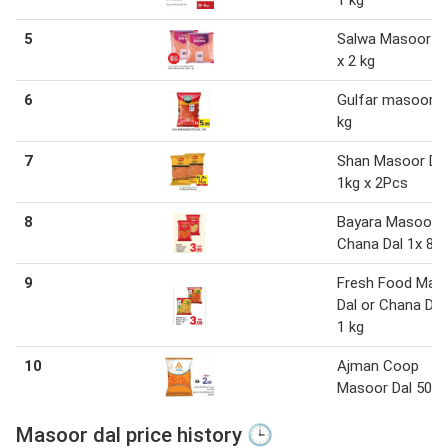
5
Salwa Masoor Da
x 2 kg
6
Gulfar masoor d
kg
7
Shan Masoor Da
1kg x 2Pcs
8
Bayara Masoor D
Chana Dal 1x 80
9
Fresh Food Mas
Dal or Chana Dal
1 kg
10
Ajman Coop
Masoor Dal 500
Masoor dal price history 🕒