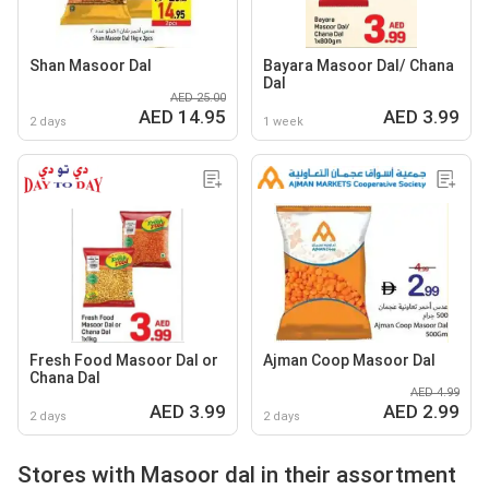
Shan Masoor Dal
Bayara Masoor Dal/ Chana
Dal
AED 25.00
AED 14.95
AED 3.99
2 days
1 week
Fresh Food Masoor Dal or
Ajman Coop Masoor Dal
Chana Dal
AED 4.99
AED 3.99
AED 2.99
2 days
2 days
Stores with Masoor dal in their assortment