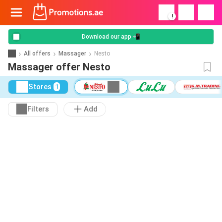
!
Download our app 📲
All offers
Massager
Nesto
Massager offer Nesto
Stores
1
Filters
Add