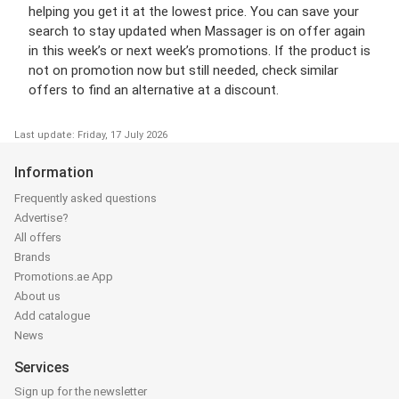
helping you get it at the lowest price. You can save your
search to stay updated when Massager is on offer again
in this week’s or next week’s promotions. If the product is
not on promotion now but still needed, check similar
offers to find an alternative at a discount.
Last update: Friday, 17 July 2026
Information
Frequently asked questions
Advertise?
All offers
Brands
Promotions.ae App
About us
Add catalogue
News
Services
Sign up for the newsletter