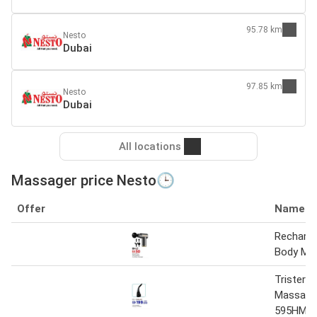
95.78 km
Nesto
Dubai
97.85 km
Nesto
Dubai
All locations
Massager price Nesto🕒
Offer
Name
Recharge
Body Ma
Trister 
Massager
595HM