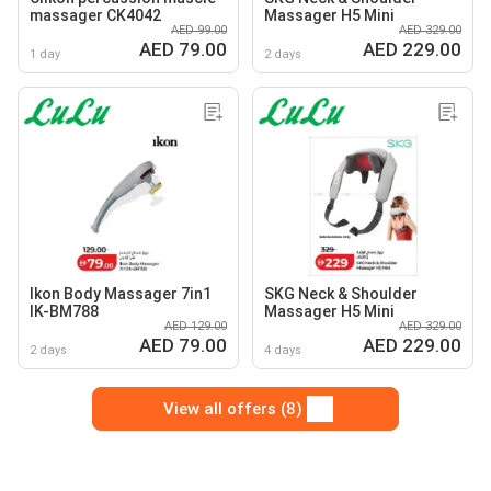
massager CK4042
Massager H5 Mini
AED 99.00
AED 329.00
AED 79.00
AED 229.00
1 day
2 days
Ikon Body Massager 7in1
SKG Neck & Shoulder
IK-BM788
Massager H5 Mini
AED 129.00
AED 329.00
AED 79.00
AED 229.00
2 days
4 days
View all offers (8)