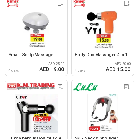
Smart Scalp Massager
Body Gun Massager 4 In 1
AED 25.00
AED 20.00
AED 19.00
AED 15.00
4 days
4 days
Clikon percussion muscle
SKG Neck & Shoulder