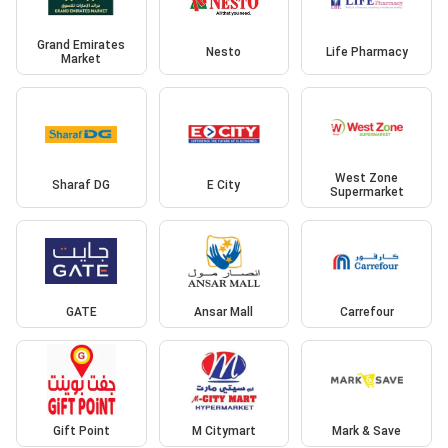
Grand Emirates
Nesto
Life Pharmacy
Market
West Zone
Sharaf DG
E City
Supermarket
GATE
Ansar Mall
Carrefour
Gift Point
M Citymart
Mark & Save