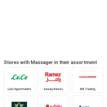
Stores with Massager in their assortment
Lulu Hypermarket
Aswaq Ramez
KM Trading