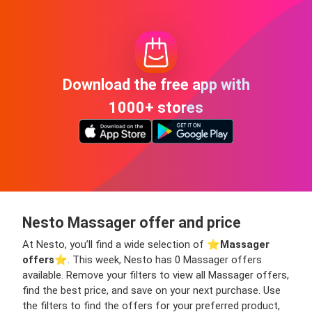
Download the free app with
1000+ stores
Nesto Massager offer and price
At Nesto, you’ll find a wide selection of ⭐️
Massager
offers
⭐️. This week, Nesto has 0 Massager offers
available. Remove your filters to view all Massager offers,
find the best price, and save on your next purchase. Use
the filters to find the offers for your preferred product,