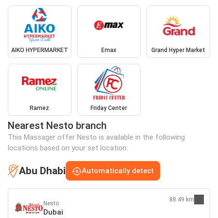
AIKO HYPERMARKET
Emax
Grand Hyper Market
Ramez
Friday Center
Nearest Nesto branch
This Massager offer Nesto is available in the following
locations based on your set location:
Abu Dhabi
Automatically detect
88.49 km
Nesto
Dubai