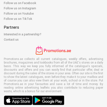
Follow us on Facebook
Follow us on Instagram
Follow us on Youtube
Follow us on TikTok
Partners
Interested in a partnership?
Contact us
Promotions.ae collects all current catalogues, weekly offers, advertising
brochures, magazines and lookbooks from all of the UAE's stores on a daily
basis. This way we keep you fully informed of the catalogue's specials,
discounts and offers and you can easily find that particular offer, deal or
discount during the sales of the stores in your area. Often our site is the first
to show the latest catalogues, even before they make it to your mailbox and
of course you can also view them at your work, school or in the store. Put
Promotions.ae in your favourites and save a lot of time and money. By
reading online advertising leaflets you also contribute to reducing paper
waste, which is a bonus for our environment.