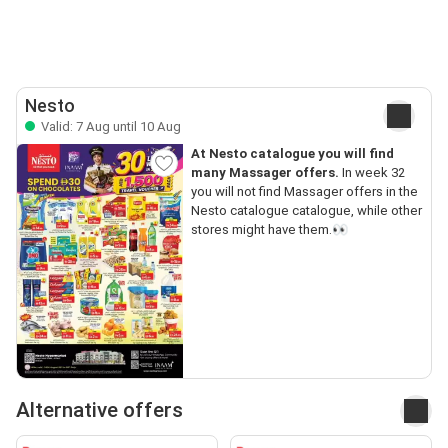
Nesto
Valid: 7 Aug until 10 Aug
At Nesto catalogue you will find
many Massager offers.
In week 32
you will not find Massager offers in the
Nesto catalogue catalogue, while other
stores might have them.👀
Alternative offers