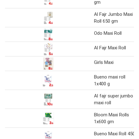
gm
Al Fajr Jumbo Maxi
Roll 650 gm
Odo Maxi Roll
Al Fajr Maxi Roll
Girls Maxi
Bueno maxi roll
1x400 g
Al fajr super jumbo
maxi roll
Bloom Maxi Rolls
1x600 gm
Bueno Maxi Roll 450