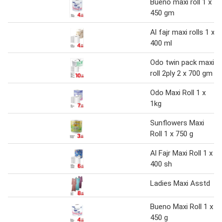
Bueno maxi roll 1 x
450 gm
Al fajr maxi rolls 1 x
400 ml
Odo twin pack maxi
roll 2ply 2 x 700 gm
Odo Maxi Roll 1 x
1kg
Sunflowers Maxi
Roll 1 x 750 g
Al Fajr Maxi Roll 1 x
400 sh
Ladies Maxi Asstd
Bueno Maxi Roll 1 x
450 g