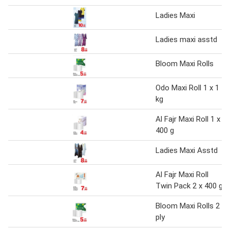
Ladies Maxi
Ladies maxi asstd
Bloom Maxi Rolls
Odo Maxi Roll 1 x 1
kg
Al Fajr Maxi Roll 1 x
400 g
Ladies Maxi Asstd
Al Fajr Maxi Roll
Twin Pack 2 x 400 g
Bloom Maxi Rolls 2
ply