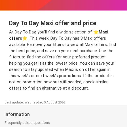
Day To Day Maxi offer and price
At Day To Day, you’ll find a wide selection of ⭐️
Maxi
offers
⭐️. This week, Day To Day has 8 Maxi offers
available. Remove your filters to view all Maxi offers, find
the best price, and save on your next purchase. Use the
filters to find the offers for your preferred product,
helping you get it at the lowest price. You can save your
search to stay updated when Maxi is on offer again in
this week’s or next week’s promotions. If the product is
not on promotion now but still needed, check similar
offers to find an alternative at a discount.
Last update: Wednesday, 5 August 2026
Information
Frequently asked questions