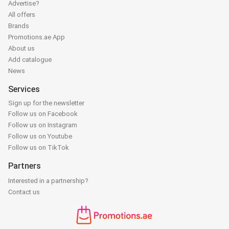
Advertise?
All offers
Brands
Promotions.ae App
About us
Add catalogue
News
Services
Sign up for the newsletter
Follow us on Facebook
Follow us on Instagram
Follow us on Youtube
Follow us on TikTok
Partners
Interested in a partnership?
Contact us