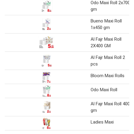
Odo Maxi Roll 2x700
gm
Bueno Maxi Roll
1x450 gm
Al Fajr Maxi Roll
2X400 GM
Al Fajr Maxi Roll 2
pcs
Bloom Maxi Rolls
Odo Maxi Roll
Al Fajr Maxi Roll 400
gm
Ladies Maxi