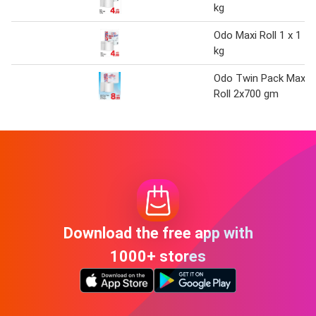
kg
Odo Maxi Roll 1 x 1
kg
Odo Twin Pack Maxi
Roll 2x700 gm
Download the free app with
1000+ stores