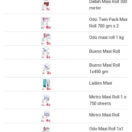
Dallah Maxi Roll 300
meter
Odo Twin Pack Maxi
Roll 700 gm x 2
Odo maxi roll 1 kg
Bueno Maxi Roll
Bueno Maxi Roll
1x450 gm
Ladies Maxi
Metro Maxi Roll 1 x
750 sheets
Metro Maxi Roll
Odo Maxi Roll 1x1