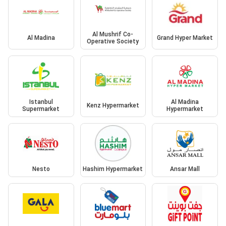
Al Mushrif Co-
Al Madina
Grand Hyper Market
Operative Society
Istanbul
Al Madina
Kenz Hypermarket
Supermarket
Hypermarket
Nesto
Hashim Hypermarket
Ansar Mall