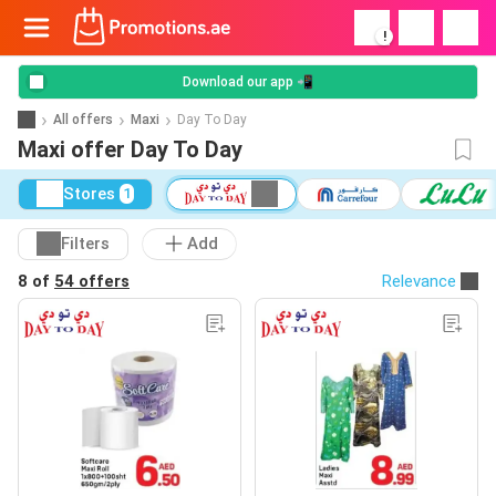
!
Download our app 📲
All offers
Maxi
Day To Day
Maxi offer Day To Day
Stores
1
Filters
Add
8 of
54 offers
Relevance