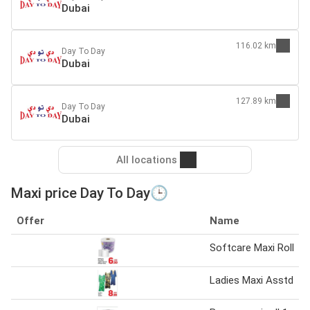
Dubai
116.02 km
Day To Day
Dubai
127.89 km
Day To Day
Dubai
All locations
Maxi price Day To Day🕒
Offer
Name
Softcare Maxi Roll
Ladies Maxi Asstd