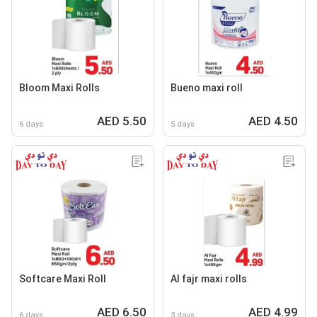
Bloom Maxi Rolls
Bueno maxi roll
AED 5.50
AED 4.50
6 days
5 days
Softcare Maxi Roll
Al fajr maxi rolls
AED 6.50
AED 4.99
6 days
3 days