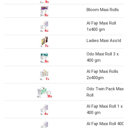
Bloom Maxi Rolls
Al Fajr Maxi Roll
1x400 gm
Ladies Maxi Asstd
Odo Maxi Roll 3 x
400 gm
Al Fajr Maxi Rolls
2x400gm
Odo Twin Pack Maxi
Roll
Al Fajr Maxi Roll 1 x
400 gm
Al Fajr Maxi Roll 400