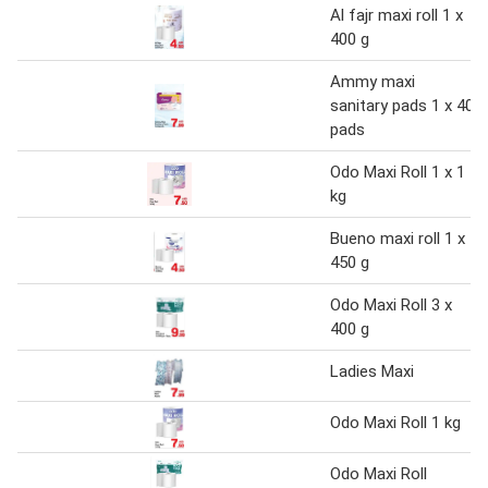
Al fajr maxi roll 1 x
400 g
Ammy maxi
sanitary pads 1 x 40
pads
Odo Maxi Roll 1 x 1
kg
Bueno maxi roll 1 x
450 g
Odo Maxi Roll 3 x
400 g
Ladies Maxi
Odo Maxi Roll 1 kg
Odo Maxi Roll