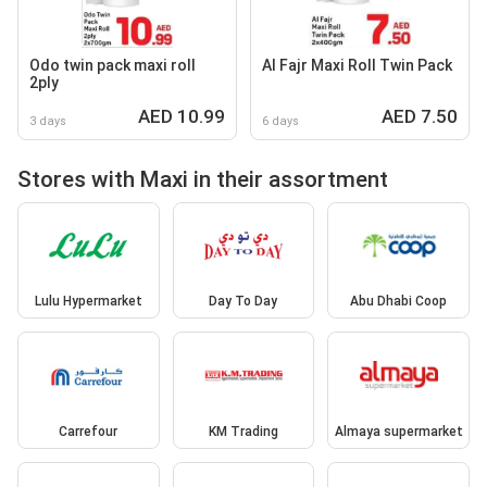
Odo twin pack maxi roll
Al Fajr Maxi Roll Twin Pack
2ply
AED 10.99
AED 7.50
3 days
6 days
Stores with Maxi in their assortment
Lulu Hypermarket
Day To Day
Abu Dhabi Coop
Carrefour
KM Trading
Almaya supermarket