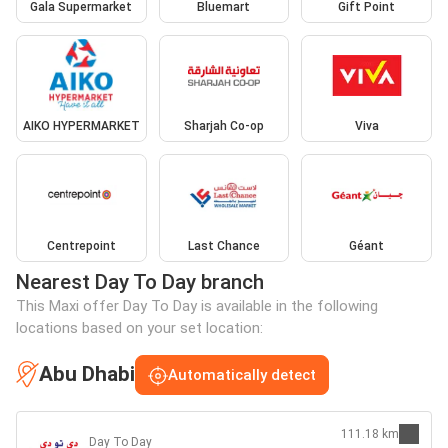
Gala Supermarket
Bluemart
Gift Point
AIKO HYPERMARKET
Sharjah Co-op
Viva
Centrepoint
Last Chance
Géant
Nearest Day To Day branch
This Maxi offer Day To Day is available in the following
locations based on your set location:
Abu Dhabi
Automatically detect
111.18 km
Day To Day