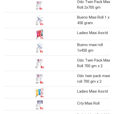
Odo Twin Pack Maxi
Roll 2x700 gm
Bueno Maxi Roll 1 x
450 gram
Ladies Maxi Asstd
Bueno maxi roll
1x450 gm
Odo Twin Pack Maxi
Roll 700 gm x 2
Odo twin pack maxi
roll 700 gm x 2
Ladies Maxi Asstd
City Maxi Roll