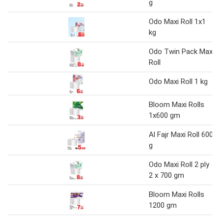
g
Odo Maxi Roll 1x1
kg
Odo Twin Pack Maxi
Roll
Odo Maxi Roll 1 kg
Bloom Maxi Rolls
1x600 gm
Al Fajr Maxi Roll 600
g
Odo Maxi Roll 2 ply
2 x 700 gm
Bloom Maxi Rolls
1200 gm