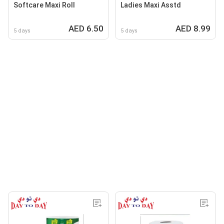
Softcare Maxi Roll
Ladies Maxi Asstd
AED 6.50
AED 8.99
5 days
5 days