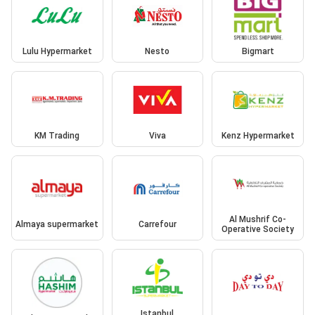
Lulu Hypermarket
Nesto
Bigmart
KM Trading
Viva
Kenz Hypermarket
Al Mushrif Co-
Almaya supermarket
Carrefour
Operative Society
Istanbul