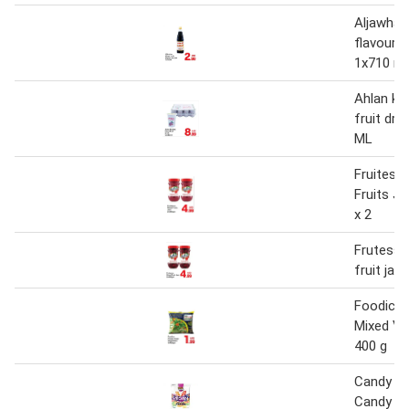
Aljawhar 
flavour c
1x710 ml
Ahlan kh
fruit dri
ML
Fruitess
Fruits J
x 2
Frutessa
fruit ja
Foodico 
Mixed Ve
400 g
Candy Br
Candy Mi