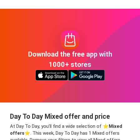
Download the free app with
1000+ stores
Day To Day Mixed offer and price
At Day To Day, you’ll find a wide selection of ⭐️
Mixed
offers
⭐️. This week, Day To Day has 1 Mixed offers
available. Remove your filters to view all Mixed offers,