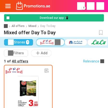
!
Download our app 📲
All offers
Mixed
Day To Day
Mixed offer Day To Day
Stores
1
Filters
Add
1 of
40 offers
Relevance