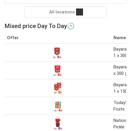
All locations
Mixed price Day To Day🕒
Offer
Name
Bayara M
1 x 300 
Bayara m
x 300 gm
Bayara M
1 x 150 g
Today's 
Fruits 1 
National
Pickle 1 