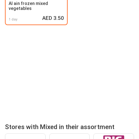
Al ain frozen mixed
vegetables
AED 3.50
1 day
Stores with Mixed in their assortment