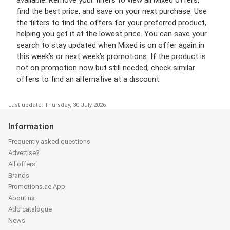
find the best price, and save on your next purchase. Use
the filters to find the offers for your preferred product,
helping you get it at the lowest price. You can save your
search to stay updated when Mixed is on offer again in
this week’s or next week’s promotions. If the product is
not on promotion now but still needed, check similar
offers to find an alternative at a discount.
Last update: Thursday, 30 July 2026
Information
Frequently asked questions
Advertise?
All offers
Brands
Promotions.ae App
About us
Add catalogue
News