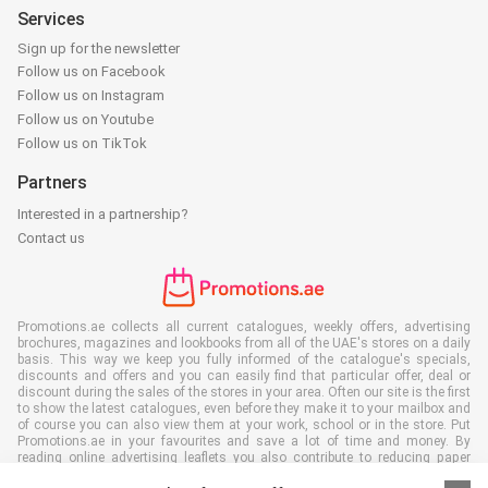
Services
Sign up for the newsletter
Follow us on Facebook
Follow us on Instagram
Follow us on Youtube
Follow us on TikTok
Partners
Interested in a partnership?
Contact us
Promotions.ae collects all current catalogues, weekly offers, advertising
brochures, magazines and lookbooks from all of the UAE's stores on a daily
basis. This way we keep you fully informed of the catalogue's specials,
discounts and offers and you can easily find that particular offer, deal or
discount during the sales of the stores in your area. Often our site is the first
to show the latest catalogues, even before they make it to your mailbox and
of course you can also view them at your work, school or in the store. Put
Promotions.ae in your favourites and save a lot of time and money. By
reading online advertising leaflets you also contribute to reducing paper
waste, which is a bonus for our environment.