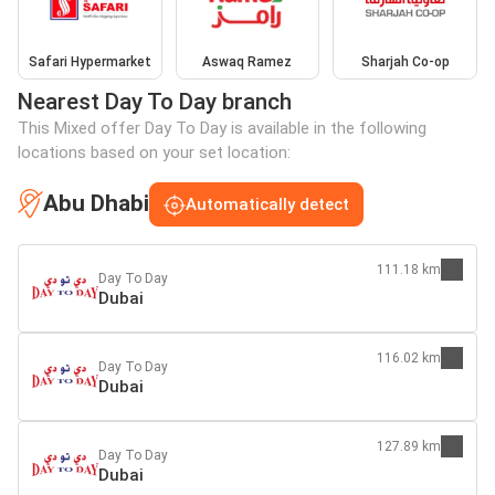
Safari Hypermarket
Aswaq Ramez
Sharjah Co-op
Nearest Day To Day branch
This Mixed offer Day To Day is available in the following
locations based on your set location:
Abu Dhabi
Automatically detect
111.18 km
Day To Day
Dubai
116.02 km
Day To Day
Dubai
127.89 km
Day To Day
Dubai