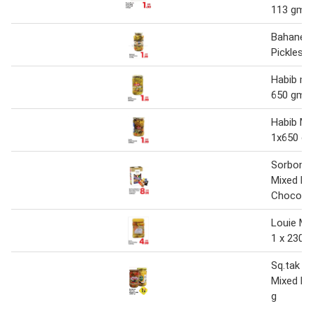
113 gm
Bahaneh
Pickles 1
Habib mi
650 gm
Habib Mi
1x650 g
Sorbon 
Mixed Mi
Chocola
Louie Mi
1 x 2300
Sq.tak o
Mixed Pi
g