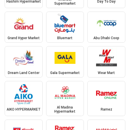
Hashim Hypermarket
Day To Day
Supermarket
Grand Hyper Market
Bluemart
Abu Dhabi Coop
Dream Land Center
Gala Supermarket
Wear Mart
Al Madina
AIKO HYPERMARKET
Ramez
Hypermarket