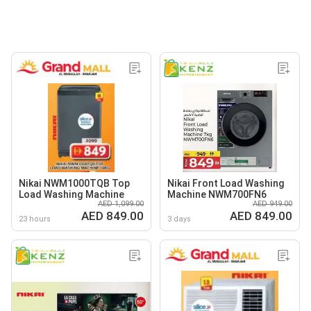
Nikai NWM1000TQB Top
Nikai Front Load Washing
Load Washing Machine
Machine NWM700FN6
AED 1,099.00
AED 949.00
AED 849.00
AED 849.00
23 hours
3 days