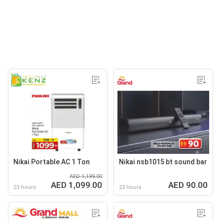
Nikai Portable AC 1 Ton
Nikai nsb1015 bt sound bar
AED 1,199.00
AED 1,099.00
AED 90.00
23 hours
23 hours