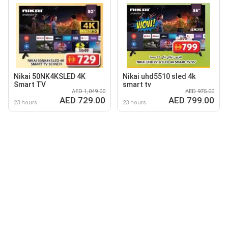
Nikai 50NK4KSLED 4K
Nikai uhd5510 sled 4k
Smart TV
smart tv
AED 1,049.00
AED 975.00
AED 729.00
AED 799.00
23 hours
23 hours