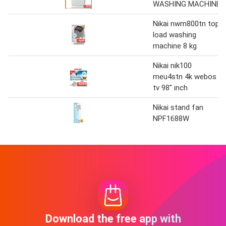
WASHING MACHINE
Nikai nwm800tn top
load washing
machine 8 kg
Nikai nik100
meu4stn 4k webos
tv 98" inch
Nikai stand fan
NPF1688W
Download the free app with