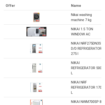
Offer
Name
Nikai washing
machine 7 kg
NIKAI 1.5 TON
WINDOW AC
NIKAI NRF275DN3S
D/D REFRIGERATOR
275 l
NIKAI
REFRIGERATOR 500
L
NIKAI NRF
REFRIGERATOR 170
L
NIKAI NWM700SP 8