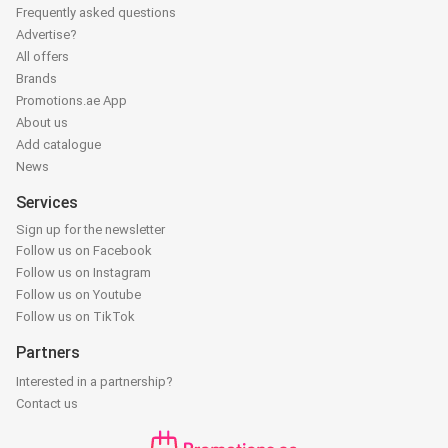
Frequently asked questions
Advertise?
All offers
Brands
Promotions.ae App
About us
Add catalogue
News
Services
Sign up for the newsletter
Follow us on Facebook
Follow us on Instagram
Follow us on Youtube
Follow us on TikTok
Partners
Interested in a partnership?
Contact us