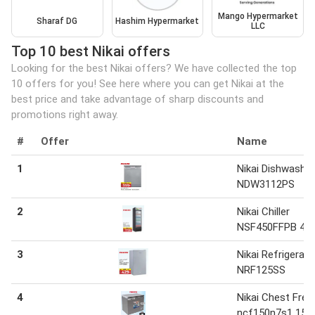
Mango Hypermarket
Sharaf DG
Hashim Hypermarket
LLC
Top 10 best Nikai offers
Looking for the best Nikai offers? We have collected the top
10 offers for you! See here where you can get Nikai at the
best price and take advantage of sharp discounts and
promotions right away.
#
Offer
Name
1
Nikai Dishwasher
NDW3112PS
2
Nikai Chiller
NSF450FFPB 450
3
Nikai Refrigerato
NRF125SS
4
Nikai Chest Free
ncf150n7s1 150