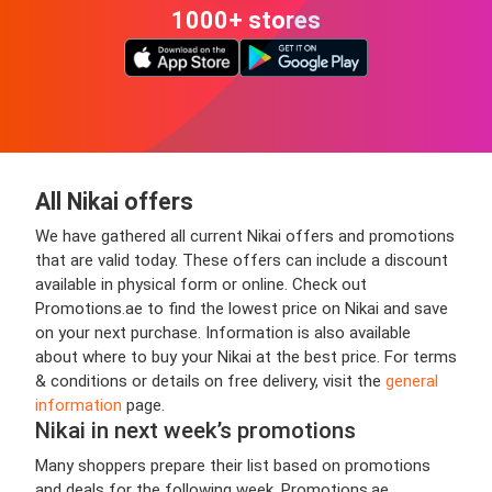
1000+ stores
All Nikai offers
We have gathered all current Nikai offers and promotions
that are valid today. These offers can include a discount
available in physical form or online. Check out
Promotions.ae to find the lowest price on Nikai and save
on your next purchase. Information is also available
about where to buy your Nikai at the best price. For terms
& conditions or details on free delivery, visit the
general
information
page.
Nikai in next week’s promotions
Many shoppers prepare their list based on promotions
and deals for the following week. Promotions.ae