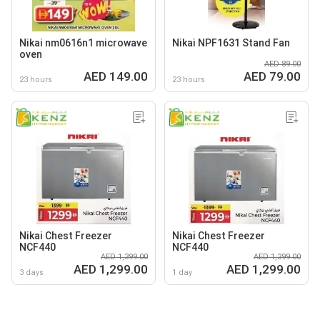
Nikai nm0616n1 microwave
Nikai NPF1631 Stand Fan
oven
AED 89.00
AED 149.00
AED 79.00
23 hours
23 hours
Nikai Chest Freezer
Nikai Chest Freezer
NCF440
NCF440
AED 1,399.00
AED 1,399.00
AED 1,299.00
AED 1,299.00
3 days
1 day