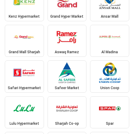
Kenz Hypermarket
Grand Hyper Market
Ansar Mall
Grand Mall Sharjah
Aswaq Ramez
Al Madina
Safari Hypermarket
Safeer Market
Union Coop
Lulu Hypermarket
Sharjah Co-op
Spar