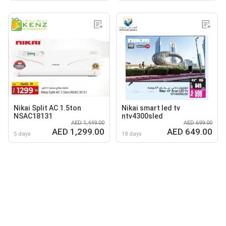
Nikai Split AC 1.5ton
Nikai smart led tv
NSAC18131
ntv4300sled
AED 1,449.00
AED 699.00
AED 1,299.00
AED 649.00
5 days
18 days