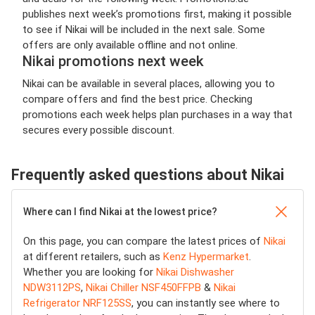
publishes next week’s promotions first, making it possible
to see if Nikai will be included in the next sale. Some
offers are only available offline and not online.
Nikai promotions next week
Nikai can be available in several places, allowing you to
compare offers and find the best price. Checking
promotions each week helps plan purchases in a way that
secures every possible discount.
Frequently asked questions about Nikai
Where can I find Nikai at the lowest price?
On this page, you can compare the latest prices of
Nikai
at different retailers, such as
Kenz Hypermarket
.
Whether you are looking for
Nikai Dishwasher
NDW3112PS
,
Nikai Chiller NSF450FFPB
&
Nikai
Refrigerator NRF125SS
, you can instantly see where to