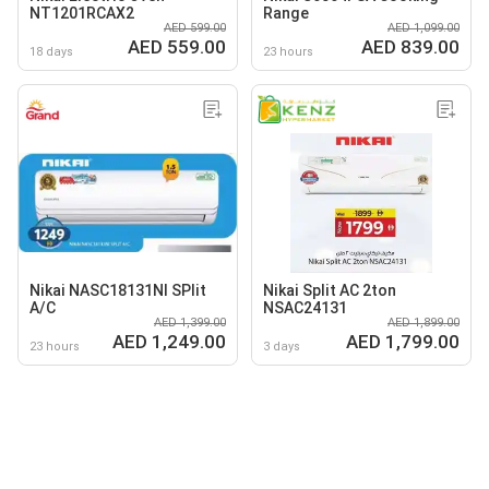
NT1201RCAX2
Range
AED 599.00
AED 1,099.00
AED 559.00
AED 839.00
18 days
23 hours
Nikai NASC18131NI SPlit
Nikai Split AC 2ton
A/C
NSAC24131
AED 1,399.00
AED 1,899.00
AED 1,249.00
AED 1,799.00
23 hours
3 days