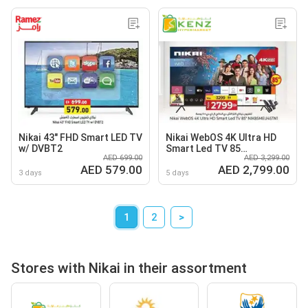
Nikai 43" FHD Smart LED TV
Nikai WebOS 4K Ultra HD
w/ DVBT2
Smart Led TV 85
AED 699.00
AED 3,299.00
NIK85MEU4STNI
AED 579.00
AED 2,799.00
3 days
5 days
1
2
>
Stores with Nikai in their assortment