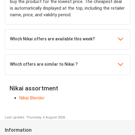
buy the product for the lowest price. The cheapest deal
is automatically displayed at the top, including the retailer
name, price, and validity period.
Which Nikai offers are available this week?
Which offers are similar to Nikai ?
Nikai assortment
Nikai Blender
Last update: Thursday, 6 August 2026
Information