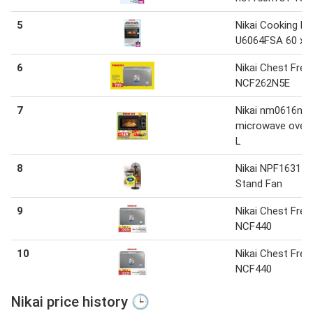
5
Nikai Cooking R
U6064FSA 60 x 
6
Nikai Chest Free
NCF262N5E
7
Nikai nm0616n1
microwave oven
L
8
Nikai NPF1631
Stand Fan
9
Nikai Chest Free
NCF440
10
Nikai Chest Free
NCF440
Nikai price history 🕒