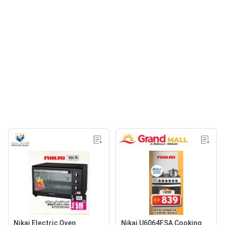
Nikai Electric Oven
Nikai U6064FSA Cooking