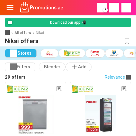
!
Download our app 📲
All offers
Nikai
Nikai offers
Stores
Filters
Blender
Add
29 offers
Relevance