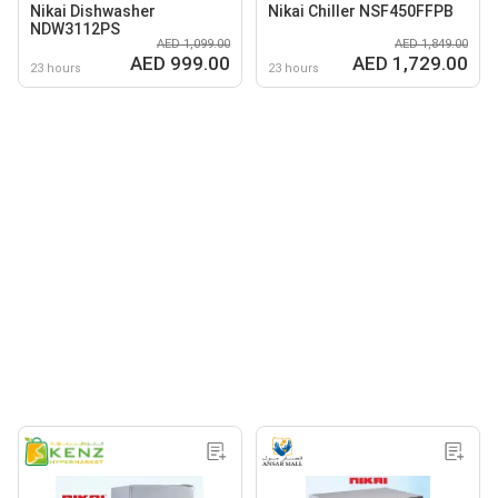
Nikai Dishwasher
Nikai Chiller NSF450FFPB
NDW3112PS
AED 1,099.00
AED 1,849.00
AED 999.00
AED 1,729.00
23 hours
23 hours