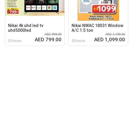
Nikai 4k uhd led tv
Nikai NWAC 18031 Window
uhd5000led
A/C 1.5 ton
AED 899.00
AED 1,199.00
AED 799.00
AED 1,099.00
23 hours
23 hours