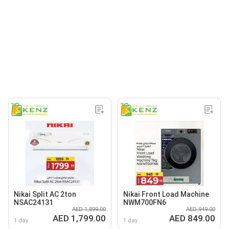
Nikai Split AC 2ton
Nikai Front Load Machine
NSAC24131
NWM700FN6
AED 1,899.00
AED 949.00
AED 1,799.00
AED 849.00
1 day
1 day