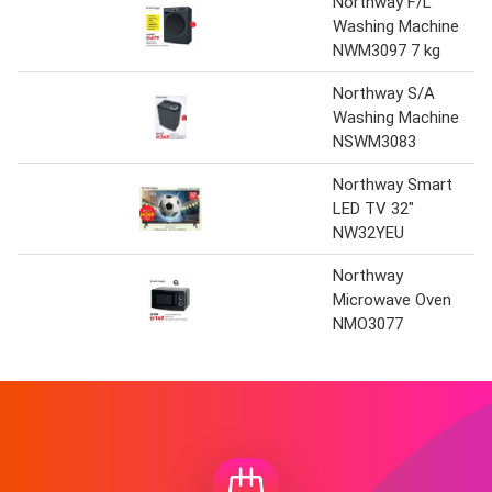
Northway F/L
Washing Machine
NWM3097 7 kg
Northway S/A
Washing Machine
NSWM3083
Northway Smart
LED TV 32"
NW32YEU
Northway
Microwave Oven
NMO3077