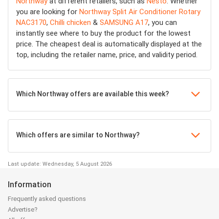
Northway
at different retailers, such as
Nesto
. Whether
you are looking for
Northway Split Air Conditioner Rotary
NAC3170
,
Chilli chicken
&
SAMSUNG A17
, you can
instantly see where to buy the product for the lowest
price. The cheapest deal is automatically displayed at the
top, including the retailer name, price, and validity period.
Which Northway offers are available this week?
Which offers are similar to Northway?
Last update: Wednesday, 5 August 2026
Information
Frequently asked questions
Advertise?