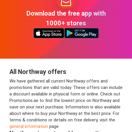
Download the free app with
1000+ stores
All Northway offers
We have gathered all current Northway offers and
promotions that are valid today. These offers can include
a discount available in physical form or online. Check out
Promotions.ae to find the lowest price on Northway and
save on your next purchase. Information is also available
about where to buy your Northway at the best price. For
terms & conditions or details on free delivery, visit the
general information
page.