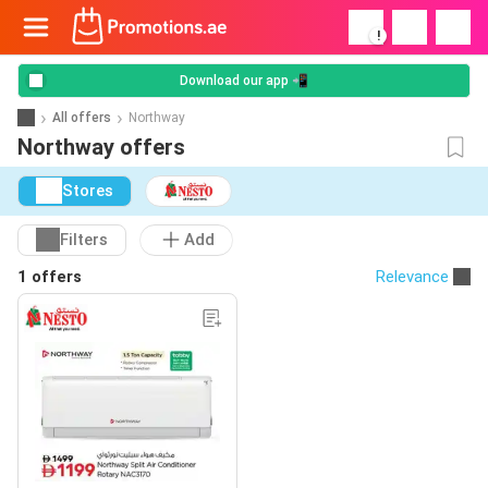
!
Download our app 📲
All offers
Northway
Northway offers
Stores
Filters
Add
1 offers
Relevance