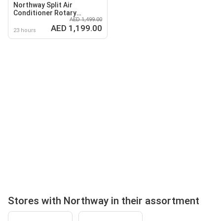
Northway Split Air
Conditioner Rotary
AED 1,499.00
NAC3170
AED 1,199.00
23 hours
Stores with Northway in their assortment