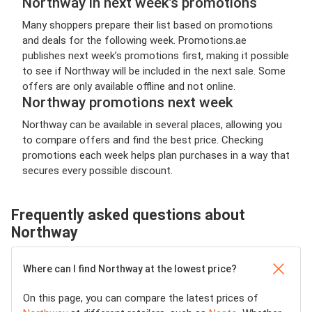
Northway in next week’s promotions
Many shoppers prepare their list based on promotions
and deals for the following week. Promotions.ae
publishes next week’s promotions first, making it possible
to see if Northway will be included in the next sale. Some
offers are only available offline and not online.
Northway promotions next week
Northway can be available in several places, allowing you
to compare offers and find the best price. Checking
promotions each week helps plan purchases in a way that
secures every possible discount.
Frequently asked questions about
Northway
Where can I find Northway at the lowest price?
On this page, you can compare the latest prices of