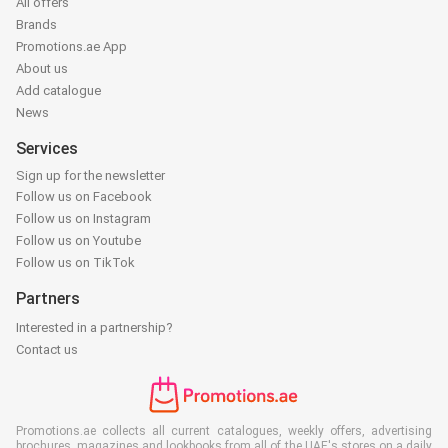
All offers
Brands
Promotions.ae App
About us
Add catalogue
News
Services
Sign up for the newsletter
Follow us on Facebook
Follow us on Instagram
Follow us on Youtube
Follow us on TikTok
Partners
Interested in a partnership?
Contact us
Promotions.ae collects all current catalogues, weekly offers, advertising
brochures, magazines and lookbooks from all of the UAE's stores on a daily