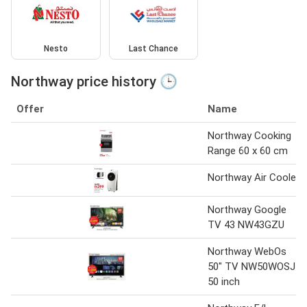
Nesto
Last Chance
Northway price history 🕒
Offer
Name
Northway Cooking
Range 60 x 60 cm
Northway Air Cooler
Northway Google
TV 43 NW43GZU
Northway WebOs
50" TV NW50WOSJ
50 inch