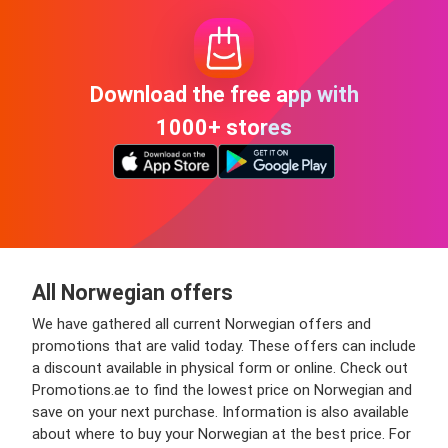
Download the free app with
1000+ stores
All Norwegian offers
We have gathered all current Norwegian offers and
promotions that are valid today. These offers can include
a discount available in physical form or online. Check out
Promotions.ae to find the lowest price on Norwegian and
save on your next purchase. Information is also available
about where to buy your Norwegian at the best price. For