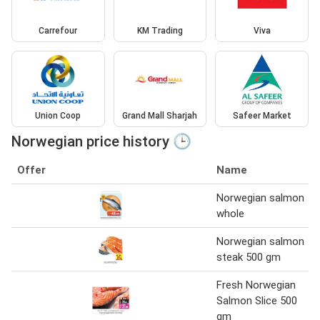
Carrefour
KM Trading
Viva
Union Coop
Grand Mall Sharjah
Safeer Market
Norwegian price history 🕒
Offer
Name
Norwegian salmon
whole
Norwegian salmon
steak 500 gm
Fresh Norwegian
Salmon Slice 500
gm