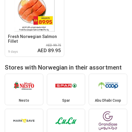
Fresh Norwegian Salmon
Fillet
AED 99.75
AED 89.95
9 days
Stores with Norwegian in their assortment
Nesto
Spar
Abu Dhabi Coop