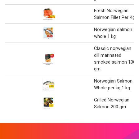
Fresh Norwegian
Salmon Fillet Per Kg
Norwegian salmon
whole 1 kg
Classic norwegian
dill marinated
smoked salmon 100
gm
Norwegian Salmon
Whole per kg 1 kg
Grilled Norwegian
Salmon 200 gm