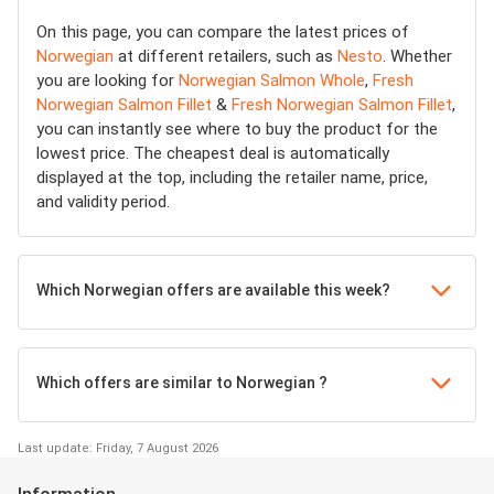
On this page, you can compare the latest prices of
Norwegian
at different retailers, such as
Nesto
. Whether
you are looking for
Norwegian Salmon Whole
,
Fresh
Norwegian Salmon Fillet
&
Fresh Norwegian Salmon Fillet
,
you can instantly see where to buy the product for the
lowest price. The cheapest deal is automatically
displayed at the top, including the retailer name, price,
and validity period.
Which Norwegian offers are available this week?
Which offers are similar to Norwegian ?
Last update: Friday, 7 August 2026