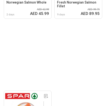
Norwegian Salmon Whole
Fresh Norwegian Salmon
Fillet
AED 62.99
AED 99.75
AED 45.99
AED 89.95
2 days
9 days