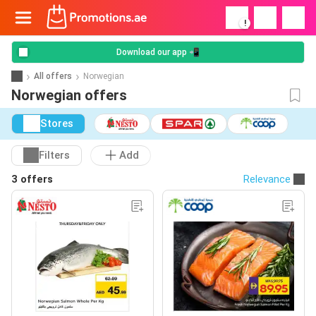
!
Download our app 📲
All offers
Norwegian
Norwegian offers
Stores
Filters
Add
3 offers
Relevance