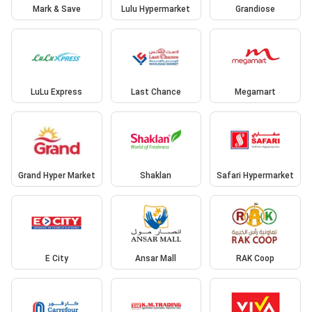
Mark & Save
Lulu Hypermarket
Grandiose
LuLu Express
Last Chance
Megamart
Grand Hyper Market
Shaklan
Safari Hypermarket
E City
Ansar Mall
RAK Coop