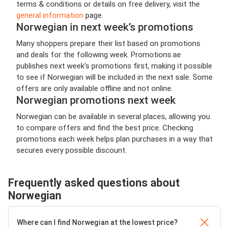
terms & conditions or details on free delivery, visit the
general information
page.
Norwegian in next week’s promotions
Many shoppers prepare their list based on promotions
and deals for the following week. Promotions.ae
publishes next week’s promotions first, making it possible
to see if Norwegian will be included in the next sale. Some
offers are only available offline and not online.
Norwegian promotions next week
Norwegian can be available in several places, allowing you
to compare offers and find the best price. Checking
promotions each week helps plan purchases in a way that
secures every possible discount.
Frequently asked questions about
Norwegian
Where can I find Norwegian at the lowest price?