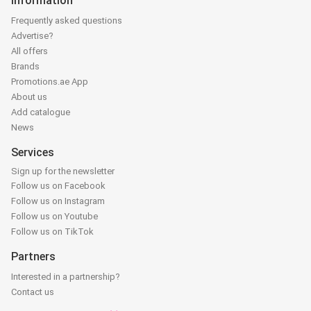
Information
Frequently asked questions
Advertise?
All offers
Brands
Promotions.ae App
About us
Add catalogue
News
Services
Sign up for the newsletter
Follow us on Facebook
Follow us on Instagram
Follow us on Youtube
Follow us on TikTok
Partners
Interested in a partnership?
Contact us