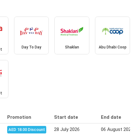
Day To Day
Shaklan
Abu Dhabi Coop
et
et
Promotion
Start date
End date
28 July 2026
06 August 2026
AED 18.00 Discount