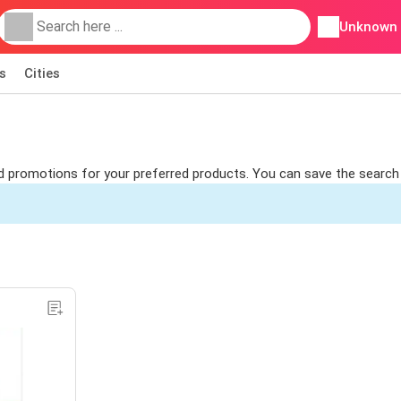
Unknown
s
Cities
ind promotions for your preferred products. You can save the search 