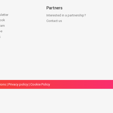
Partners
letter
Interested in a partnership?
book
Contact us
gram
be
k
ions
|
Privacy policy
|
Cookie Policy