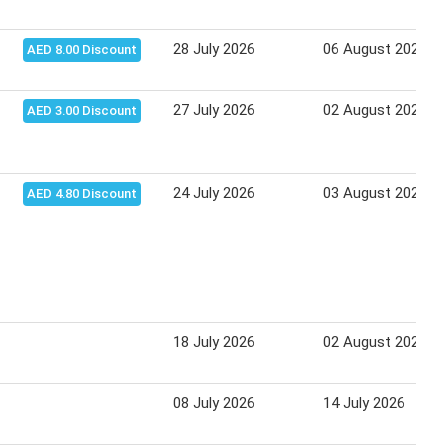
28 July 2026
06 August 2026
AED 8.00 Discount
27 July 2026
02 August 2026
AED 3.00 Discount
24 July 2026
03 August 2026
AED 4.80 Discount
18 July 2026
02 August 2026
08 July 2026
14 July 2026