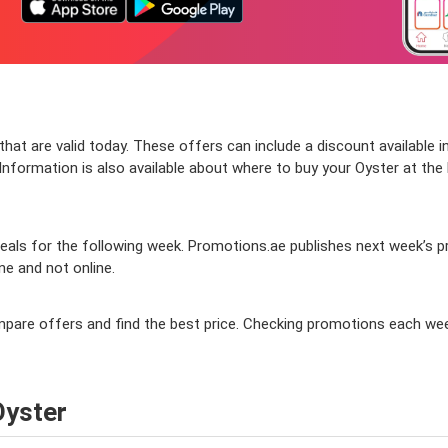
at are valid today. These offers can include a discount available i
nformation is also available about where to buy your Oyster at the be
ls for the following week. Promotions.ae publishes next week’s prom
ine and not online.
compare offers and find the best price. Checking promotions each we
Oyster