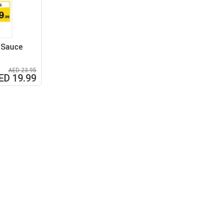
 Sauce
AED 23.95
ED 19.99