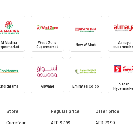
Al Madina
West Zone
Almaya
New W Mart
ypermarket
Supermarket
supermark
Safari
Choithrams
Aswaaq
Emirates Co-op
Hypermark
Store
Regular price
Offer price
Carrefour
AED 97.99
AED 79.99