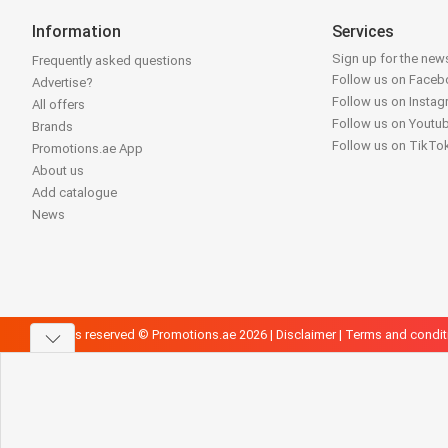
Information
Services
Sign up for the news
Frequently asked questions
Follow us on Face
Advertise?
Follow us on Insta
All offers
Follow us on Youtu
Brands
Follow us on TikTo
Promotions.ae App
About us
Add catalogue
News
All rights reserved © Promotions.ae 2026 |
Disclaimer
|
Terms and condit