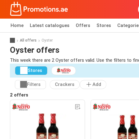
Home
Latest catalogues
Offers
Stores
Categorie
All offers
Oyster
Oyster offers
This week there are 2 Oyster offers valid. Use the filters to f
Stores
Filters
Crackers
Add
2 offers