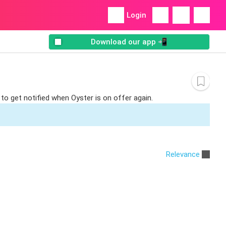
Login
Download our app 📲
to get notified when Oyster is on offer again.
Relevance