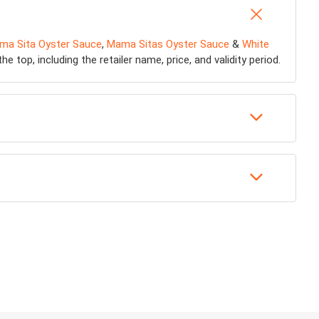
ma Sita Oyster Sauce
,
Mama Sitas Oyster Sauce
&
White
 top, including the retailer name, price, and validity period.