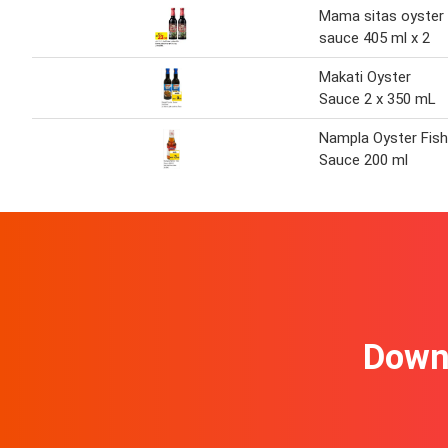
Mama sitas oyster
sauce 405 ml x 2
Makati Oyster
Sauce 2 x 350 mL
Nampla Oyster Fish
Sauce 200 ml
Downl