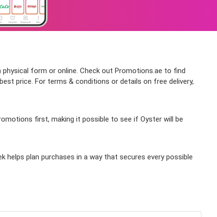
n physical form or online. Check out Promotions.ae to find
st price. For terms & conditions or details on free delivery,
otions first, making it possible to see if Oyster will be
ek helps plan purchases in a way that secures every possible