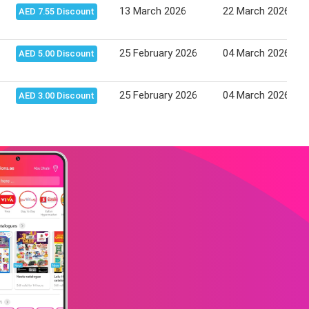
13 March 2026
22 March 2026
AED 7.55 Discount
25 February 2026
04 March 2026
AED 5.00 Discount
25 February 2026
04 March 2026
AED 3.00 Discount