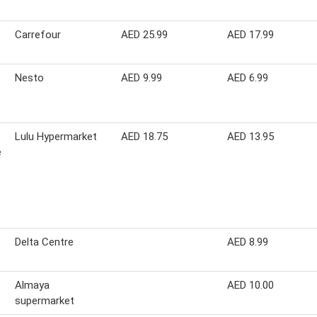
Carrefour
AED 25.99
AED 17.99
Nesto
AED 9.99
AED 6.99
Lulu Hypermarket
AED 18.75
AED 13.95
e
Delta Centre
AED 8.99
Almaya
AED 10.00
supermarket