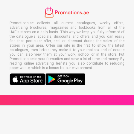
Promotions.ae collects all current catalogues, weekly offers,
advertising brochures, magazines and lookbooks from all of the
UAE's stores on a daily basis. This way we keep you fully informed of
the catalogue's specials, discounts and offers and you can easily
find that particular offer, deal or discount during the sales of the
stores in your area. Often our site is the first to show the latest
catalogues, even before they make it to your mailbox and of course
you can also view them at your work, school or in the store. Put
Promotions.ae in your favourites and save a lot of time and money. By
reading online advertising leaflets you also contribute to reducing
paper waste, which is a bonus for our environment.