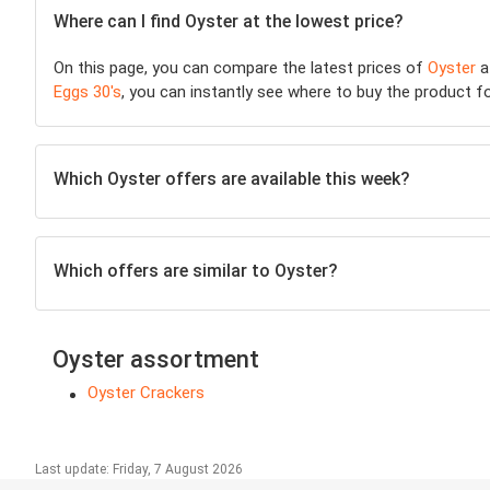
Where can I find Oyster at the lowest price?
On this page, you can compare the latest prices of
Oyster
a
Eggs 30's
, you can instantly see where to buy the product for
Which Oyster offers are available this week?
Which offers are similar to Oyster?
Oyster assortment
Oyster Crackers
Last update: Friday, 7 August 2026