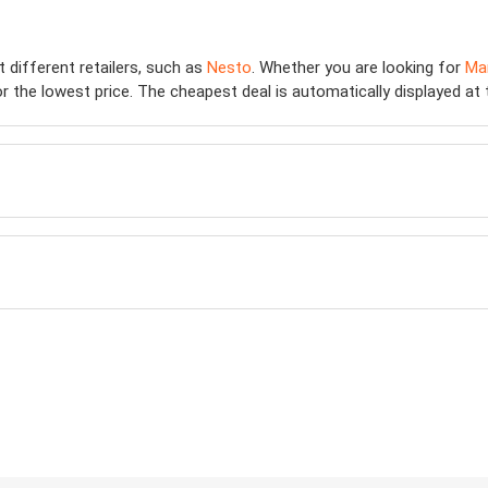
t different retailers, such as
Nesto
. Whether you are looking for
Ma
 the lowest price. The cheapest deal is automatically displayed at the