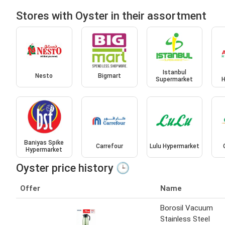
Stores with Oyster in their assortment
Istanbul
Nesto
Bigmart
Supermarket
H
Baniyas Spike
Carrefour
Lulu Hypermarket
Hypermarket
Oyster price history 🕒
Offer
Name
Borosil Vacuum
Stainless Steel