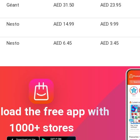
Géant
AED 31.50
AED 23.95
Nesto
AED 14.99
AED 9.99
Nesto
AED 6.45
AED 3.45
oad the free app with
1000+ stores