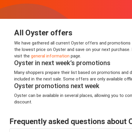
All Oyster offers
We have gathered all current Oyster offers and promotions th
the lowest price on Oyster and save on your next purchase. I
visit the
general information
page.
Oyster in next week’s promotions
Many shoppers prepare their list based on promotions and dea
included in the next sale. Some offers are only available offl
Oyster promotions next week
Oyster can be available in several places, allowing you to 
discount.
Frequently asked questions about 