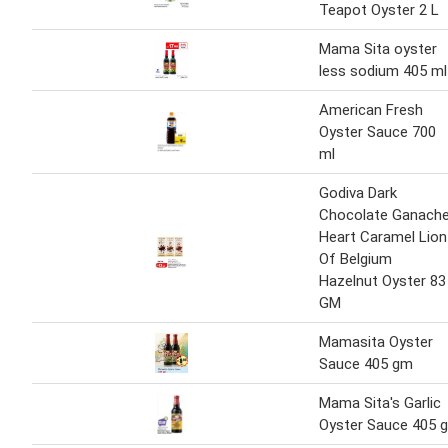
Teapot Oyster 2 L
Mama Sita oyster
less sodium 405 ml
American Fresh
Oyster Sauce 700
ml
Godiva Dark
Chocolate Ganach
Heart Caramel Lion
Of Belgium
Hazelnut Oyster 83
GM
Mamasita Oyster
Sauce 405 gm
Mama Sita's Garlic
Oyster Sauce 405 g