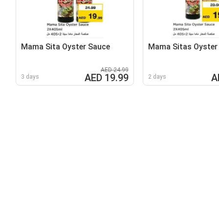
Mama Sita Oyster Sauce
Mama Sitas Oyster
AED 24.99
AED 19.99
A
3 days
2 days