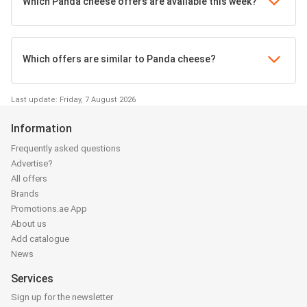
Which Panda cheese offers are available this week?
Which offers are similar to Panda cheese?
Last update: Friday, 7 August 2026
Information
Frequently asked questions
Advertise?
All offers
Brands
Promotions.ae App
About us
Add catalogue
News
Services
Sign up for the newsletter