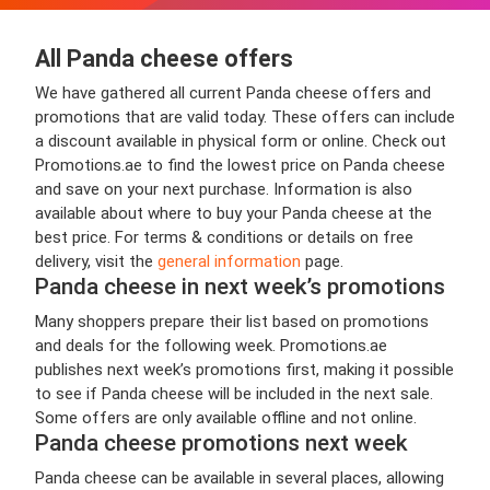
All Panda cheese offers
We have gathered all current Panda cheese offers and
promotions that are valid today. These offers can include
a discount available in physical form or online. Check out
Promotions.ae to find the lowest price on Panda cheese
and save on your next purchase. Information is also
available about where to buy your Panda cheese at the
best price. For terms & conditions or details on free
delivery, visit the
general information
page.
Panda cheese in next week’s promotions
Many shoppers prepare their list based on promotions
and deals for the following week. Promotions.ae
publishes next week’s promotions first, making it possible
to see if Panda cheese will be included in the next sale.
Some offers are only available offline and not online.
Panda cheese promotions next week
Panda cheese can be available in several places, allowing