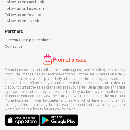
Follow us on Facebook
Follow us on Instagram
Follow us on Youtube
Follow us on TikTok
Partners
Interested in a partnership?
Contact us
Promotions.ae collects all current catalogues, weekly offers, advertising
brochures, magazines and lookbooks from all of the UAE's stores on a daily
basis. This way we keep you fully informed of the catalogue's specials,
discounts and offers and you can easily find that particular offer, deal or
discount during the sales of the stores in your area. Often our site is the first
to show the latest catalogues, even before they make it to your mailbox and
of course you can also view them at your work, school or in the store. Put
Promotions.ae in your favourites and save a lot of time and money. By
reading online advertising leaflets you also contribute to reducing paper
waste, which is a bonus for our environment.