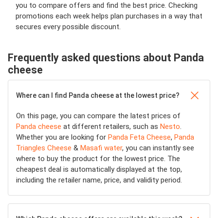
you to compare offers and find the best price. Checking
promotions each week helps plan purchases in a way that
secures every possible discount.
Frequently asked questions about Panda
cheese
Where can I find Panda cheese at the lowest price?
On this page, you can compare the latest prices of
Panda cheese
at different retailers, such as
Nesto
.
Whether you are looking for
Panda Feta Cheese
,
Panda
Triangles Cheese
&
Masafi water
, you can instantly see
where to buy the product for the lowest price. The
cheapest deal is automatically displayed at the top,
including the retailer name, price, and validity period.