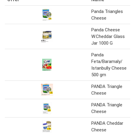
Panda Triangles
Cheese
Panda Cheese
W.Cheddar Glass
Jar 1000 G
Panda
Feta/Baramaly/
Istanbully Cheese
500 gm
PANDA Triangle
Cheese
PANDA Triangle
Cheese
PANDA Cheddar
Cheese