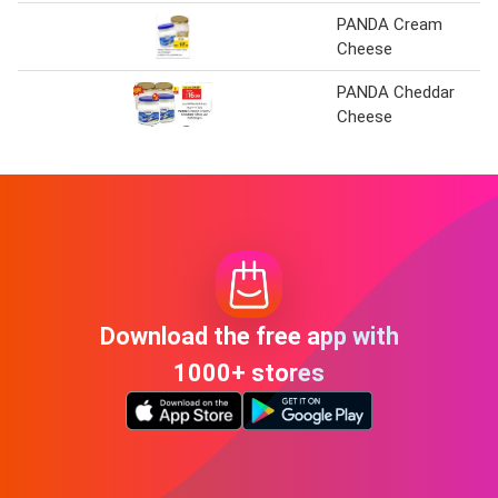
PANDA Cream
Cheese
PANDA Cheddar
Cheese
Download the free app with
1000+ stores