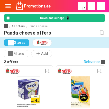
!
Download our app 📲
All offers
Panda cheese
Panda cheese offers
Stores
Filters
Add
2 offers
Relevance