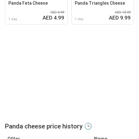
Panda Feta Cheese
Panda Triangles Cheese
AED 8.99
AED 18.99
AED 4.99
AED 9.99
1 day
1 day
Panda cheese price history 🕒
Offer
Name