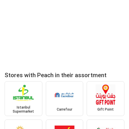
Stores with Peach in their assortment
Istanbul
Carrefour
Gift Point
Supermarket