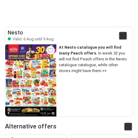
Nesto
Valid: 6 Aug until 9 Aug
At Nesto catalogue you will find
many Peach offers.
In week 32 you
will not find Peach offers in the Nesto
catalogue catalogue, while other
stores might have them.👀
Alternative offers