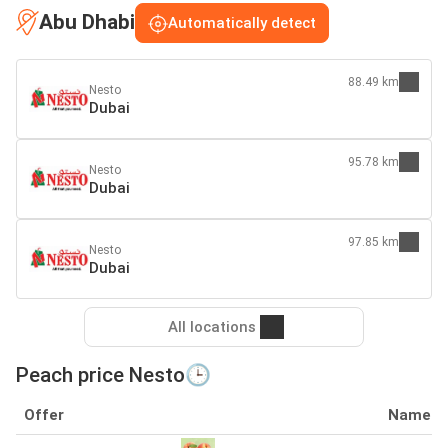
Abu Dhabi
Automatically detect
88.49 km
Nesto
Dubai
95.78 km
Nesto
Dubai
97.85 km
Nesto
Dubai
All locations
Peach price Nesto🕒
Offer
Name