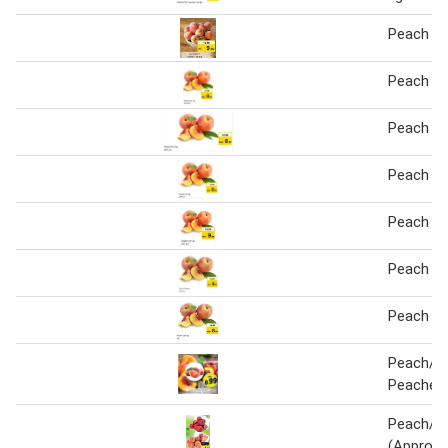
Peach Pe
Peach pe
Peach Pe
Peach Pe
Peach Pe
Peach Pe
Peach pe
Peach/Ne
Peaches 
Peach/Ne
(Approx.