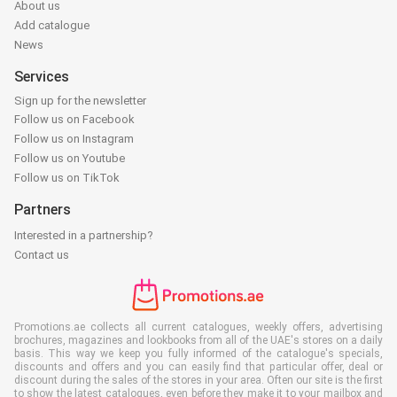
About us
Add catalogue
News
Services
Sign up for the newsletter
Follow us on Facebook
Follow us on Instagram
Follow us on Youtube
Follow us on TikTok
Partners
Interested in a partnership?
Contact us
Promotions.ae collects all current catalogues, weekly offers, advertising
brochures, magazines and lookbooks from all of the UAE's stores on a daily
basis. This way we keep you fully informed of the catalogue's specials,
discounts and offers and you can easily find that particular offer, deal or
discount during the sales of the stores in your area. Often our site is the first
to show the latest catalogues, even before they make it to your mailbox and