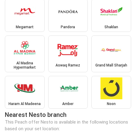
Megamart
Pandora
Shaklan
Al Madina
Aswaq Ramez
Grand Mall Sharjah
Hypermarket
Haram Al Madeena
Amber
Noon
Nearest Nesto branch
This Peach offer Nesto is available in the following locations
based on your set location: