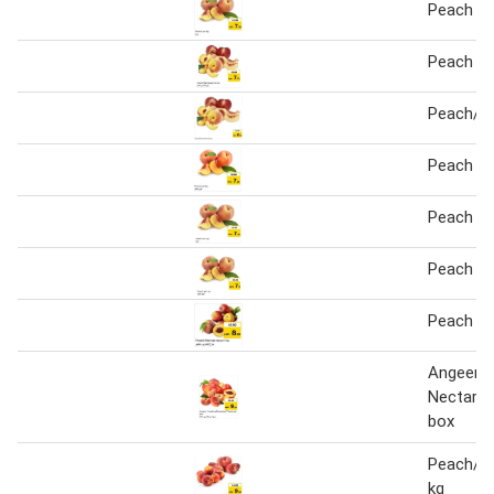
Peach 1 
Peach / 
Peach/ N
Peach pe
Peach pe
Peach pe
Peach / 
Angeer P
Nectarin
box
Peach/Fl
kg