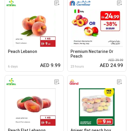
Peach Lebanon
Premium Nectarine Or
Peach
AED 39.99
AED 9.99
AED 24.99
6 days
23 hours
Peach Flat Lebanon
Anjeer flat peach box