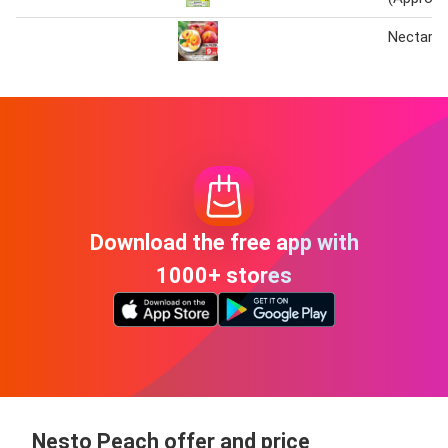
Nectarin
Download the free app with
1000+ stores
Nesto Peach offer and price