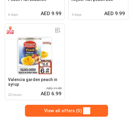
AED 9.99
AED 9.99
6 days
3 days
Valencia garden peach in
syrup
AED 11.99
AED 6.99
23 hours
View all offers (5)