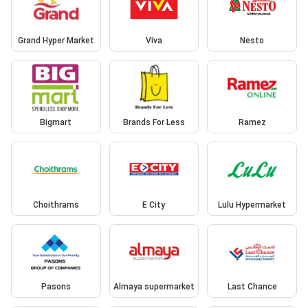
Grand Hyper Market
Viva
Nesto
Bigmart
Brands For Less
Ramez
Choithrams
E City
Lulu Hypermarket
Pasons
Almaya supermarket
Last Chance