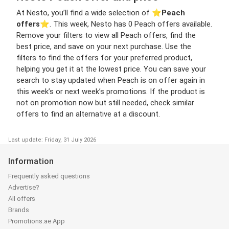
At Nesto, you’ll find a wide selection of ⭐️
Peach
offers
⭐️. This week, Nesto has 0 Peach offers available.
Remove your filters to view all Peach offers, find the
best price, and save on your next purchase. Use the
filters to find the offers for your preferred product,
helping you get it at the lowest price. You can save your
search to stay updated when Peach is on offer again in
this week’s or next week’s promotions. If the product is
not on promotion now but still needed, check similar
offers to find an alternative at a discount.
Last update: Friday, 31 July 2026
Information
Frequently asked questions
Advertise?
All offers
Brands
Promotions.ae App