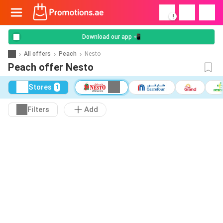
!
Download our app 📲
All offers
Peach
Nesto
Peach offer Nesto
Stores
1
Filters
Add