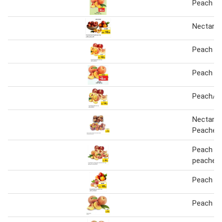
Peach 1 
Nectarin
Peach / 
Peach 1 
Peach/Ne
Nectarin
Peaches
Peach ne
peaches
Peach / 
Peach