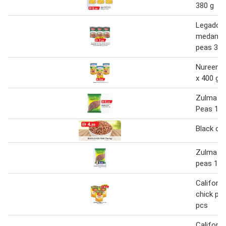
380 g
Legador 
medamme
peas 3 x
Nureen c
x 400 g
Zulma Bl
Peas 1 k
Black ch
Zulma bl
peas 1 k
Californi
chick pea
pcs
Californi