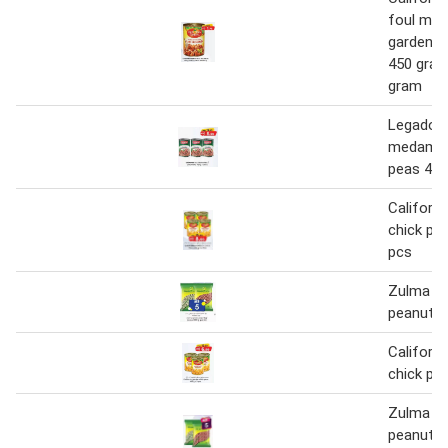
foul me
garden c
450 gram
gram
Legador 
medamme
peas 400
Californi
chick pea
pcs
Zulma gr
peanut 1
Californi
chick pe
Zulma gr
peanut 1 