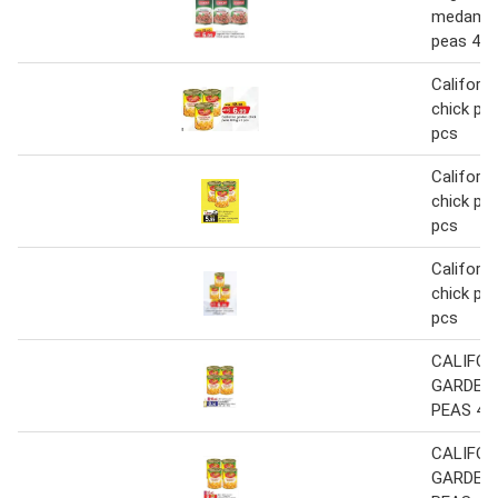
medamme
peas 400
Californi
chick pea
pcs
Californi
chick pea
pcs
Californi
chick pea
pcs
CALIFOR
GARDEN
PEAS 400
CALIFOR
GARDEN