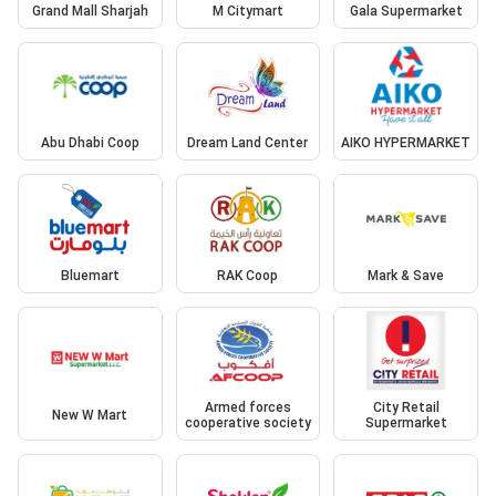
Grand Mall Sharjah
M Citymart
Gala Supermarket
Abu Dhabi Coop
Dream Land Center
AIKO HYPERMARKET
Bluemart
RAK Coop
Mark & Save
Armed forces
City Retail
New W Mart
cooperative society
Supermarket