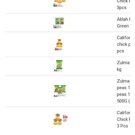
Chick Pe
3pcs
Ablah Fa
Green Pe
Californi
chick pea
pcs
Zulma gr
kg
Zulma bl
peas 1K
peas 1K
500G (pe
Californ
Chick Pe
3 Pcs