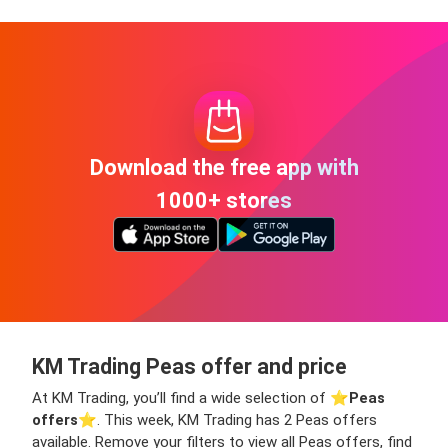
Download the free app with
1000+ stores
KM Trading Peas offer and price
At KM Trading, you’ll find a wide selection of ⭐️
Peas
offers
⭐️. This week, KM Trading has 2 Peas offers
available. Remove your filters to view all Peas offers, find