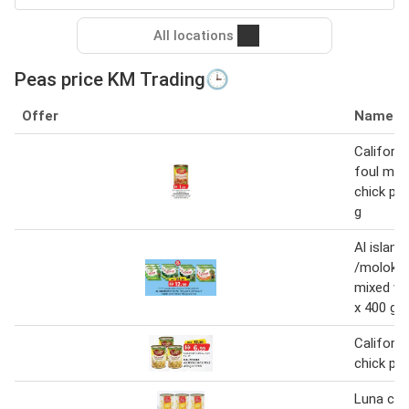
All locations
Peas price KM Trading🕒
Offer
Name
Californi
foul me
chick pe
g
Al islami
/molokia
mixed ve
x 400 g
Californi
chick pea
Luna chi