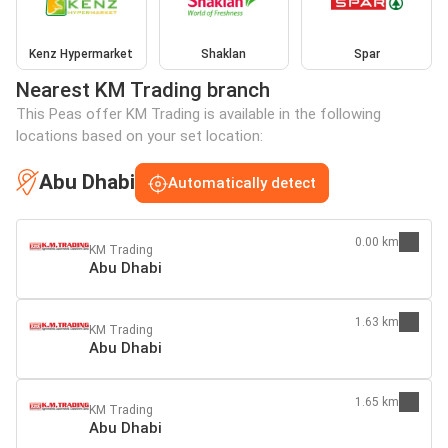
Kenz Hypermarket
Shaklan
Spar
Nearest KM Trading branch
This Peas offer KM Trading is available in the following
locations based on your set location:
Abu Dhabi
Automatically detect
0.00 km
KM Trading
Abu Dhabi
1.63 km
KM Trading
Abu Dhabi
1.65 km
KM Trading
Abu Dhabi