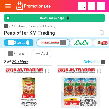
!
Download our app 📲
All offers
Peas
KM Trading
Peas offer KM Trading
Stores
1
Filters
Add
2 of
29 offers
Relevance