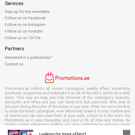
Services
Sign up for the newsletter
Follow us on Facebook
Follow us on Instagram
Follow us on Youtube
Follow us on TikTok
Partners
Interested in a partnership?
Contact us
Promotions.ae collects all current catalogues, weekly offers, advertising
brochures, magazines and lookbooks from all of the UAE's stores on a daily
basis. This way we keep you fully informed of the catalogue's specials,
discounts and offers and you can easily find that particular offer, deal or
discount during the sales of the stores in your area. Often our site is the first
to show the latest catalogues, even before they make it to your mailbox and
of course you can also view them at your work, school or in the store. Put
Promotions.ae in your favourites and save a lot of time and money. By
reading online advertising leaflets you also contribute to reducing paper
waste, which is a bonus for our environment.
Looking for more offers?