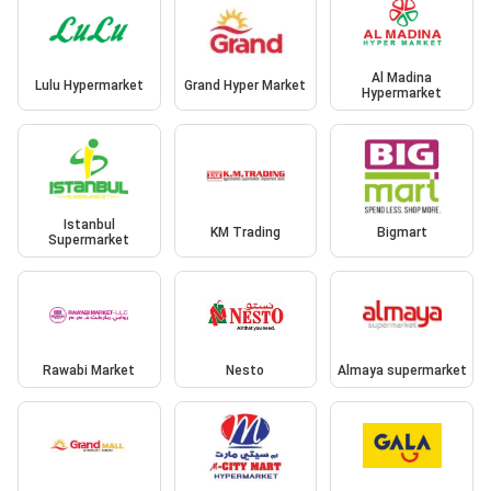
Al Madina
Lulu Hypermarket
Grand Hyper Market
Hypermarket
Istanbul
KM Trading
Bigmart
Supermarket
Rawabi Market
Nesto
Almaya supermarket