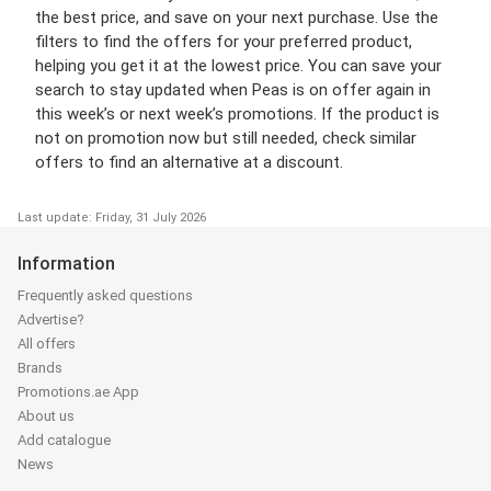
the best price, and save on your next purchase. Use the
filters to find the offers for your preferred product,
helping you get it at the lowest price. You can save your
search to stay updated when Peas is on offer again in
this week’s or next week’s promotions. If the product is
not on promotion now but still needed, check similar
offers to find an alternative at a discount.
Last update: Friday, 31 July 2026
Information
Frequently asked questions
Advertise?
All offers
Brands
Promotions.ae App
About us
Add catalogue
News