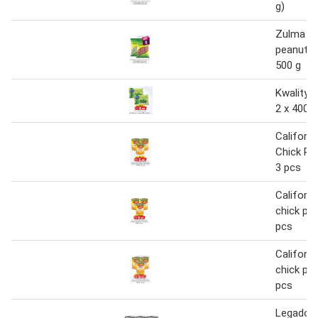
g)
Zulma gr
peanut 1 
500 g
Kwality 
2 x 400 g
Californ
Chick Pe
3 pcs
Californi
chick pea
pcs
Californi
chick pea
pcs
Legador 