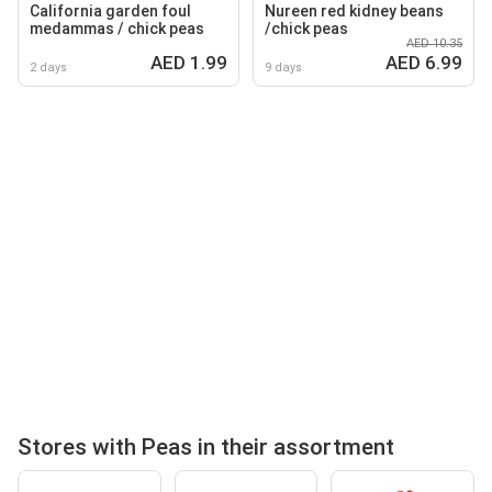
California garden foul
Nureen red kidney beans
medammas / chick peas
/chick peas
AED 10.35
AED 1.99
AED 6.99
2 days
9 days
Stores with Peas in their assortment