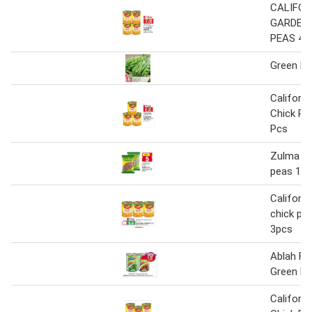
CALIFOR
GARDEN
PEAS 400
Green Pe
Californ
Chick Pe
Pcs
Zulma bl
peas 1kg
Californi
chick pe
3pcs
Ablah Fa
Green Pe
Californ