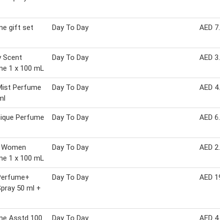
e gift set
Day To Day
AED 7
y Scent
Day To Day
AED 3
me 1 x 100 mL
Mist Perfume
Day To Day
AED 4
ml
ique Perfume
Day To Day
AED 6
& Women
Day To Day
AED 2
me 1 x 100 mL
Perfume+
Day To Day
AED 1
pray 50 ml +
me Asstd 100
Day To Day
AED 4