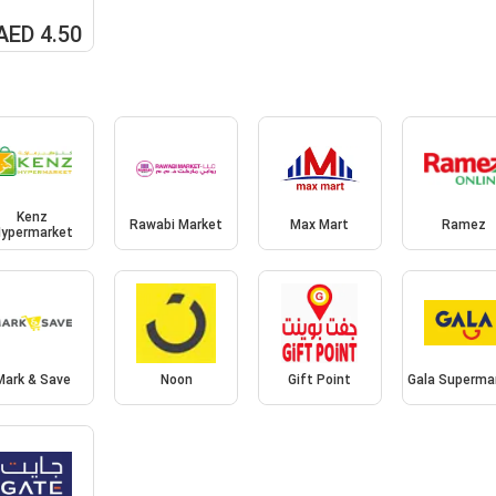
AED 4.50
Kenz
Rawabi Market
Max Mart
Ramez
ypermarket
Mark & Save
Noon
Gift Point
Gala Superma