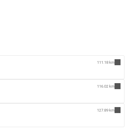
111.18 km
116.02 km
127.89 km