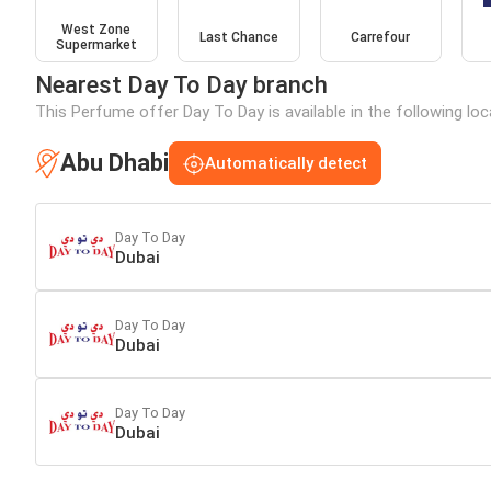
West Zone
Last Chance
Carrefour
Supermarket
Nearest Day To Day branch
This Perfume offer Day To Day is available in the following lo
Abu Dhabi
Automatically detect
Day To Day
Dubai
Day To Day
Dubai
Day To Day
Dubai