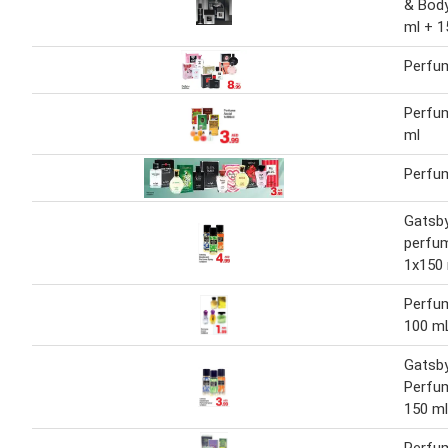
& Body
ml + 1
Perfu
Perfu
ml
Perfu
Gatsb
perfu
1x150
Perfu
100 m
Gatsb
Perfum
150 ml