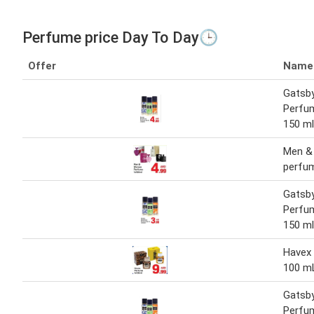
Perfume price Day To Day🕒
Offer
Name
Gatsb
Perfum
150 ml
Men &
perfu
Gatsb
Perfum
150 ml
Havex
100 m
Gatsb
Perfum