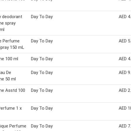
y deodorant
Day To Day
AED 4
me spray
 ml
le Perfume
Day To Day
AED 5
Spray 150 mL
me 100 ml
Day To Day
AED 4
Eau De
Day To Day
AED 9
me 50 ml
me Asstd 100
Day To Day
AED 2
Perfume 1 x
Day To Day
AED 1
ique Perfume
Day To Day
AED 7