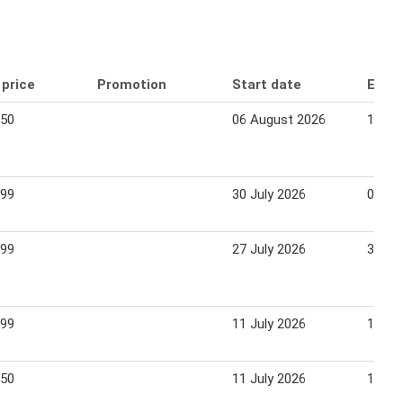
 price
Promotion
Start date
End 
.50
06 August 2026
12 Au
.99
30 July 2026
09 Au
.99
27 July 2026
31 Ju
.99
11 July 2026
17 Ju
.50
11 July 2026
15 Ju