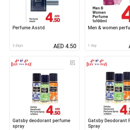
Perfume Asstd
Men & women perf
AED 4.50
3 days
1 day
Gatsby deodorant perfume
Gatsby Deodorant 
spray
Spray