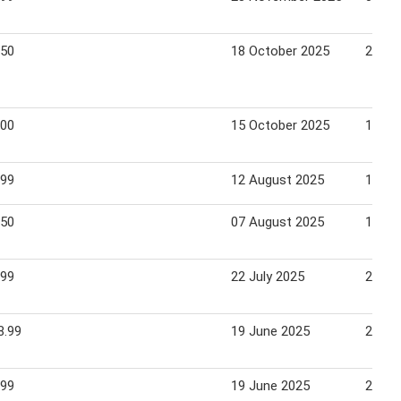
.50
18 October 2025
25 Oc
.00
15 October 2025
19 Oc
.99
12 August 2025
18 Au
.50
07 August 2025
13 Au
.99
22 July 2025
28 Ju
8.99
19 June 2025
21 Ju
.99
19 June 2025
21 Ju