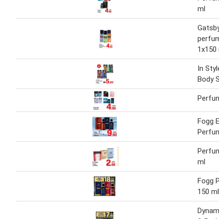
ml
Gatsb
perfu
1x150
In Sty
Body 
Perfu
Fogg 
Perfu
Perfu
ml
Fogg 
150 ml
Dynam