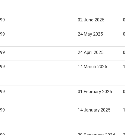
.99
02 June 2025
08 Ju
.99
24 May 2025
05 Ju
.99
24 April 2025
04 Ma
.99
14 March 2025
18 Ma
.99
01 February 2025
06 Fe
.99
14 January 2025
19 Ja