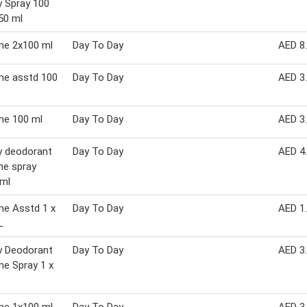
 Spray 100
50 ml
me 2x100 ml
Day To Day
AED 8
me asstd 100
Day To Day
AED 3
me 100 ml
Day To Day
AED 3
y deodorant
Day To Day
AED 4
me spray
 ml
me Asstd 1 x
Day To Day
AED 1
L
y Deodorant
Day To Day
AED 3
e Spray 1 x