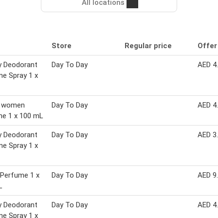
All locations
Store
Regular price
Offer
y Deodorant
Day To Day
AED 4
e Spray 1 x
 women
Day To Day
AED 4
me 1 x 100 mL
y Deodorant
Day To Day
AED 3
e Spray 1 x
 Perfume 1 x
Day To Day
AED 9
L
y Deodorant
Day To Day
AED 4
e Spray 1 x