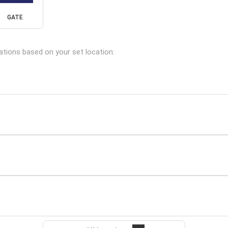
GATE
cations based on your set location: