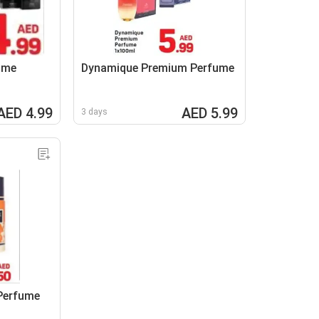
ume
Dynamique Premium Perfume
AED 4.99
AED 5.99
3 days
Perfume