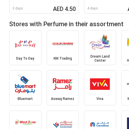
AED 4.50
3 days
4 days
Stores with Perfume in their assortment
Dream Land
Day To Day
KM Trading
Center
H
Bluemart
Aswaq Ramez
Viva