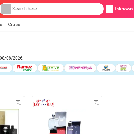
Unknown
s
Cities
 08/08/2026.