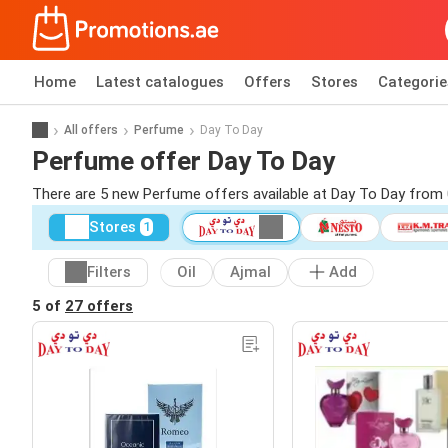
Home
Latest catalogues
Offers
Stores
Categorie
All offers
Perfume
Day To Day
Perfume offer Day To Day
There are 5 new Perfume offers available at Day To Day from
Stores
1
Filters
Oil
Ajmal
Add
5 of
27 offers