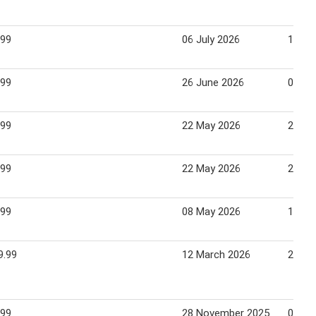
.99
06 July 2026
12 Ju
.99
26 June 2026
02 Ju
.99
22 May 2026
29 Ma
.99
22 May 2026
28 Ma
.99
08 May 2026
17 Ma
9.99
12 March 2026
22 Ma
.99
28 November 2025
07 De