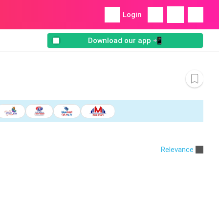
Login
Download our app 📲
Relevance