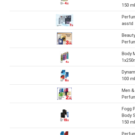
150 ml
Perfum
asstd
Beaut
Perfu
Body 
1x250
Dynam
100 ml
Men 
Perfu
Fogg 
Body S
150 ml
Perfu