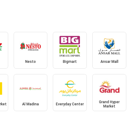
Nesto
Bigmart
Ansar Mall
Grand Hyper
rket
Al Madina
Everyday Center
Market