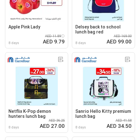
Apple Pink Lady
Delsey back to school
lunch bag red
AED 11.89
AED 169.00
AED 9.79
AED 99.00
8 days
8 days
Netflix K-Pop demon
Sanrio Hello Kitty premium
hunters lunch bag
lunch bag
AED 36.25
AED 41.58
AED 27.00
AED 34.50
8 days
8 days