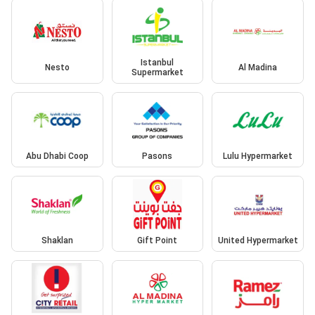
Istanbul
Nesto
Al Madina
Supermarket
Abu Dhabi Coop
Pasons
Lulu Hypermarket
Shaklan
Gift Point
United Hypermarket