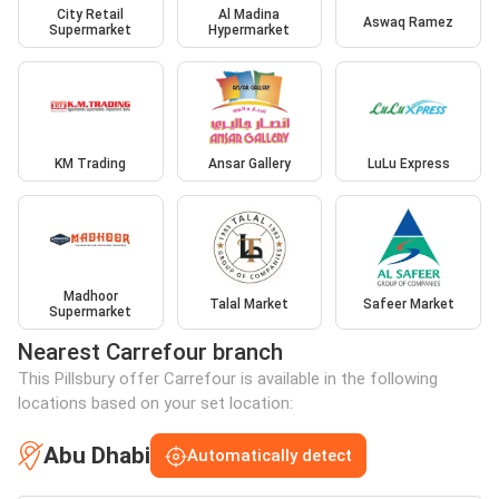
City Retail
Al Madina
Aswaq Ramez
Supermarket
Hypermarket
KM Trading
Ansar Gallery
LuLu Express
Madhoor
Talal Market
Safeer Market
Supermarket
Nearest Carrefour branch
This Pillsbury offer Carrefour is available in the following
locations based on your set location:
Abu Dhabi
Automatically detect