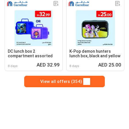
DC lunch box 2
K-Pop demon hunters
compartment assorted
lunch box, black and yellow
AED 32.99
AED 25.00
8 days
8 days
View all offers (354)