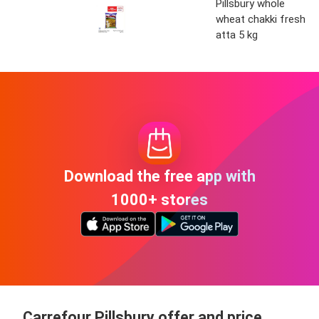
Pillsbury whole
wheat chakki fresh
atta 5 kg
Download the free app with
1000+ stores
Carrefour Pillsbury offer and price