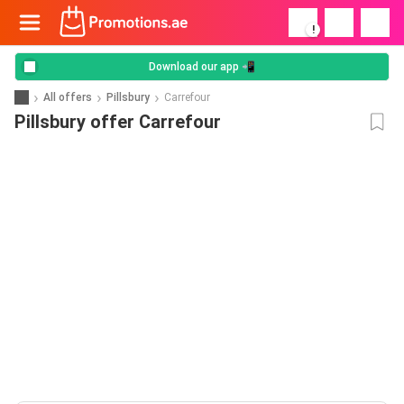
!
Download our app 📲
All offers
Pillsbury
Carrefour
Pillsbury offer Carrefour