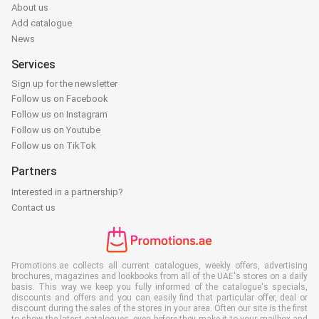
About us
Add catalogue
News
Services
Sign up for the newsletter
Follow us on Facebook
Follow us on Instagram
Follow us on Youtube
Follow us on TikTok
Partners
Interested in a partnership?
Contact us
Promotions.ae collects all current catalogues, weekly offers, advertising
brochures, magazines and lookbooks from all of the UAE's stores on a daily
basis. This way we keep you fully informed of the catalogue's specials,
discounts and offers and you can easily find that particular offer, deal or
discount during the sales of the stores in your area. Often our site is the first