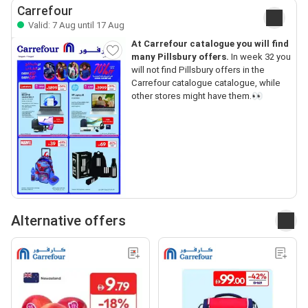
Carrefour
Valid: 7 Aug until 17 Aug
At Carrefour catalogue you will find
many Pillsbury offers.
In week 32 you
will not find Pillsbury offers in the
Carrefour catalogue catalogue, while
other stores might have them.👀
Alternative offers