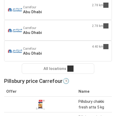
2.78 km
Carrefour
Abu Dhabi
2.78 km
Carrefour
Abu Dhabi
4.40 km
Carrefour
Abu Dhabi
All locations
Pillsbury price Carrefour🕒
Offer
Name
Pillsbury chakki
fresh atta 5 kg