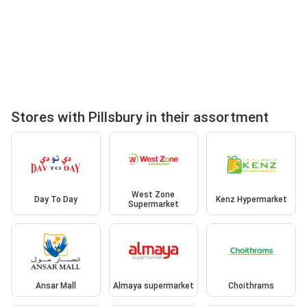
Stores with Pillsbury in their assortment
West Zone
Day To Day
Kenz Hypermarket
Supermarket
Ansar Mall
Almaya supermarket
Choithrams