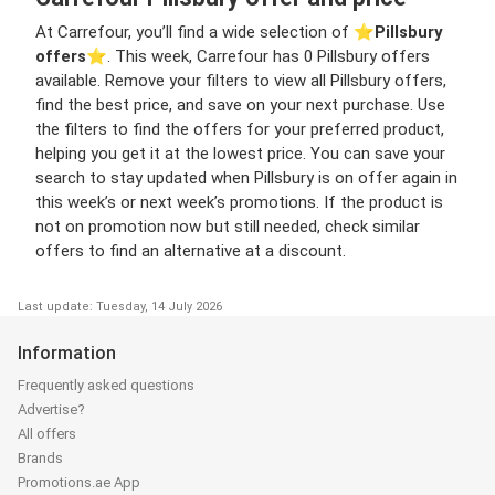
At Carrefour, you’ll find a wide selection of ⭐️
Pillsbury
offers
⭐️. This week, Carrefour has 0 Pillsbury offers
available. Remove your filters to view all Pillsbury offers,
find the best price, and save on your next purchase. Use
the filters to find the offers for your preferred product,
helping you get it at the lowest price. You can save your
search to stay updated when Pillsbury is on offer again in
this week’s or next week’s promotions. If the product is
not on promotion now but still needed, check similar
offers to find an alternative at a discount.
Last update: Tuesday, 14 July 2026
Information
Frequently asked questions
Advertise?
All offers
Brands
Promotions.ae App