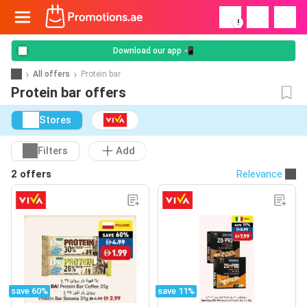
!
Download our app 📲
All offers
Protein bar
Protein bar offers
Stores
Filters
Add
2 offers
Relevance
save 60%
save 11%