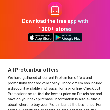
Download the free app with
1000+ stores
All Protein bar offers
We have gathered all current Protein bar offers and
promotions that are valid today. These offers can include
a discount available in physical form or online. Check out
Promotions.ae to find the lowest price on Protein bar and
save on your next purchase. Information is also available
about where to buy your Protein bar at the best price. For
terms & conditions or details on free delivery, visit the