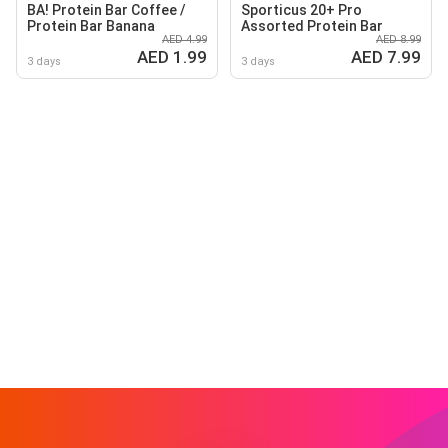
BA! Protein Bar Coffee /
Sporticus 20+ Pro
Protein Bar Banana
Assorted Protein Bar
AED 4.99
AED 8.99
AED 1.99
AED 7.99
3 days
3 days