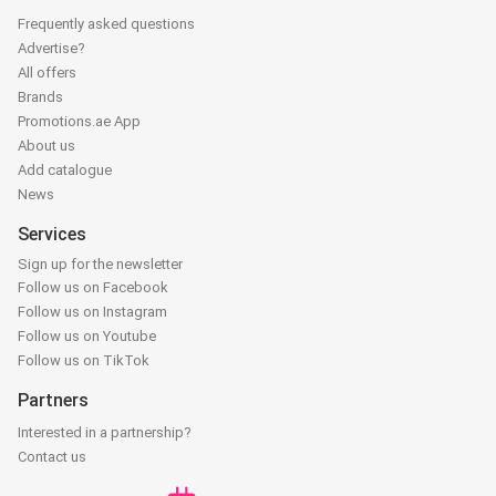
Frequently asked questions
Advertise?
All offers
Brands
Promotions.ae App
About us
Add catalogue
News
Services
Sign up for the newsletter
Follow us on Facebook
Follow us on Instagram
Follow us on Youtube
Follow us on TikTok
Partners
Interested in a partnership?
Contact us