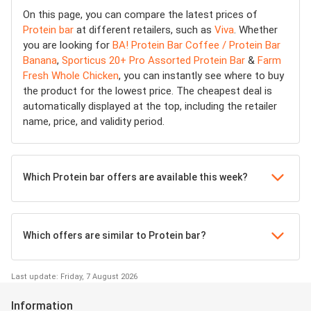
On this page, you can compare the latest prices of
Protein bar
at different retailers, such as
Viva
. Whether
you are looking for
BA! Protein Bar Coffee / Protein Bar
Banana
,
Sporticus 20+ Pro Assorted Protein Bar
&
Farm
Fresh Whole Chicken
, you can instantly see where to buy
the product for the lowest price. The cheapest deal is
automatically displayed at the top, including the retailer
name, price, and validity period.
Which Protein bar offers are available this week?
Which offers are similar to Protein bar?
Last update: Friday, 7 August 2026
Information