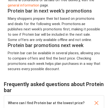
general information
page.
Protein bar in next week’s promotions
Many shoppers prepare their list based on promotions
and deals for the following week. Promotions.ae
publishes next week’s promotions first, making it possible
to see if Protein bar will be included in the next sale.
Some offers are only available offline and not online.
Protein bar promotions next week
Protein bar can be available in several places, allowing you
to compare offers and find the best price. Checking
promotions each week helps plan purchases in a way that
secures every possible discount.
Frequently asked questions about Protein
bar
Where can I find Protein bar at the lowest price?