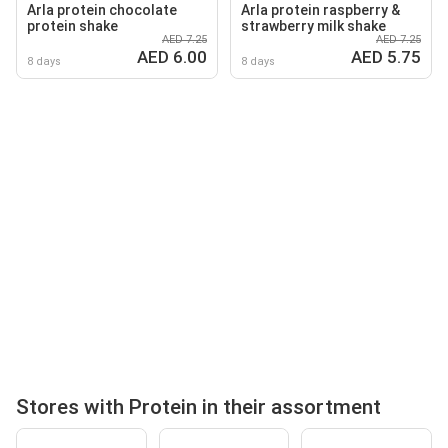
Arla protein chocolate
Arla protein raspberry &
protein shake
strawberry milk shake
AED 7.25
AED 7.25
AED 6.00
AED 5.75
8 days
8 days
Stores with Protein in their assortment