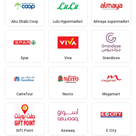
Abu Dhabi Coop
Lulu Hypermarket
Almaya supermarket
Spar
Viva
Grandiose
Carrefour
Nesto
Megamart
Gift Point
Aswaaq
E City