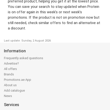
preferred product, helping you get it at the lowest price.
You can save your search to stay updated when Protein
is on offer again in this week’s or next week’s
promotions. If the product is not on promotion now but
still needed, check similar offers to find an alternative at
a discount.
Last update: Sunday, 2 August 2026
Information
Frequently asked questions
Advertise?
All offers
Brands
Promotions.ae App
About us
Add catalogue
News
Services