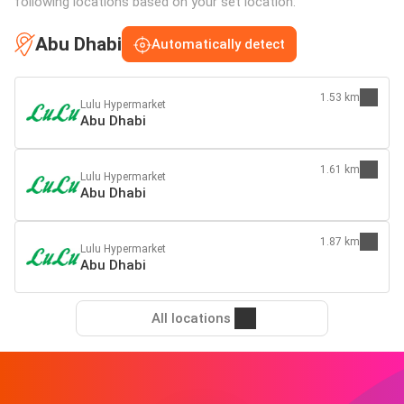
following locations based on your set location:
Abu Dhabi
Automatically detect
1.53 km
Lulu Hypermarket
Abu Dhabi
1.61 km
Lulu Hypermarket
Abu Dhabi
1.87 km
Lulu Hypermarket
Abu Dhabi
All locations