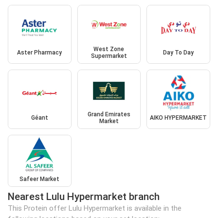
West Zone
Aster Pharmacy
Day To Day
Supermarket
Grand Emirates
Géant
AIKO HYPERMARKET
Market
Safeer Market
Nearest Lulu Hypermarket branch
This Protein offer Lulu Hypermarket is available in the