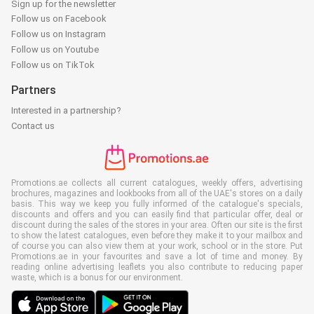
Sign up for the newsletter
Follow us on Facebook
Follow us on Instagram
Follow us on Youtube
Follow us on TikTok
Partners
Interested in a partnership?
Contact us
Promotions.ae collects all current catalogues, weekly offers, advertising
brochures, magazines and lookbooks from all of the UAE's stores on a daily
basis. This way we keep you fully informed of the catalogue's specials,
discounts and offers and you can easily find that particular offer, deal or
discount during the sales of the stores in your area. Often our site is the first
to show the latest catalogues, even before they make it to your mailbox and
of course you can also view them at your work, school or in the store. Put
Promotions.ae in your favourites and save a lot of time and money. By
reading online advertising leaflets you also contribute to reducing paper
waste, which is a bonus for our environment.