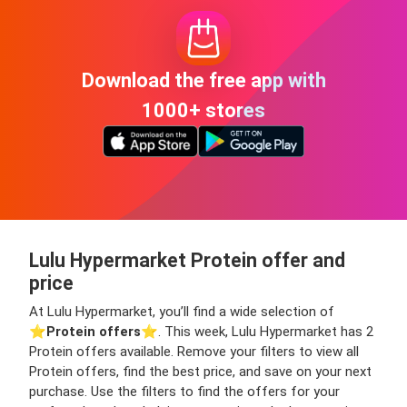
Download the free app with
1000+ stores
Lulu Hypermarket Protein offer and
price
At Lulu Hypermarket, you’ll find a wide selection of
⭐️
Protein offers
⭐️. This week, Lulu Hypermarket has 2
Protein offers available. Remove your filters to view all
Protein offers, find the best price, and save on your next
purchase. Use the filters to find the offers for your