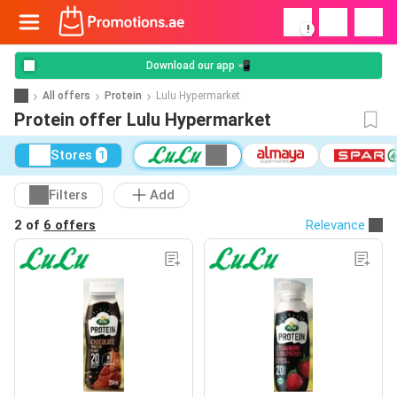
!
Download our app 📲
All offers
Protein
Lulu Hypermarket
Protein offer Lulu Hypermarket
Stores
1
Filters
Add
2 of
6 offers
Relevance