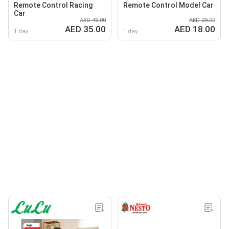
Remote Control Racing
Remote Control Model Car
Car
AED 49.00
AED 29.00
AED 35.00
AED 18.00
1 day
1 day