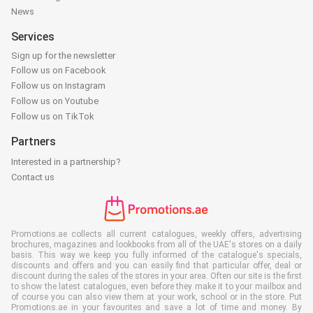
News
Services
Sign up for the newsletter
Follow us on Facebook
Follow us on Instagram
Follow us on Youtube
Follow us on TikTok
Partners
Interested in a partnership?
Contact us
Promotions.ae collects all current catalogues, weekly offers, advertising
brochures, magazines and lookbooks from all of the UAE's stores on a daily
basis. This way we keep you fully informed of the catalogue's specials,
discounts and offers and you can easily find that particular offer, deal or
discount during the sales of the stores in your area. Often our site is the first
to show the latest catalogues, even before they make it to your mailbox and
of course you can also view them at your work, school or in the store. Put
Promotions.ae in your favourites and save a lot of time and money. By