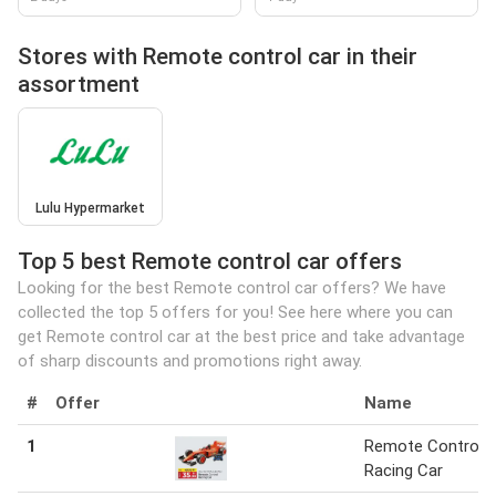
Stores with Remote control car in their
assortment
Lulu Hypermarket
Top 5 best Remote control car offers
Looking for the best Remote control car offers? We have
collected the top 5 offers for you! See here where you can
get Remote control car at the best price and take advantage
of sharp discounts and promotions right away.
#
Offer
Name
1
Remote Control
Racing Car