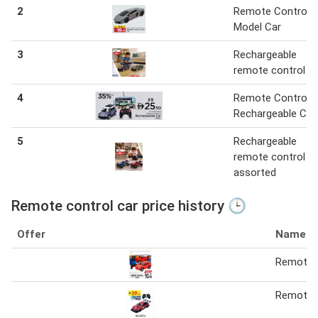
2
Remote Control
Model Car
3
Rechargeable
remote control ca
4
Remote Control
Rechargeable Car
5
Rechargeable
remote control ca
assorted
Remote control car price history 🕒
Offer
Name
Remote c
Remote C