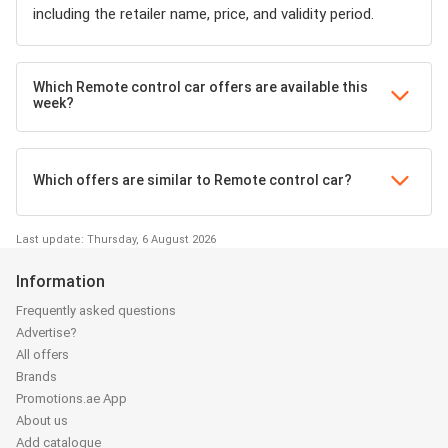
including the retailer name, price, and validity period.
Which Remote control car offers are available this
week?
Which offers are similar to Remote control car?
Last update: Thursday, 6 August 2026
Information
Frequently asked questions
Advertise?
All offers
Brands
Promotions.ae App
About us
Add catalogue