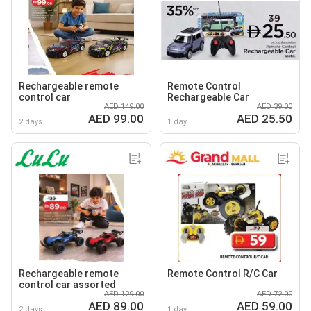
Rechargeable remote
Remote Control
control car
Rechargeable Car
AED 149.00
AED 39.00
AED 99.00
AED 25.50
2 days
1 day
Rechargeable remote
Remote Control R/C Car
control car assorted
AED 129.00
AED 72.00
AED 89.00
AED 59.00
2 days
1 day