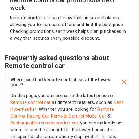
Remote control car promotions next
week
Remote control car can be available in several places,
allowing you to compare offers and find the best price.
Checking promotions each week helps plan purchases in
a way that secures every possible discount.
Frequently asked questions about
Remote control car
Where can I find Remote control car at the lowest
price?
On this page, you can compare the latest prices of
Remote control car
at different retailers, such as
Kenz
Hypermarket
. Whether you are looking for
Remote
Control Racing Car
,
Remote Control Model Car
&
Rechargeable remote control car
, you can instantly see
where to buy the product for the lowest price. The
cheapest deal is automatically displayed at the top,