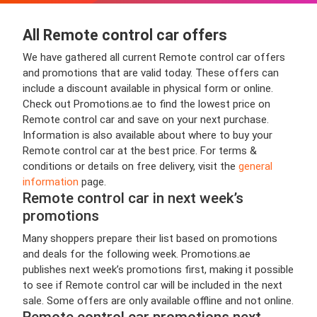
All Remote control car offers
We have gathered all current Remote control car offers
and promotions that are valid today. These offers can
include a discount available in physical form or online.
Check out Promotions.ae to find the lowest price on
Remote control car and save on your next purchase.
Information is also available about where to buy your
Remote control car at the best price. For terms &
conditions or details on free delivery, visit the
general
information
page.
Remote control car in next week’s
promotions
Many shoppers prepare their list based on promotions
and deals for the following week. Promotions.ae
publishes next week’s promotions first, making it possible
to see if Remote control car will be included in the next
sale. Some offers are only available offline and not online.