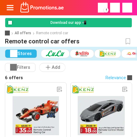
!
Download our app 📲
All offers
Remote control car
Remote control car offers
Stores
Filters
Add
6 offers
Relevance