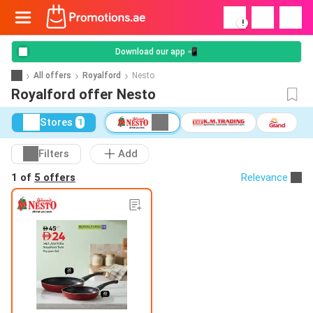
!
Download our app 📲
All offers
Royalford
Nesto
Royalford offer Nesto
Stores
1
Filters
Add
1 of
5 offers
Relevance