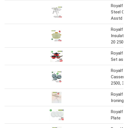
Royalfor
Steel Clo
Asstd
Royalfor
Insulate
20 2500 
Royalfo
Set asst
Royalfo
Casserol
2500, 35
Royalfor
Ironing 
Royalfor
Plate