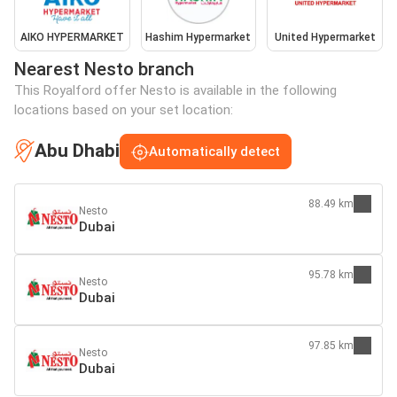
AIKO HYPERMARKET
Hashim Hypermarket
United Hypermarket
Nearest Nesto branch
This Royalford offer Nesto is available in the following
locations based on your set location:
Abu Dhabi
Automatically detect
88.49 km
Nesto
Dubai
95.78 km
Nesto
Dubai
97.85 km
Nesto
Dubai