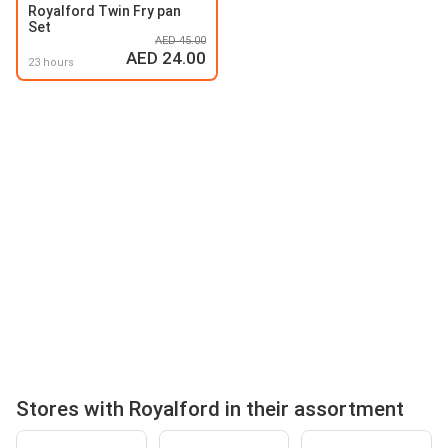
Royalford Twin Fry pan
Set
AED 45.00
AED 24.00
23 hours
Stores with Royalford in their assortment