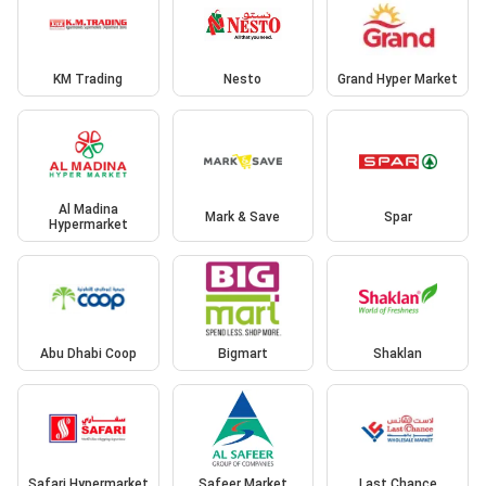
KM Trading
Nesto
Grand Hyper Market
Al Madina
Mark & Save
Spar
Hypermarket
Abu Dhabi Coop
Bigmart
Shaklan
Safari Hypermarket
Safeer Market
Last Chance