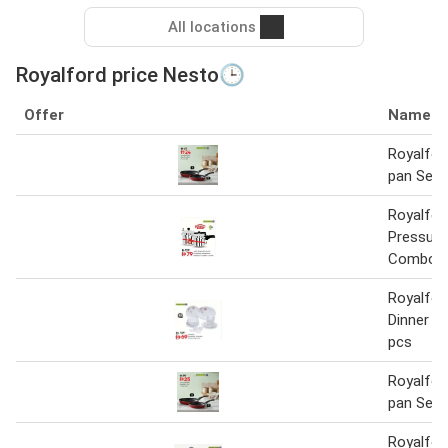
All locations
Royalford price Nesto🕒
Offer
Name
Royalfor
pan Set
Royalfor
Pressure
Combo
Royalfor
Dinner S
pcs
Royalfor
pan Set
Royalfor