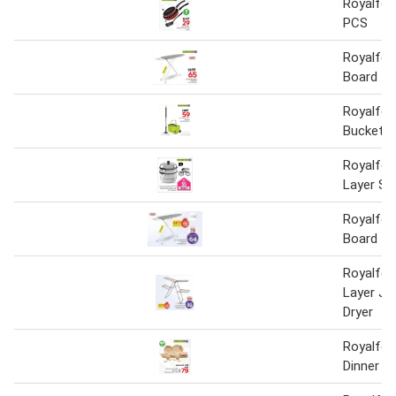
Royalfor
PCS
Royalfor
Board 11
Royalfor
Bucket
Royalfor
Layer S/
Royalfor
Board
Royalfor
Layer Ju
Dryer
Royalfor
Dinner S