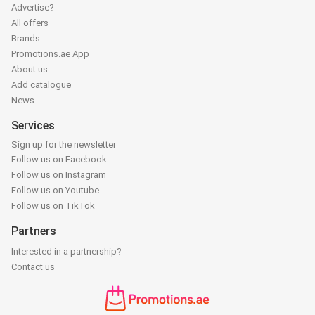
Advertise?
All offers
Brands
Promotions.ae App
About us
Add catalogue
News
Services
Sign up for the newsletter
Follow us on Facebook
Follow us on Instagram
Follow us on Youtube
Follow us on TikTok
Partners
Interested in a partnership?
Contact us