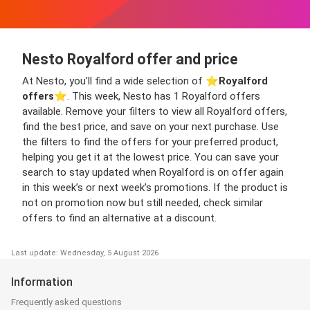
Nesto Royalford offer and price
At Nesto, you’ll find a wide selection of ⭐️
Royalford
offers
⭐️. This week, Nesto has 1 Royalford offers
available. Remove your filters to view all Royalford offers,
find the best price, and save on your next purchase. Use
the filters to find the offers for your preferred product,
helping you get it at the lowest price. You can save your
search to stay updated when Royalford is on offer again
in this week’s or next week’s promotions. If the product is
not on promotion now but still needed, check similar
offers to find an alternative at a discount.
Last update: Wednesday, 5 August 2026
Information
Frequently asked questions