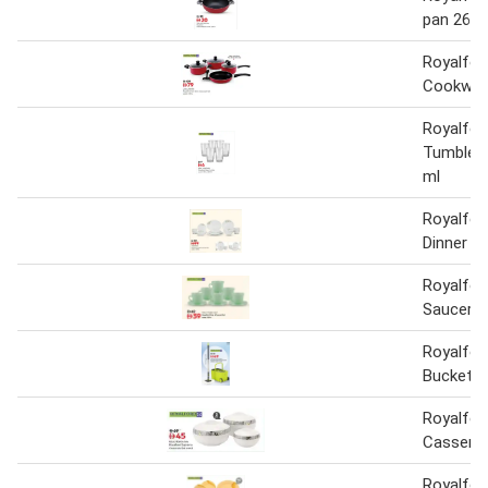
pan 26 
Royalfor
Cookware
Royalfor
Tumbler 
ml
Royalfor
Dinner S
Royalfor
Saucer 1
Royalfor
Bucket a
Royalfo
Casserol
Royalfor