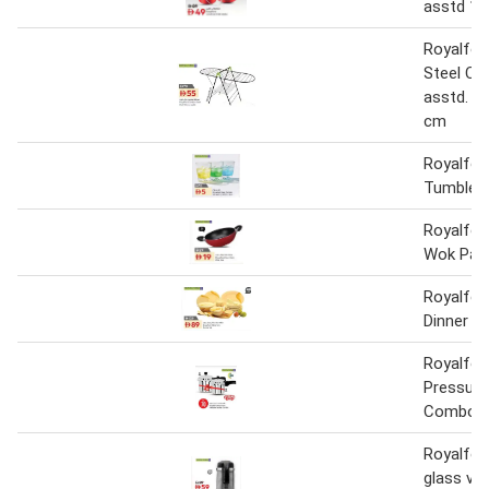
asstd 1 
Royalfor
Steel Clo
asstd. 13
cm
Royalfor
Tumbler 
Royalfor
Wok Pan
Royalfor
Dinner S
Royalfor
Pressure
Combo 3.
Royalfor
glass va