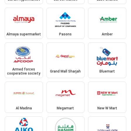
Almaya supermarket
Pasons
Amber
Armed forces
Grand Mall Sharjah
Bluemart
cooperative society
Al Madina
Megamart
New W Mart