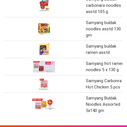
carbonara noodles
asstd 105 g
Samyang buldak
noodles asstd 130
gm
Samyang buldak
ramen asstd
Samyang hot ramen
noodles 5 x 130 g
Samyang Carbonra
Hot Chicken 5 pcs
Samyang Buldak
Noodles Assorted
5x140 gm