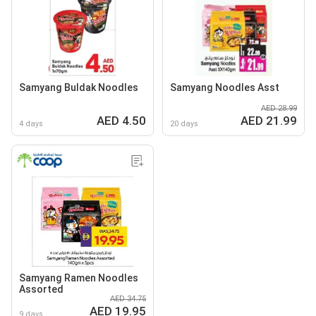
Samyang Buldak Noodles
Samyang Noodles Asst
AED 28.99
AED 4.50
AED 21.99
4 days
20 days
Samyang Ramen Noodles
Assorted
AED 34.75
AED 19.95
9 days