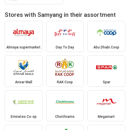
Stores with Samyang in their assortment
Almaya supermarket
Day To Day
Abu Dhabi Coop
Ansar Mall
RAK Coop
Spar
Emirates Co-op
Choithrams
Megamart