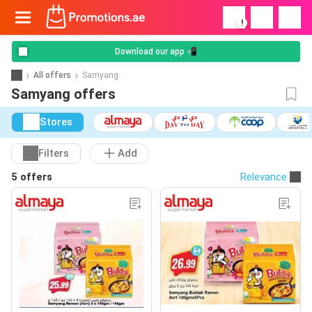
!
Download our app 📲
All offers
Samyang
Samyang offers
Stores
Filters
Add
5 offers
Relevance