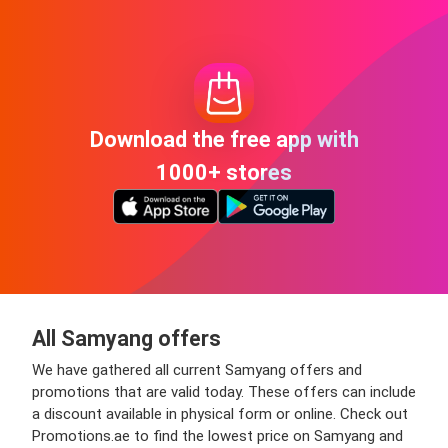
Download the free app with
1000+ stores
All Samyang offers
We have gathered all current Samyang offers and
promotions that are valid today. These offers can include
a discount available in physical form or online. Check out
Promotions.ae to find the lowest price on Samyang and