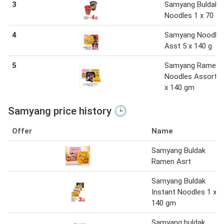
3
Samyang Buldak
Noodles 1 x 70 g
4
Samyang Noodle
Asst 5 x 140 g
5
Samyang Ramen
Noodles Assorted
x 140 gm
Samyang price history 🕒
Offer
Name
Samyang Buldak
Ramen Asrt
Samyang Buldak
Instant Noodles 1 x
140 gm
Samyang buldak