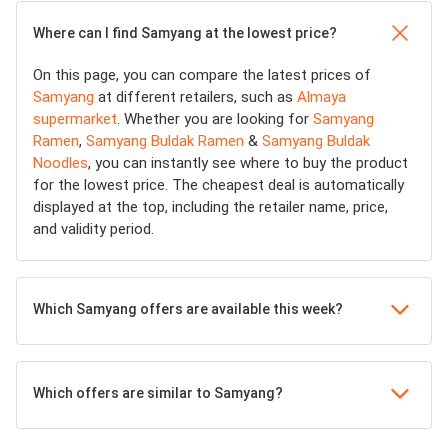
Where can I find Samyang at the lowest price?
On this page, you can compare the latest prices of
Samyang
at different retailers, such as
Almaya
supermarket
. Whether you are looking for
Samyang
Ramen
,
Samyang Buldak Ramen
&
Samyang Buldak
Noodles
, you can instantly see where to buy the product
for the lowest price. The cheapest deal is automatically
displayed at the top, including the retailer name, price,
and validity period.
Which Samyang offers are available this week?
Which offers are similar to Samyang?