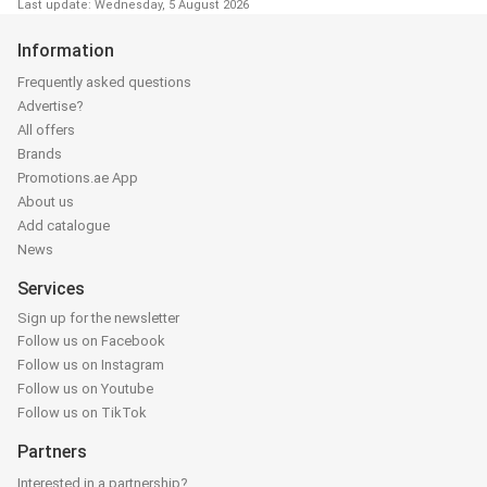
Last update: Wednesday, 5 August 2026
Information
Frequently asked questions
Advertise?
All offers
Brands
Promotions.ae App
About us
Add catalogue
News
Services
Sign up for the newsletter
Follow us on Facebook
Follow us on Instagram
Follow us on Youtube
Follow us on TikTok
Partners
Interested in a partnership?