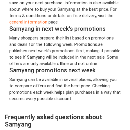
save on your next purchase. Information is also available
about where to buy your Samyang at the best price. For
terms & conditions or details on free delivery, visit the
general information
page.
Samyang in next week’s promotions
Many shoppers prepare their list based on promotions
and deals for the following week. Promotions.ae
publishes next week’s promotions first, making it possible
to see if Samyang will be included in the next sale. Some
offers are only available offline and not online.
Samyang promotions next week
Samyang can be available in several places, allowing you
to compare offers and find the best price. Checking
promotions each week helps plan purchases in a way that
secures every possible discount.
Frequently asked questions about
Samyang