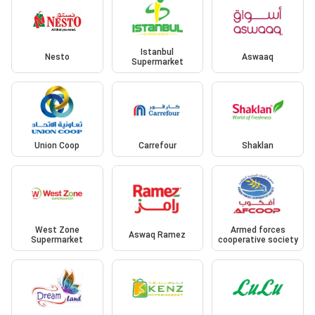
Istanbul
Nesto
Aswaaq
Supermarket
Union Coop
Carrefour
Shaklan
West Zone
Armed forces
Aswaq Ramez
Supermarket
cooperative society