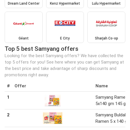
Dream Land Center
Kenz Hypermarket
Lulu Hypermarket
Géant
E City
Sharjah Co-op
Top 5 best Samyang offers
Looking for the best Samyang offers? We have collected the
top 5 offers for you! See here where you can get Samyang at
the best price and take advantage of sharp discounts and
promotions right away.
#
Offer
Name
1
Samyang Ramen
5x140 gm 145 gm
2
Samyang Buldak
Ramen 5 x 140 g