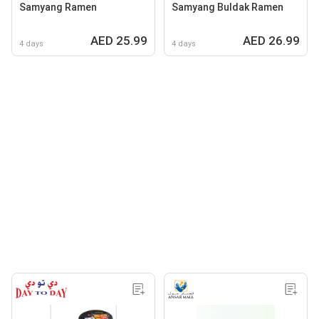
Samyang Ramen
Samyang Buldak Ramen
AED 25.99
AED 26.99
4 days
4 days