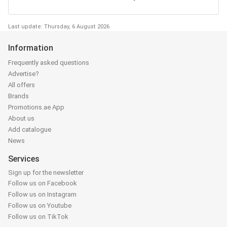
Last update: Thursday, 6 August 2026
Information
Frequently asked questions
Advertise?
All offers
Brands
Promotions.ae App
About us
Add catalogue
News
Services
Sign up for the newsletter
Follow us on Facebook
Follow us on Instagram
Follow us on Youtube
Follow us on TikTok