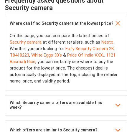
Frequently asked questions about
Security camera
Where can I find Security camera at the lowest price?
On this page, you can compare the latest prices of
Security camera
at different retailers, such as
Nesto
.
Whether you are looking for
Eufy Security Camera 2K
T8410223
,
White Eggs 30's
&
Pride Of India XXXL 1121
Basmati Rice
, you can instantly see where to buy the
product for the lowest price. The cheapest deal is
automatically displayed at the top, including the retailer
name, price, and validity period.
Which Security camera offers are available this
week?
Which offers are similar to Security camera?