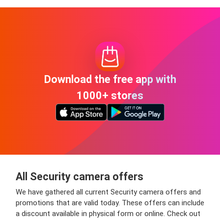
Download the free app with
1000+ stores
All Security camera offers
We have gathered all current Security camera offers and
promotions that are valid today. These offers can include
a discount available in physical form or online. Check out