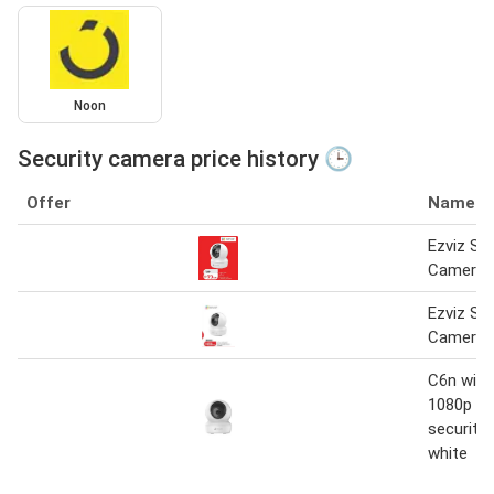
Noon
Security camera price history 🕒
Offer
Name
Ezviz Sec
Camera 
Ezviz Sec
Camera
C6n wi-f
1080p s
security
white