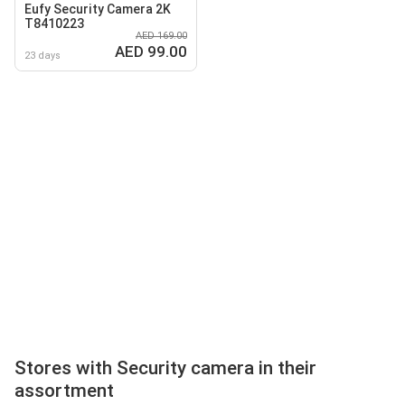
Eufy Security Camera 2K
T8410223
AED 169.00
AED 99.00
23 days
Stores with Security camera in their
assortment