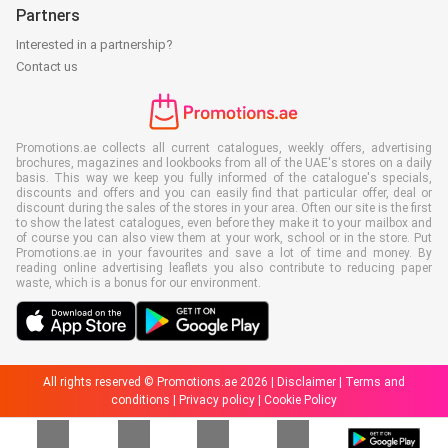
Partners
Interested in a partnership?
Contact us
Promotions.ae collects all current catalogues, weekly offers, advertising
brochures, magazines and lookbooks from all of the UAE's stores on a daily
basis. This way we keep you fully informed of the catalogue's specials,
discounts and offers and you can easily find that particular offer, deal or
discount during the sales of the stores in your area. Often our site is the first
to show the latest catalogues, even before they make it to your mailbox and
of course you can also view them at your work, school or in the store. Put
Promotions.ae in your favourites and save a lot of time and money. By
reading online advertising leaflets you also contribute to reducing paper
waste, which is a bonus for our environment.
All rights reserved © Promotions.ae 2026 |
Disclaimer
|
Terms and
conditions
|
Privacy policy
|
Cookie Policy