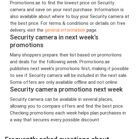
Promotions.ae to find the lowest price on Security
camera and save on your next purchase. Information is
also available about where to buy your Security camera at
the best price. For terms & conditions or details on free
delivery, visit the
general information
page.
Security camera in next week’s
promotions
Many shoppers prepare their list based on promotions
and deals for the following week. Promotions.ae
publishes next week’s promotions first, making it possible
to see if Security camera will be included in the next sale.
Some offers are only available offline and not online.
Security camera promotions next week
Security camera can be available in several places,
allowing you to compare offers and find the best price.
Checking promotions each week helps plan purchases in
a way that secures every possible discount.