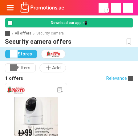
!
Download our app 📲
All offers
Security camera
Security camera offers
Stores
Filters
Add
1 offers
Relevance