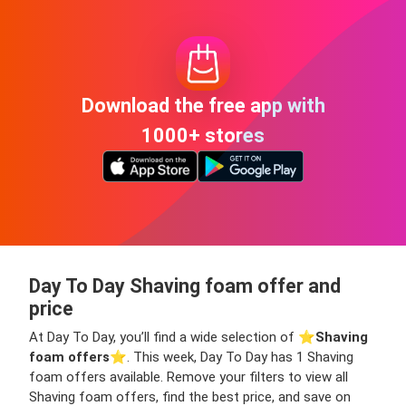
Download the free app with
1000+ stores
Day To Day Shaving foam offer and
price
At Day To Day, you’ll find a wide selection of ⭐️
Shaving
foam offers
⭐️. This week, Day To Day has 1 Shaving
foam offers available. Remove your filters to view all
Shaving foam offers, find the best price, and save on