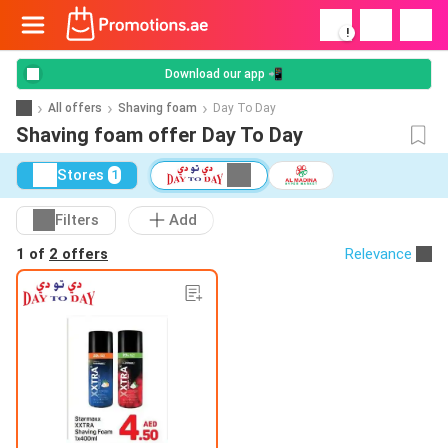
!
Download our app 📲
All offers
Shaving foam
Day To Day
Shaving foam offer Day To Day
Stores
1
Filters
Add
1 of
2 offers
Relevance