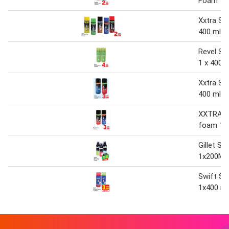
Foam 1 x
Xxtra Sh
400 ml
Revel Sh
1 x 400 
Xxtra Sh
400 ml
XXTRA s
foam 1x
Gillet S
1x200ML
Swift Sh
1x400 ml