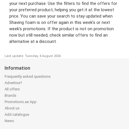
your next purchase. Use the filters to find the offers for
your preferred product, helping you get it at the lowest
price. You can save your search to stay updated when
Shaving foam is on offer again in this week’s or next
week’s promotions. If the product is not on promotion
now but still needed, check similar offers to find an
alternative at a discount.
Last update: Tuesday, 4 August 2026
Information
Frequently asked questions
Advertise?
All offers
Brands
Promotions.ae App
About us
Add catalogue
News