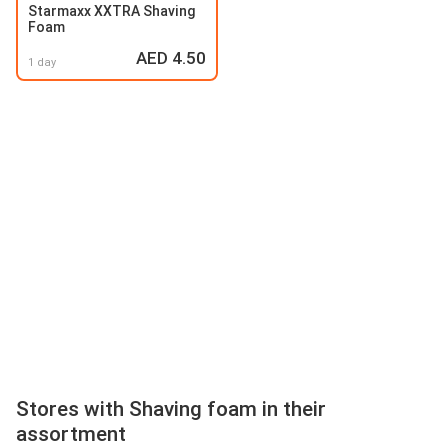
Starmaxx XXTRA Shaving
Foam
AED 4.50
1 day
Stores with Shaving foam in their
assortment