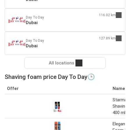
116.02 km
Day To Day
Dubai
127.89 km
Day To Day
Dubai
All locations
Shaving foam price Day To Day🕒
Offer
Name
Starmax
Shaving 
400 ml
Elegant 