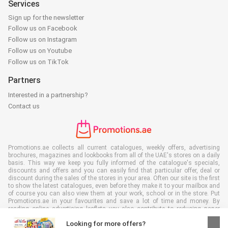
Services
Sign up for the newsletter
Follow us on Facebook
Follow us on Instagram
Follow us on Youtube
Follow us on TikTok
Partners
Interested in a partnership?
Contact us
Promotions.ae collects all current catalogues, weekly offers, advertising
brochures, magazines and lookbooks from all of the UAE's stores on a daily
basis. This way we keep you fully informed of the catalogue's specials,
discounts and offers and you can easily find that particular offer, deal or
discount during the sales of the stores in your area. Often our site is the first
to show the latest catalogues, even before they make it to your mailbox and
of course you can also view them at your work, school or in the store. Put
Promotions.ae in your favourites and save a lot of time and money. By
reading online advertising leaflets you also contribute to reducing paper
waste, which is a bonus for our environment.
Looking for more offers?