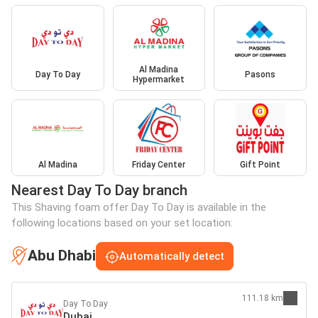
Al Madina
Day To Day
Pasons
Hypermarket
Al Madina
Friday Center
Gift Point
Nearest Day To Day branch
This Shaving foam offer Day To Day is available in the
following locations based on your set location:
Abu Dhabi
Automatically detect
111.18 km
Day To Day
Dubai