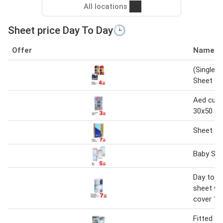
All locations
Sheet price Day To Day🕒
Offer
Name
(Single) 
Sheet 9
Aed cush
30x50 cm
Sheet 5 
Baby She
Day to da
sheet wit
cover 13
Fitted S