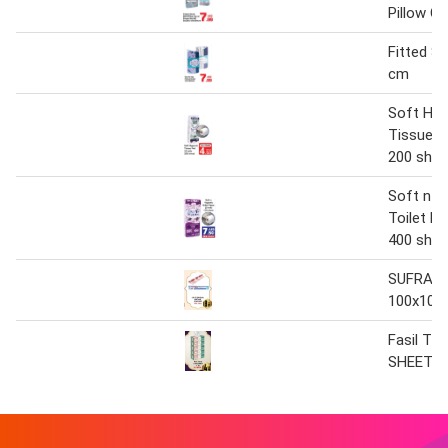
Pillow C
Fitted S
cm
Soft Hyg
Tissue Ro
200 shee
Soft n H
Toilet Pa
400 shee
SUFRA 2
100x100
Fasil Ti
SHEET