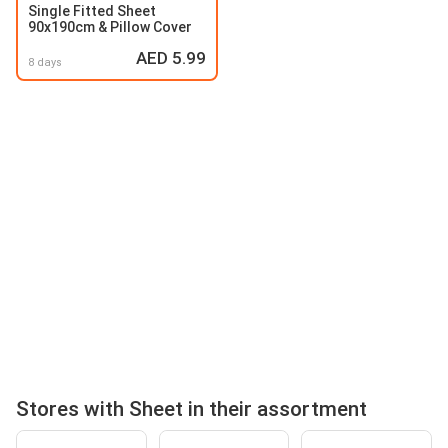
Single Fitted Sheet
90x190cm & Pillow Cover
AED 5.99
8 days
Stores with Sheet in their assortment