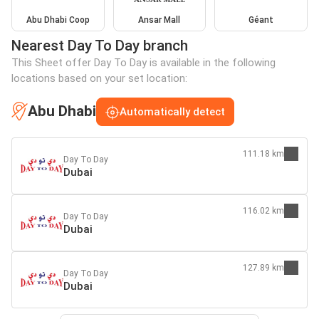
Abu Dhabi Coop
Ansar Mall
Géant
Nearest Day To Day branch
This Sheet offer Day To Day is available in the following
locations based on your set location:
Abu Dhabi
Automatically detect
111.18 km
Day To Day
Dubai
116.02 km
Day To Day
Dubai
127.89 km
Day To Day
Dubai