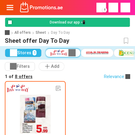
!
Download our app 📲
All offers
Sheet
Day To Day
Sheet offer Day To Day
Stores
1
Filters
Add
1 of
8 offers
Relevance