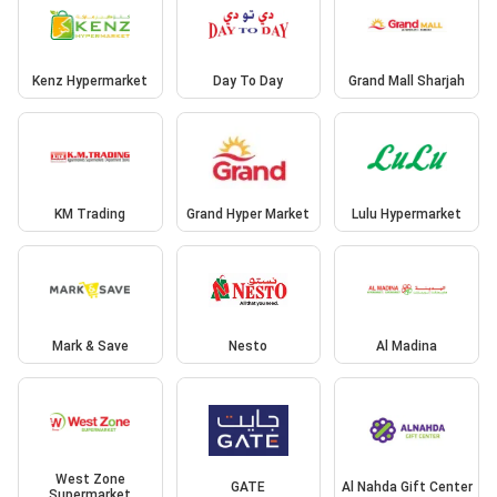
Kenz Hypermarket
Day To Day
Grand Mall Sharjah
KM Trading
Grand Hyper Market
Lulu Hypermarket
Mark & Save
Nesto
Al Madina
West Zone
GATE
Al Nahda Gift Center
Supermarket