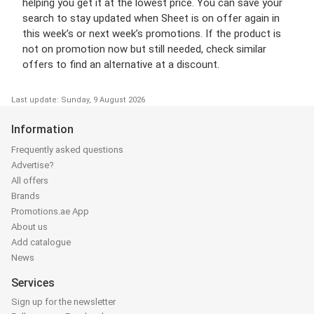
helping you get it at the lowest price. You can save your
search to stay updated when Sheet is on offer again in
this week’s or next week’s promotions. If the product is
not on promotion now but still needed, check similar
offers to find an alternative at a discount.
Last update: Sunday, 9 August 2026
Information
Frequently asked questions
Advertise?
All offers
Brands
Promotions.ae App
About us
Add catalogue
News
Services
Sign up for the newsletter