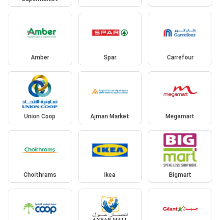
Amber
Spar
Carrefour
Union Coop
Ajman Market
Megamart
Choithrams
Ikea
Bigmart