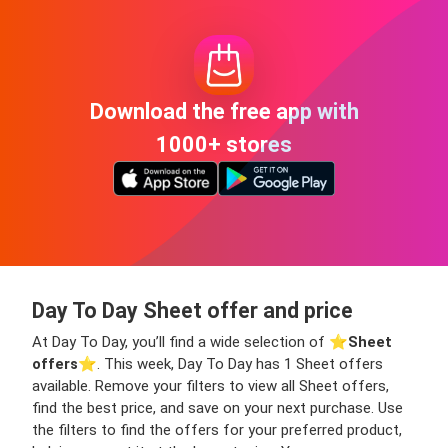
Download the free app with
1000+ stores
Day To Day Sheet offer and price
At Day To Day, you’ll find a wide selection of ⭐️
Sheet
offers
⭐️. This week, Day To Day has 1 Sheet offers
available. Remove your filters to view all Sheet offers,
find the best price, and save on your next purchase. Use
the filters to find the offers for your preferred product,