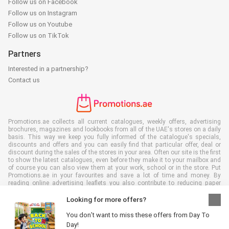
Follow us on Facebook
Follow us on Instagram
Follow us on Youtube
Follow us on TikTok
Partners
Interested in a partnership?
Contact us
Promotions.ae collects all current catalogues, weekly offers, advertising
brochures, magazines and lookbooks from all of the UAE's stores on a daily
basis. This way we keep you fully informed of the catalogue's specials,
discounts and offers and you can easily find that particular offer, deal or
discount during the sales of the stores in your area. Often our site is the first
to show the latest catalogues, even before they make it to your mailbox and
of course you can also view them at your work, school or in the store. Put
Promotions.ae in your favourites and save a lot of time and money. By
reading online advertising leaflets you also contribute to reducing paper
waste, which is a bonus for our environment.
Looking for more offers?
You don’t want to miss these offers from Day To
Day!