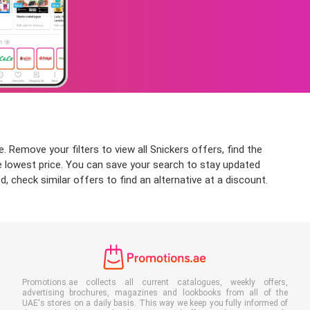
. Remove your filters to view all Snickers offers, find the
the lowest price. You can save your search to stay updated
, check similar offers to find an alternative at a discount.
Promotions.ae collects all current catalogues, weekly offers,
advertising brochures, magazines and lookbooks from all of the
UAE's stores on a daily basis. This way we keep you fully informed of