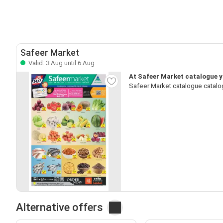
Safeer Market
Valid: 3 Aug until 6 Aug
At Safeer Market catalogue yo
Safeer Market catalogue catalo
Alternative offers