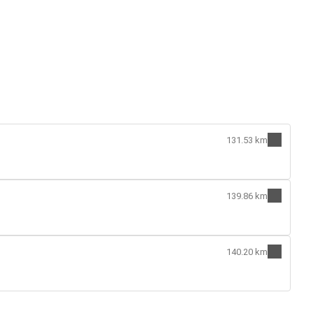
131.53 km
139.86 km
140.20 km