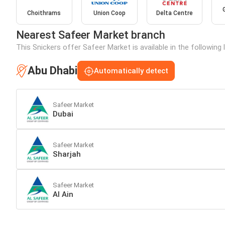
Choithrams
Union Coop
Delta Centre
Nearest Safeer Market branch
This Snickers offer Safeer Market is available in the following
Abu Dhabi
Automatically detect
Safeer Market
Dubai
Safeer Market
Sharjah
Safeer Market
Al Ain