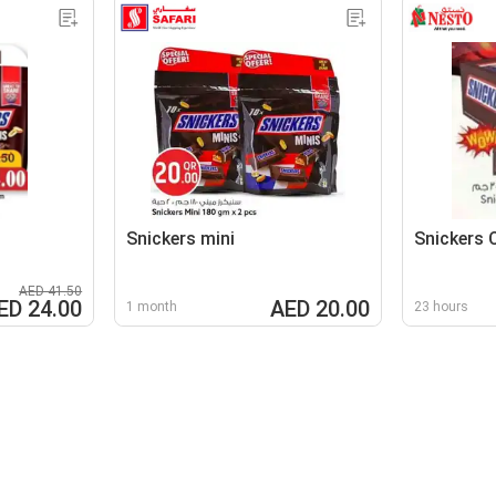
Snickers mini
Snickers 
AED 41.50
ED 24.00
AED 20.00
1 month
23 hours