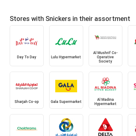
Stores with Snickers in their assortment
Al Mushrif Co-
Day To Day
Lulu Hypermarket
Operative
Society
Al Madina
Sharjah Co-op
Gala Supermarket
Hypermarket