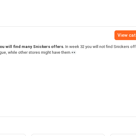
View ca
u will find many Snickers offers.
In week 32 you will not find Snickers off
gue, while other stores might have them.👀