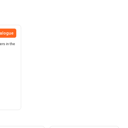
talogue
ers in the