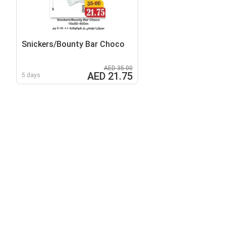
Snickers/Bounty Bar Choco
AED 35.00
AED 21.75
5 days