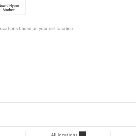
Grand Hyper
Market
 locations based on your set location:
All locations