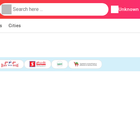
Unknown
s
Cities