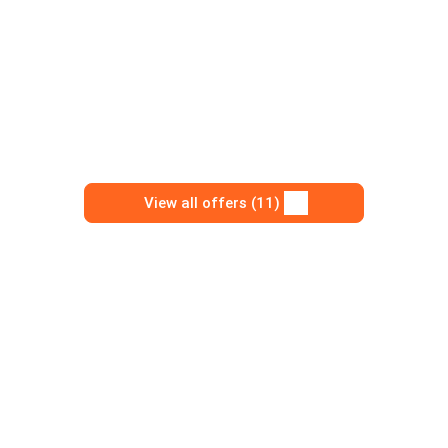
View all offers (11)