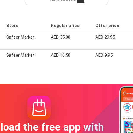
Store
Regular price
Offer price
Safeer Market
AED 55.00
AED 29.95
Safeer Market
AED 16.50
AED 9.95
oad the free app with