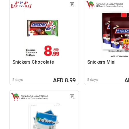
Snickers Chocolate
Snickers Mini
AED 8.99
A
5 days
5 days