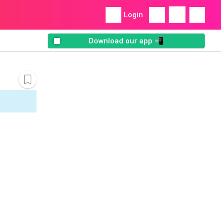
Login
Download our app 📲