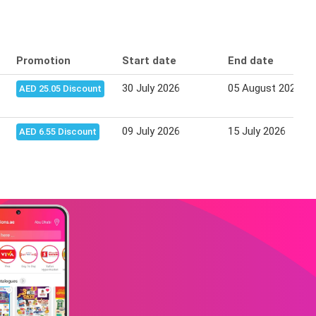
Promotion
Start date
End date
30 July 2026
05 August 2026
AED 25.05 Discount
09 July 2026
15 July 2026
AED 6.55 Discount