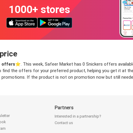
1000+ stores
price
 offers
⭐️. This week, Safeer Market has 0 Snickers offers available
o find the offers for your preferred product, helping you get it at 
 promotions. If the product is not on promotion now but still needed
Partners
letter
Interested in a partnership?
book
Contact us
gram