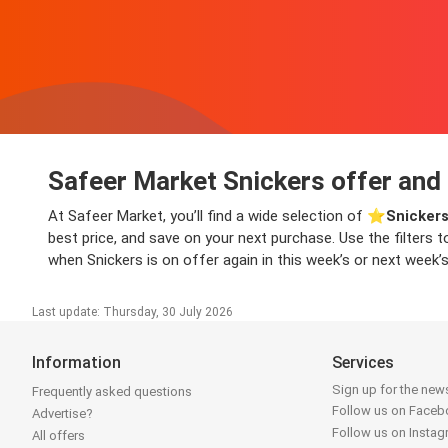
Safeer Market Snickers offer and 
At Safeer Market, you’ll find a wide selection of ⭐️
Snickers
best price, and save on your next purchase. Use the filters t
when Snickers is on offer again in this week’s or next week’s
Last update: Thursday, 30 July 2026
Information
Services
Sign up for the news
Frequently asked questions
Follow us on Face
Advertise?
Follow us on Insta
All offers