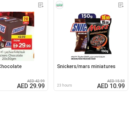
Chocolate
Snickers/mars miniatures
AED 42.99
AED 15.50
AED 29.99
AED 10.99
23 hours