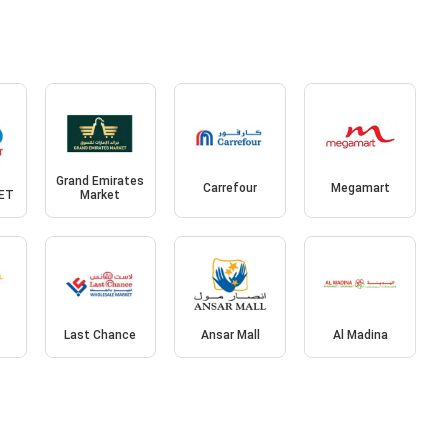
Grand Emirates
Carrefour
Megamart
ET
Market
l
Last Chance
Ansar Mall
Al Madina