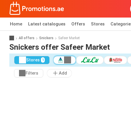
Home
Latest catalogues
Offers
Stores
Categorie
All offers
Snickers
Safeer Market
Snickers offer Safeer Market
Stores
1
Filters
Add