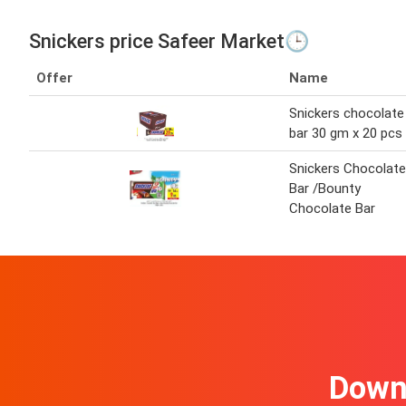
Snickers price Safeer Market🕒
Offer
Name
Snickers chocolate
bar 30 gm x 20 pcs
Snickers Chocolate
Bar /Bounty
Chocolate Bar
Downl