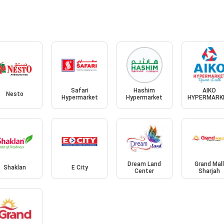
Safari
Hashim
AIKO
Nesto
Hypermarket
Hypermarket
HYPERMARK
Dream Land
Grand Mal
Shaklan
E City
Center
Sharjah