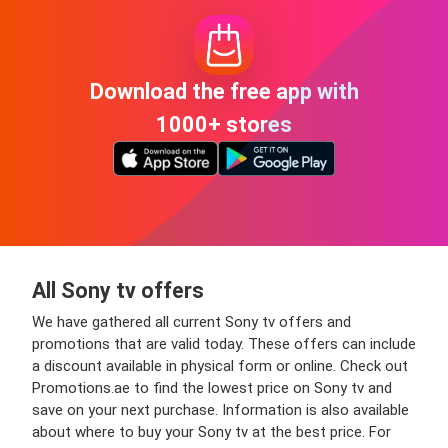
Download the free app with
1000+ stores
All Sony tv offers
We have gathered all current Sony tv offers and
promotions that are valid today. These offers can include
a discount available in physical form or online. Check out
Promotions.ae to find the lowest price on Sony tv and
save on your next purchase. Information is also available
about where to buy your Sony tv at the best price. For