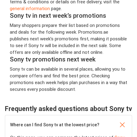
terms & conditions or details on free delivery, visit the
general information
page.
Sony tv in next week’s promotions
Many shoppers prepare their list based on promotions
and deals for the following week. Promotions.ae
publishes next week’s promotions first, making it possible
to see if Sony tv will be included in the next sale. Some
offers are only available offline and not online.
Sony tv promotions next week
Sony tv can be available in several places, allowing you to
compare offers and find the best price. Checking
promotions each week helps plan purchases in a way that
secures every possible discount.
Frequently asked questions about Sony tv
Where can I find Sony tv at the lowest price?