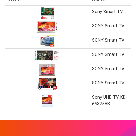
Sony Smart TV
SONY Smart TV
SONY Smart TV
SONY Smart TV
SONY Smart TV
SONY Smart TV
Sony UHD TV KD-
65X75AK