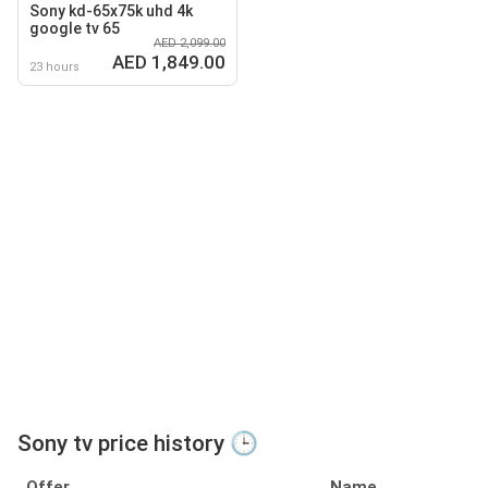
Sony kd-65x75k uhd 4k
google tv 65
AED 2,099.00
AED 1,849.00
23 hours
Sony tv price history 🕒
Offer
Name