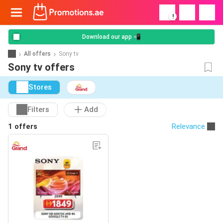
!
Download our app 📲
All offers
Sony tv
Sony tv offers
Stores
Filters
Add
1 offers
Relevance