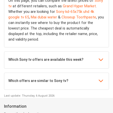
On this page, you can compare the latest prices of
Sony
tv
at different retailers, such as
Grand Hyper Market
.
Whether you are looking for
Sony kd-65x75k uhd 4k
google tv 65
,
Mai dubai water
&
Closeup Toothpaste
, you
can instantly see where to buy the product for the
lowest price. The cheapest deal is automatically
displayed at the top, including the retailer name, price,
and validity period.
Which Sony tv offers are available this week?
Which offers are similar to Sony tv?
Last update: Thursday, 6 August 2026
Information