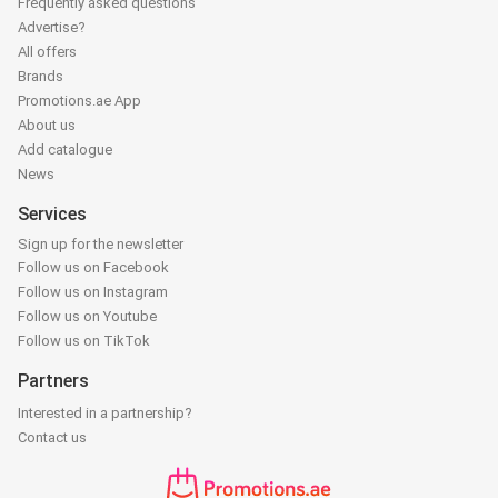
Frequently asked questions
Advertise?
All offers
Brands
Promotions.ae App
About us
Add catalogue
News
Services
Sign up for the newsletter
Follow us on Facebook
Follow us on Instagram
Follow us on Youtube
Follow us on TikTok
Partners
Interested in a partnership?
Contact us