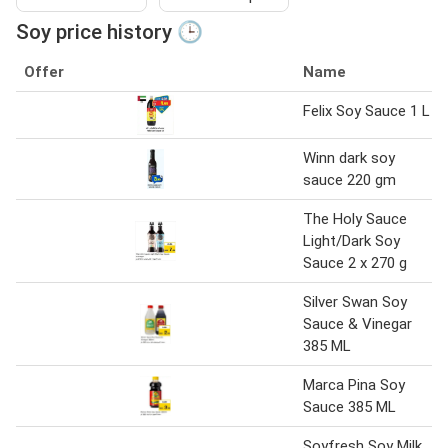
Soy price history 🕒
Offer
Name
Felix Soy Sauce 1 L
Winn dark soy
sauce 220 gm
The Holy Sauce
Light/Dark Soy
Sauce 2 x 270 g
Silver Swan Soy
Sauce & Vinegar
385 ML
Marca Pina Soy
Sauce 385 ML
Soyfresh Soy Milk