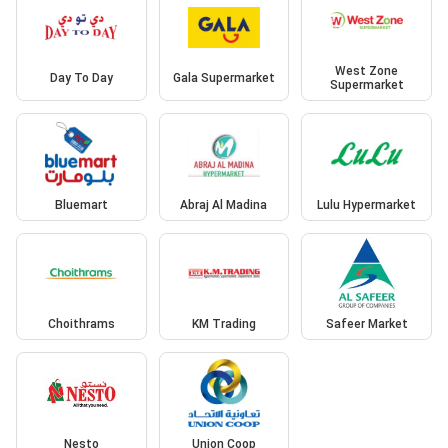
West Zone
Day To Day
Gala Supermarket
Supermarket
Bluemart
Abraj Al Madina
Lulu Hypermarket
Choithrams
KM Trading
Safeer Market
Nesto
Union Coop