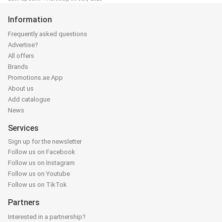
Information
Frequently asked questions
Advertise?
All offers
Brands
Promotions.ae App
About us
Add catalogue
News
Services
Sign up for the newsletter
Follow us on Facebook
Follow us on Instagram
Follow us on Youtube
Follow us on TikTok
Partners
Interested in a partnership?