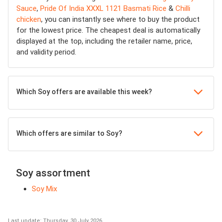
Sauce
,
Pride Of India XXXL 1121 Basmati Rice
&
Chilli
chicken
, you can instantly see where to buy the product
for the lowest price. The cheapest deal is automatically
displayed at the top, including the retailer name, price,
and validity period.
Which Soy offers are available this week?
Which offers are similar to Soy?
Soy assortment
Soy Mix
Last update: Thursday, 30 July 2026