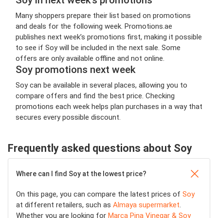
Many shoppers prepare their list based on promotions
and deals for the following week. Promotions.ae
publishes next week’s promotions first, making it possible
to see if Soy will be included in the next sale. Some
offers are only available offline and not online.
Soy promotions next week
Soy can be available in several places, allowing you to
compare offers and find the best price. Checking
promotions each week helps plan purchases in a way that
secures every possible discount.
Frequently asked questions about Soy
Where can I find Soy at the lowest price?
On this page, you can compare the latest prices of
Soy
at different retailers, such as
Almaya supermarket
.
Whether you are looking for
Marca Pina Vinegar & Soy