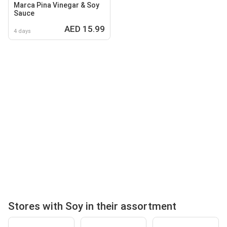
Marca Pina Vinegar & Soy
Sauce
AED 15.99
4 days
Stores with Soy in their assortment