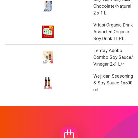
Chocolate/Natural
2 x 1 L
Vitasi Organic Drink
Assorted Organic
Soy Drink 1L+1L
Tentay Adobo
Combo Soy Sauce/
Vinegar 2x1 Ltr
Weijixian Seasoning
& Soy Sauce 1x500
ml