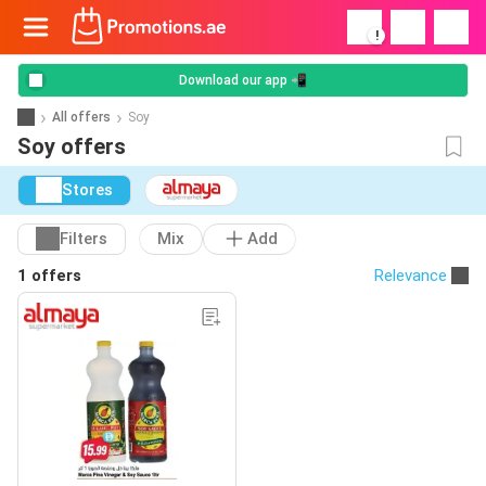
!
Download our app 📲
All offers
Soy
Soy offers
Stores
Filters
Mix
Add
1 offers
Relevance