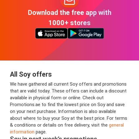
Download the free app with
1000+ stores
All Soy offers
We have gathered all current Soy offers and promotions
that are valid today. These offers can include a discount
available in physical form or online. Check out
Promotions.ae to find the lowest price on Soy and save
on your next purchase. Information is also available
about where to buy your Soy at the best price. For terms
& conditions or details on free delivery, visit the
general
information
page.
Soy in next week’s promotions