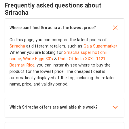
Frequently asked questions about
Sriracha
Where can I find Sriracha at the lowest price?
On this page, you can compare the latest prices of
Sriracha
at different retailers, such as
Gala Supermarket
.
Whether you are looking for
Sriracha super hot chili
sauce
,
White Eggs 30's
&
Pride Of India XXXL 1121
Basmati Rice
, you can instantly see where to buy the
product for the lowest price. The cheapest deal is
automatically displayed at the top, including the retailer
name, price, and validity period.
Which Sriracha offers are available this week?