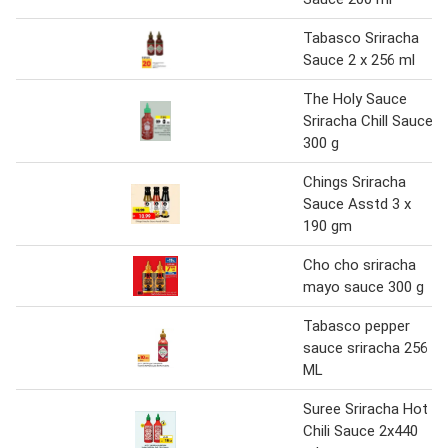
Tabasco Sriracha
Sauce 2 x 256 ml
The Holy Sauce
Sriracha Chill Sauce
300 g
Chings Sriracha
Sauce Asstd 3 x
190 gm
Cho cho sriracha
mayo sauce 300 g
Tabasco pepper
sauce sriracha 256
ML
Suree Sriracha Hot
Chili Sauce 2x440