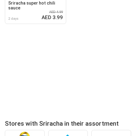
Sriracha super hot chili
sauce
AED 4.99
AED 3.99
2 days
Stores with Sriracha in their assortment