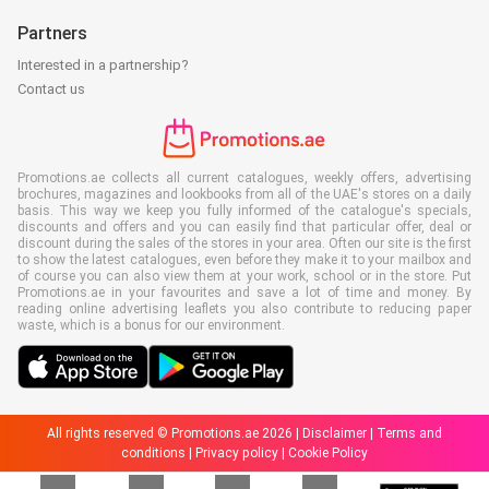
Partners
Interested in a partnership?
Contact us
Promotions.ae collects all current catalogues, weekly offers, advertising
brochures, magazines and lookbooks from all of the UAE's stores on a daily
basis. This way we keep you fully informed of the catalogue's specials,
discounts and offers and you can easily find that particular offer, deal or
discount during the sales of the stores in your area. Often our site is the first
to show the latest catalogues, even before they make it to your mailbox and
of course you can also view them at your work, school or in the store. Put
Promotions.ae in your favourites and save a lot of time and money. By
reading online advertising leaflets you also contribute to reducing paper
waste, which is a bonus for our environment.
All rights reserved © Promotions.ae 2026 |
Disclaimer
|
Terms and
conditions
|
Privacy policy
|
Cookie Policy