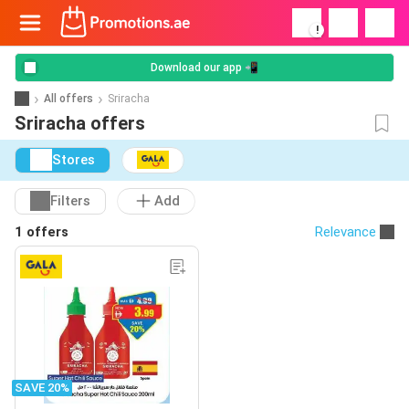
!
Download our app 📲
All offers
Sriracha
Sriracha offers
Stores
Filters
Add
1 offers
Relevance
SAVE 20%