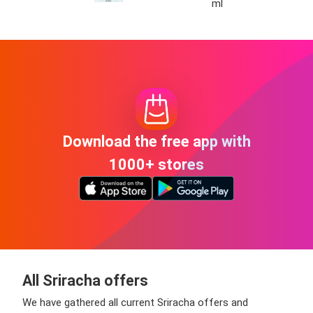
ml
Download the free app with
1000+ stores
All Sriracha offers
We have gathered all current Sriracha offers and