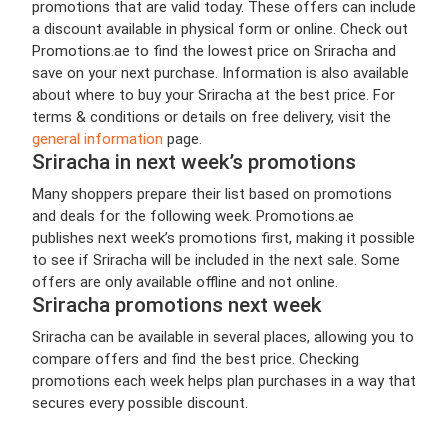
promotions that are valid today. These offers can include
a discount available in physical form or online. Check out
Promotions.ae to find the lowest price on Sriracha and
save on your next purchase. Information is also available
about where to buy your Sriracha at the best price. For
terms & conditions or details on free delivery, visit the
general information
page.
Sriracha in next week’s promotions
Many shoppers prepare their list based on promotions
and deals for the following week. Promotions.ae
publishes next week’s promotions first, making it possible
to see if Sriracha will be included in the next sale. Some
offers are only available offline and not online.
Sriracha promotions next week
Sriracha can be available in several places, allowing you to
compare offers and find the best price. Checking
promotions each week helps plan purchases in a way that
secures every possible discount.