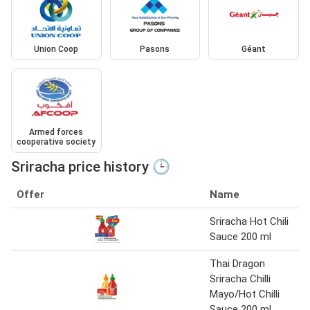
Union Coop
Pasons
Géant
Armed forces
cooperative society
Sriracha price history 🕒
Offer
Name
Sriracha Hot Chili
Sauce 200 ml
Thai Dragon
Sriracha Chilli
Mayo/Hot Chilli
Sauce 200 ml