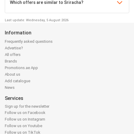
Which offers are similar to Sriracha?
Last update: Wednesday, 5 August 2026
Information
Frequently asked questions
Advertise?
All offers
Brands
Promotions.ae App
About us
Add catalogue
News
Services
Sign up for the newsletter
Follow us on Facebook
Follow us on Instagram
Follow us on Youtube
Follow us on TikTok