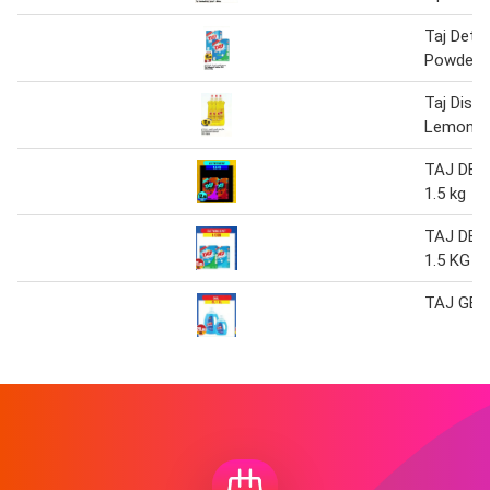
Taj Dete
Powder 2
Taj Dish
Lemon 1 
TAJ DE
1.5 kg
TAJ DE
1.5 KG
TAJ GEL 