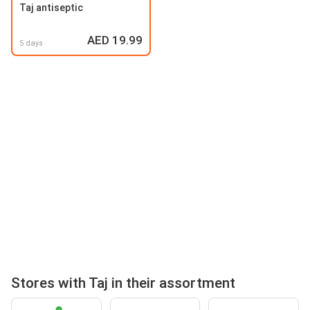
Taj antiseptic
AED 19.99
5 days
Stores with Taj in their assortment