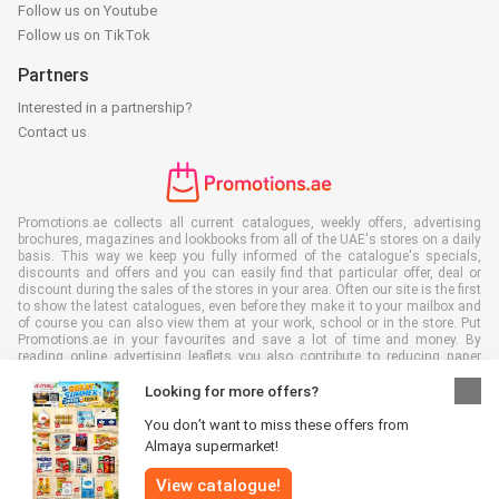
Follow us on Youtube
Follow us on TikTok
Partners
Interested in a partnership?
Contact us
Promotions.ae collects all current catalogues, weekly offers, advertising
brochures, magazines and lookbooks from all of the UAE's stores on a daily
basis. This way we keep you fully informed of the catalogue's specials,
discounts and offers and you can easily find that particular offer, deal or
discount during the sales of the stores in your area. Often our site is the first
to show the latest catalogues, even before they make it to your mailbox and
of course you can also view them at your work, school or in the store. Put
Promotions.ae in your favourites and save a lot of time and money. By
reading online advertising leaflets you also contribute to reducing paper
waste, which is a bonus for our environment.
Looking for more offers?
You don’t want to miss these offers from
Almaya supermarket!
All rights reserved © Promotions.ae 2026 |
Disclaimer
|
Terms and
View catalogue!