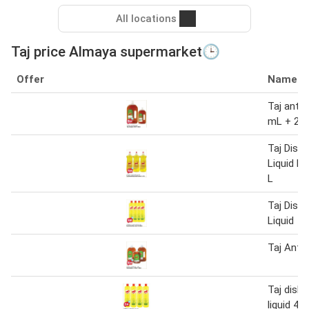
All locations
Taj price Almaya supermarket🕒
Offer
Name
Taj antis
mL + 25
Taj Dish
Liquid L
L
Taj Dish
Liquid
Taj Antis
Taj dish
liquid 4 