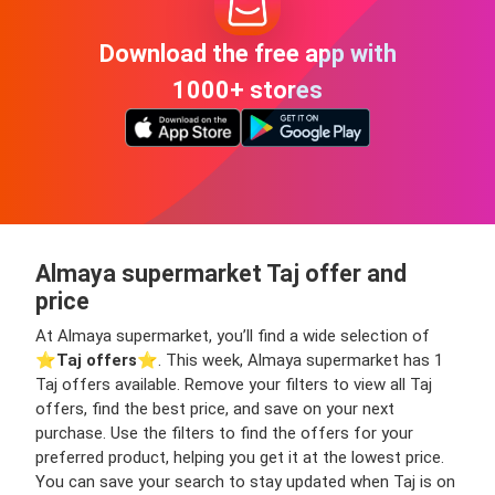
Download the free app with
1000+ stores
Almaya supermarket Taj offer and
price
At Almaya supermarket, you’ll find a wide selection of
⭐️
Taj offers
⭐️. This week, Almaya supermarket has 1
Taj offers available. Remove your filters to view all Taj
offers, find the best price, and save on your next
purchase. Use the filters to find the offers for your
preferred product, helping you get it at the lowest price.
You can save your search to stay updated when Taj is on