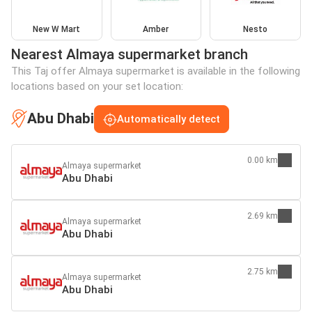
New W Mart
Amber
Nesto
Nearest Almaya supermarket branch
This Taj offer Almaya supermarket is available in the following
locations based on your set location:
Abu Dhabi
Automatically detect
0.00 km
Almaya supermarket
Abu Dhabi
2.69 km
Almaya supermarket
Abu Dhabi
2.75 km
Almaya supermarket
Abu Dhabi