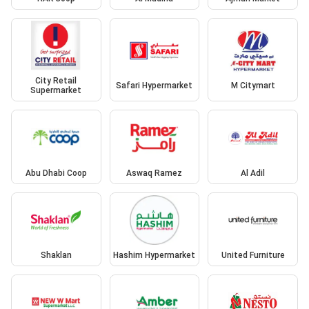
City Retail
Safari Hypermarket
M Citymart
Supermarket
Abu Dhabi Coop
Aswaq Ramez
Al Adil
Shaklan
Hashim Hypermarket
United Furniture