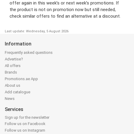
offer again in this week’s or next week’s promotions. If
the product is not on promotion now but still needed,
check similar offers to find an alternative at a discount.
Last update: Wednesday, 5 August 2026
Information
Frequently asked questions
Advertise?
All offers
Brands
Promotions.ae App
About us
Add catalogue
News
Services
Sign up for the newsletter
Follow us on Facebook
Follow us on Instagram