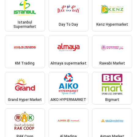
Istanbul
Day To Day
Kenz Hypermarket
Supermarket
KM Trading
Almaya supermarket
Rawabi Market
Grand Hyper Market
AIKO HYPERMARKET
Bigmart
RAK Coop
Al Madina
Ajman Market