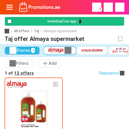
!
Download our app 📲
All offers
Taj
Almaya supermarket
Taj offer Almaya supermarket
Stores
1
Filters
Add
1 of
12 offers
Relevance