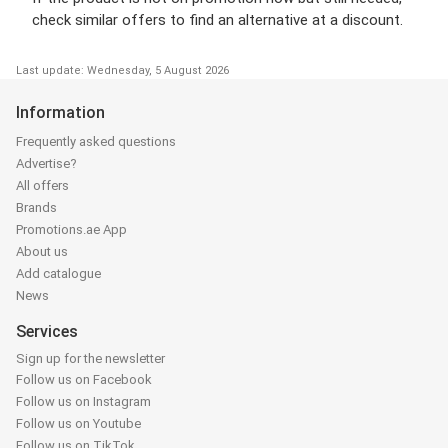
check similar offers to find an alternative at a discount.
Last update: Wednesday, 5 August 2026
Information
Frequently asked questions
Advertise?
All offers
Brands
Promotions.ae App
About us
Add catalogue
News
Services
Sign up for the newsletter
Follow us on Facebook
Follow us on Instagram
Follow us on Youtube
Follow us on TikTok