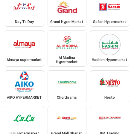
Day To Day
Grand Hyper Market
Safari Hypermarket
Al Madina
Almaya supermarket
Hashim Hypermarket
Hypermarket
AIKO HYPERMARKET
Choithrams
Nesto
Lulu Hypermarket
Grand Mall Sharjah
KM Trading