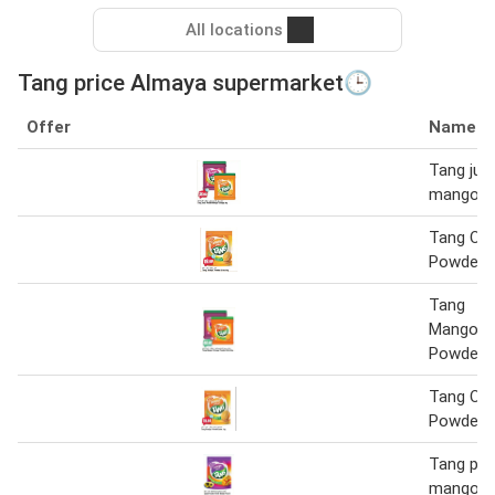
All locations
Tang price Almaya supermarket🕒
Offer
Name
Tang jui
mango or
Tang Or
Powder D
Tang
Mango/O
Powder D
Tang Or
Powder J
Tang pow
mango p