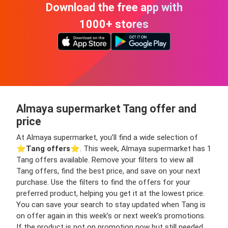
Download the free app with
1000+ stores
Almaya supermarket Tang offer and
price
At Almaya supermarket, you’ll find a wide selection of
⭐️
Tang offers
⭐️. This week, Almaya supermarket has 1
Tang offers available. Remove your filters to view all
Tang offers, find the best price, and save on your next
purchase. Use the filters to find the offers for your
preferred product, helping you get it at the lowest price.
You can save your search to stay updated when Tang is
on offer again in this week’s or next week’s promotions.
If the product is not on promotion now but still needed,