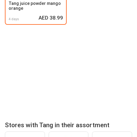
Tang juice powder mango
orange
AED 38.99
4 days
Stores with Tang in their assortment