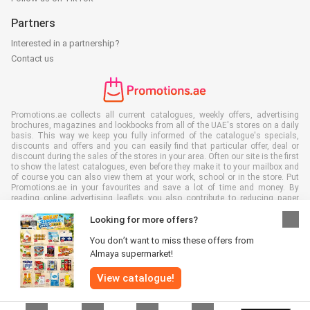
Partners
Interested in a partnership?
Contact us
Promotions.ae collects all current catalogues, weekly offers, advertising
brochures, magazines and lookbooks from all of the UAE's stores on a daily
basis. This way we keep you fully informed of the catalogue's specials,
discounts and offers and you can easily find that particular offer, deal or
discount during the sales of the stores in your area. Often our site is the first
to show the latest catalogues, even before they make it to your mailbox and
of course you can also view them at your work, school or in the store. Put
Promotions.ae in your favourites and save a lot of time and money. By
reading online advertising leaflets you also contribute to reducing paper
waste, which is a bonus for our environment.
Looking for more offers?
You don’t want to miss these offers from
Almaya supermarket!
All rights reserved © Promotions.ae 2026 |
Disclaimer
|
Terms and
View catalogue!
conditions
|
Privacy policy
|
Cookie Policy