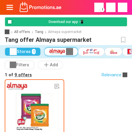
!
Download our app 📲
All offers
Tang
Almaya supermarket
Tang offer Almaya supermarket
Stores
1
Filters
Add
1 of
9 offers
Relevance