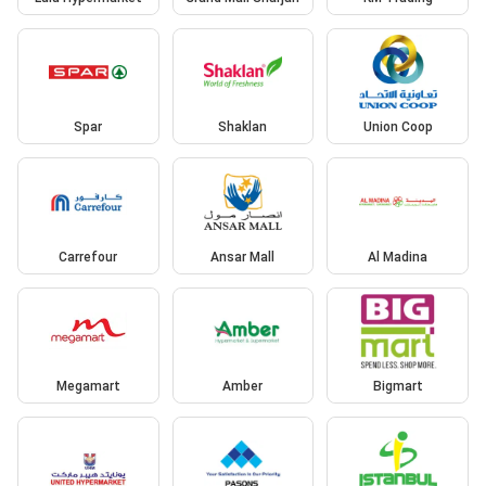
Spar
Shaklan
Union Coop
Carrefour
Ansar Mall
Al Madina
Megamart
Amber
Bigmart