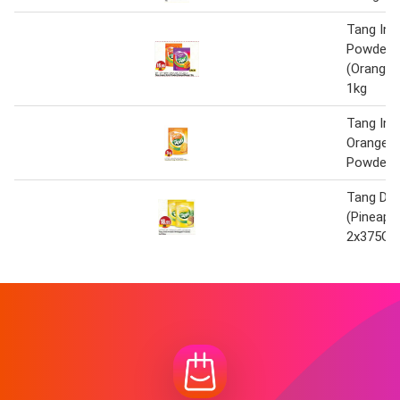
Tang Ins
Powder
(Orange
1kg
Tang Ins
Orange D
Powder 
Tang Dri
(Pineappl
2x375G