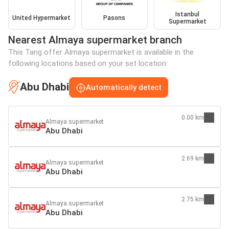
Istanbul
United Hypermarket
Pasons
Supermarket
Nearest Almaya supermarket branch
This Tang offer Almaya supermarket is available in the
following locations based on your set location:
Abu Dhabi
Automatically detect
0.00 km
Almaya supermarket
Abu Dhabi
2.69 km
Almaya supermarket
Abu Dhabi
2.75 km
Almaya supermarket
Abu Dhabi