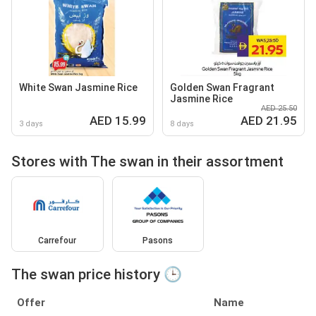
White Swan Jasmine Rice
Golden Swan Fragrant
Jasmine Rice
AED 25.50
AED 15.99
AED 21.95
3 days
8 days
Stores with The swan in their assortment
Carrefour
Pasons
The swan price history 🕒
Offer
Name