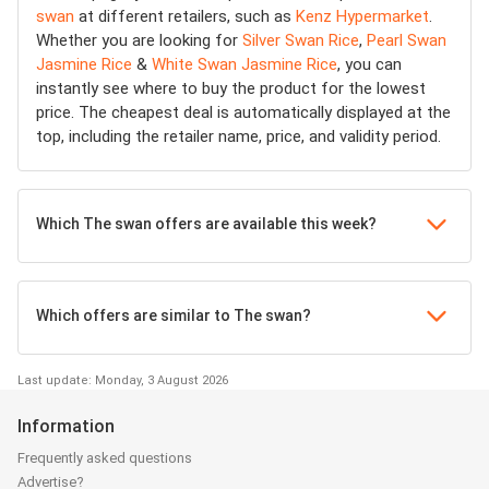
swan
at different retailers, such as
Kenz Hypermarket
.
Whether you are looking for
Silver Swan Rice
,
Pearl Swan
Jasmine Rice
&
White Swan Jasmine Rice
, you can
instantly see where to buy the product for the lowest
price. The cheapest deal is automatically displayed at the
top, including the retailer name, price, and validity period.
Which The swan offers are available this week?
Which offers are similar to The swan?
Last update: Monday, 3 August 2026
Information
Frequently asked questions
Advertise?