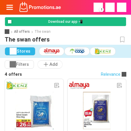
!
Download our app 📲
All offers
The swan
The swan offers
Stores
Filters
Add
4 offers
Relevance