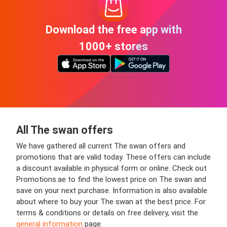
Download the free app with
1000+ stores
All The swan offers
We have gathered all current The swan offers and
promotions that are valid today. These offers can include
a discount available in physical form or online. Check out
Promotions.ae to find the lowest price on The swan and
save on your next purchase. Information is also available
about where to buy your The swan at the best price. For
terms & conditions or details on free delivery, visit the
general information
page.