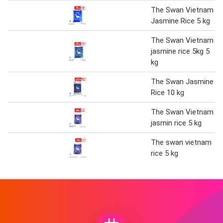
The Swan Vietnam
Jasmine Rice 5 kg
The Swan Vietnam
jasmine rice 5kg 5
kg
The Swan Jasmine
Rice 10 kg
The Swan Vietnam
jasmin rice 5 kg
The swan vietnam
rice 5 kg