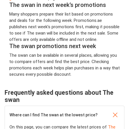
The swan in next week’s promotions
Many shoppers prepare their list based on promotions
and deals for the following week. Promotions.ae
publishes next week’s promotions first, making it possible
to see if The swan will be included in the next sale. Some
offers are only available offline and not online.
The swan promotions next week
The swan can be available in several places, allowing you
to compare offers and find the best price. Checking
promotions each week helps plan purchases in a way that
secures every possible discount.
Frequently asked questions about The
swan
Where can I find The swan at the lowest price?
On this page, you can compare the latest prices of
The