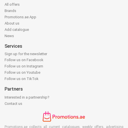
All offers
Brands
Promotions.ae App
About us
Add catalogue
News
Services
Sign up for the newsletter
Follow us on Facebook
Follow us on Instagram
Follow us on Youtube
Follow us on TikTok
Partners
Interested in a partnership?
Contact us
Promotions.ae collects all current catalogues, weekly offers, advertising