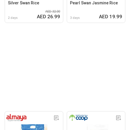
Silver Swan Rice
Pearl Swan Jasmine Rice
AED 32.00
AED 26.99
AED 19.99
2 days
3 days