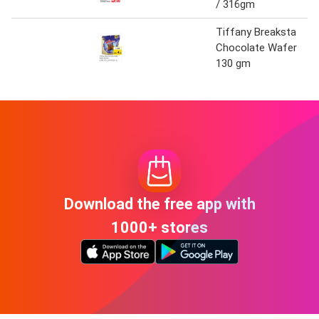
/ 316gm
Tiffany Breaksta
Chocolate Wafer
130 gm
Download the free app with
1000+ stores