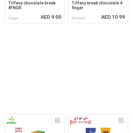
Tiffany chocolate break
Tiffany break chocolate 4
4FNGR
finger
AED 9.00
AED 10.99
3 days
23 hours