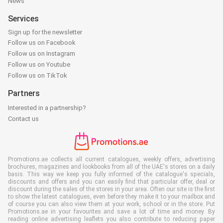
News
Services
Sign up for the newsletter
Follow us on Facebook
Follow us on Instagram
Follow us on Youtube
Follow us on TikTok
Partners
Interested in a partnership?
Contact us
Promotions.ae collects all current catalogues, weekly offers, advertising
brochures, magazines and lookbooks from all of the UAE's stores on a daily
basis. This way we keep you fully informed of the catalogue's specials,
discounts and offers and you can easily find that particular offer, deal or
discount during the sales of the stores in your area. Often our site is the first
to show the latest catalogues, even before they make it to your mailbox and
of course you can also view them at your work, school or in the store. Put
Promotions.ae in your favourites and save a lot of time and money. By
reading online advertising leaflets you also contribute to reducing paper