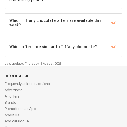
Which Tiffany chocolate offers are available this
week?
Which offers are similar to Tiffany chocolate?
Last update: Thursday, 6 August 2026
Information
Frequently asked questions
Advertise?
All offers
Brands
Promotions.ae App
About us
Add catalogue