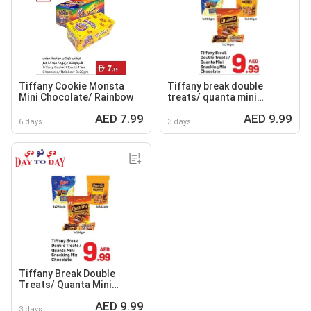
Tiffany Cookie Monsta
Tiffany break double
Mini Chocolate/ Rainbow
treats/ quanta mini
snacking mix chocolate
AED 7.99
AED 9.99
6 days
3 days
Tiffany Break Double
Treats/ Quanta Mini
Snacking Mix Chocolate
AED 9.99
3 days