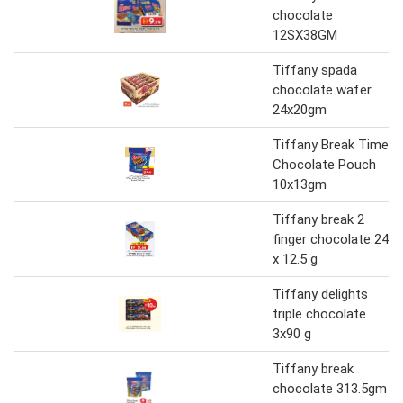
chocolate
12SX38GM
Tiffany spada
chocolate wafer
24x20gm
Tiffany Break Time
Chocolate Pouch
10x13gm
Tiffany break 2
finger chocolate 24
x 12.5 g
Tiffany delights
triple chocolate
3x90 g
Tiffany break
chocolate 313.5gm