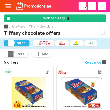
!
Download our app 📲
All offers
Tiffany chocolate
Tiffany chocolate offers
Stores
Filters
Add
5 offers
Relevance