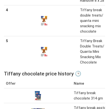
Rainbow 8 x 28 g
4
Tiffany break
double treats/
quanta mini
snacking mix
chocolate
5
Tiffany Break
Double Treats/
Quanta Mini
Snacking Mix
Chocolate
Tiffany chocolate price history 🕒
Offer
Name
Tiffany break
chocolate 314 gm
Tiffany break asstd