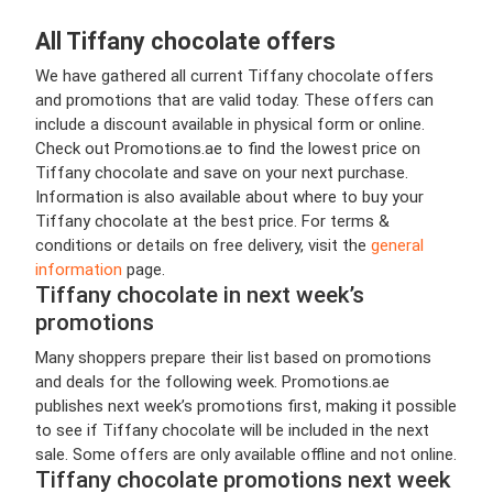
All Tiffany chocolate offers
We have gathered all current Tiffany chocolate offers
and promotions that are valid today. These offers can
include a discount available in physical form or online.
Check out Promotions.ae to find the lowest price on
Tiffany chocolate and save on your next purchase.
Information is also available about where to buy your
Tiffany chocolate at the best price. For terms &
conditions or details on free delivery, visit the
general
information
page.
Tiffany chocolate in next week’s
promotions
Many shoppers prepare their list based on promotions
and deals for the following week. Promotions.ae
publishes next week’s promotions first, making it possible
to see if Tiffany chocolate will be included in the next
sale. Some offers are only available offline and not online.
Tiffany chocolate promotions next week