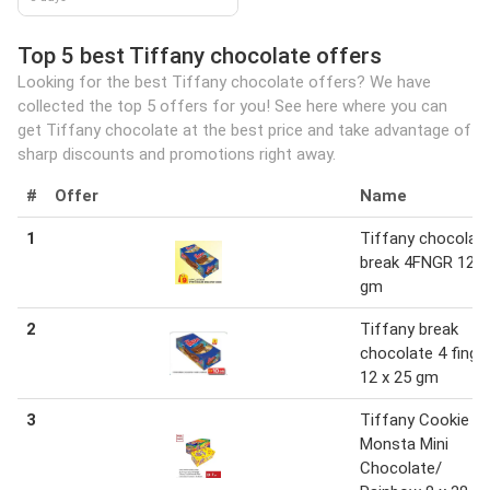
Top 5 best Tiffany chocolate offers
Looking for the best Tiffany chocolate offers? We have
collected the top 5 offers for you! See here where you can
get Tiffany chocolate at the best price and take advantage of
sharp discounts and promotions right away.
#
Offer
Name
1
Tiffany chocolat
break 4FNGR 12x
gm
2
Tiffany break
chocolate 4 finge
12 x 25 gm
3
Tiffany Cookie
Monsta Mini
Chocolate/