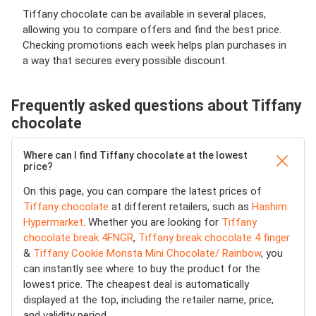
Tiffany chocolate can be available in several places,
allowing you to compare offers and find the best price.
Checking promotions each week helps plan purchases in
a way that secures every possible discount.
Frequently asked questions about Tiffany
chocolate
Where can I find Tiffany chocolate at the lowest
price?
On this page, you can compare the latest prices of
Tiffany chocolate
at different retailers, such as
Hashim
Hypermarket
. Whether you are looking for
Tiffany
chocolate break 4FNGR
,
Tiffany break chocolate 4 finger
&
Tiffany Cookie Monsta Mini Chocolate/ Rainbow
, you
can instantly see where to buy the product for the
lowest price. The cheapest deal is automatically
displayed at the top, including the retailer name, price,
and validity period.