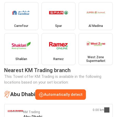
Carrefour
Spar
Al Madina
West Zone
Shaklan
Ramez
Supermarket
Nearest KM Trading branch
This Towel offer KM Trading is available in the following
locations based on your set location:
Abu Dhabi
Automatically detect
0.00 km
KM Trading
Abu Dhabi