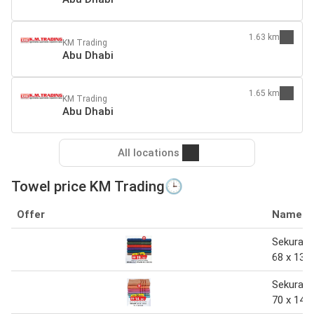
1.63 km
KM Trading
Abu Dhabi
1.65 km
KM Trading
Abu Dhabi
All locations
Towel price KM Trading🕒
Offer
Name
Sekura b
68 x 138
Sekura b
70 x 140