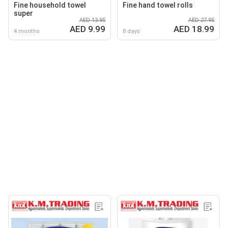
Fine household towel
Fine hand towel rolls
super
AED 13.95
AED 27.95
AED 9.99
AED 18.99
4 months
8 days