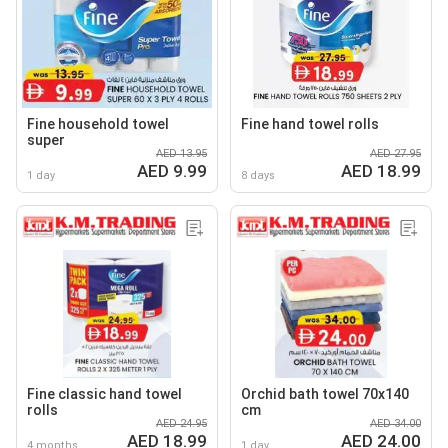
Fine household towel
Fine hand towel rolls
super
AED 13.95
AED 27.95
AED 9.99
AED 18.99
1 day
8 days
Fine classic hand towel
Orchid bath towel 70x140
rolls
cm
AED 24.95
AED 34.00
AED 18.99
AED 24.00
4 months
1 day