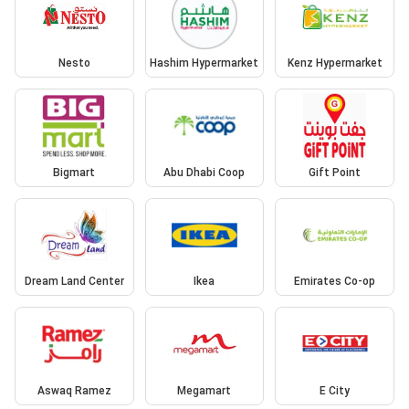
Nesto
Hashim Hypermarket
Kenz Hypermarket
Bigmart
Abu Dhabi Coop
Gift Point
Dream Land Center
Ikea
Emirates Co-op
Aswaq Ramez
Megamart
E City