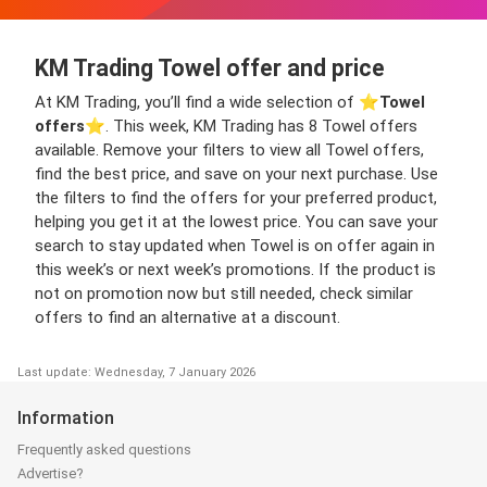
KM Trading Towel offer and price
At KM Trading, you’ll find a wide selection of ⭐️
Towel
offers
⭐️. This week, KM Trading has 8 Towel offers
available. Remove your filters to view all Towel offers,
find the best price, and save on your next purchase. Use
the filters to find the offers for your preferred product,
helping you get it at the lowest price. You can save your
search to stay updated when Towel is on offer again in
this week’s or next week’s promotions. If the product is
not on promotion now but still needed, check similar
offers to find an alternative at a discount.
Last update: Wednesday, 7 January 2026
Information
Frequently asked questions
Advertise?