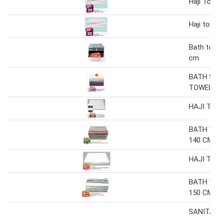
Haji Tow
Haji tow
Bath tow
cm
BATH S
TOWEL 9
HAJI TO
BATH TO
140 CM (
HAJI TO
BATH TO
150 CM
SANITA