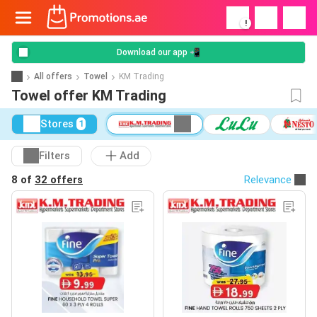
!
Download our app 📲
All offers
Towel
KM Trading
Towel offer KM Trading
Stores
1
Filters
Add
8 of
32 offers
Relevance