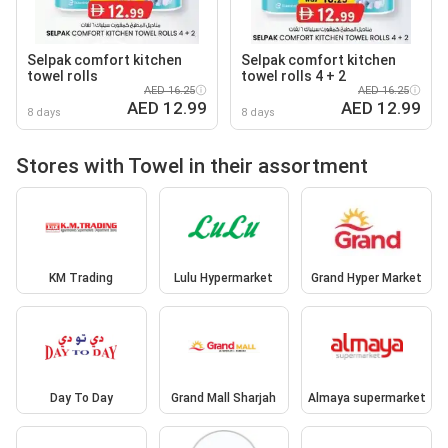
Selpak comfort kitchen
Selpak comfort kitchen
towel rolls
towel rolls 4 + 2
AED 16.25
AED 16.25
AED 12.99
AED 12.99
8 days
8 days
Stores with Towel in their assortment
KM Trading
Lulu Hypermarket
Grand Hyper Market
Day To Day
Grand Mall Sharjah
Almaya supermarket