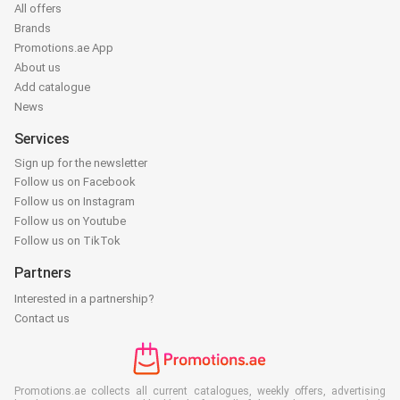
All offers
Brands
Promotions.ae App
About us
Add catalogue
News
Services
Sign up for the newsletter
Follow us on Facebook
Follow us on Instagram
Follow us on Youtube
Follow us on TikTok
Partners
Interested in a partnership?
Contact us
Promotions.ae collects all current catalogues, weekly offers, advertising