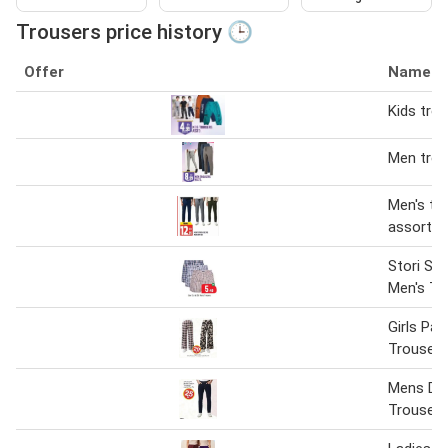
Trousers price history 🕒
Offer
Name
Kids tro
Men trou
Men's tr
assorted
Stori St
Men's Tr
Girls Pal
Trousers
Mens De
Trousers