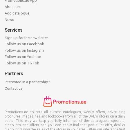
Promotions.ae App
About us
Add catalogue
News
Services
Sign up for the newsletter
Follow us on Facebook
Follow us on Instagram
Follow us on Youtube
Follow us on TikTok
Partners
Interested in a partnership?
Contact us
Promotions.ae collects all current catalogues, weekly offers, advertising
brochures, magazines and lookbooks from all of the UAE's stores on a daily
basis. This way we keep you fully informed of the catalogue's specials,
discounts and offers and you can easily find that particular offer, deal or
discount during the sales of the stores in your area. Often our site is the first