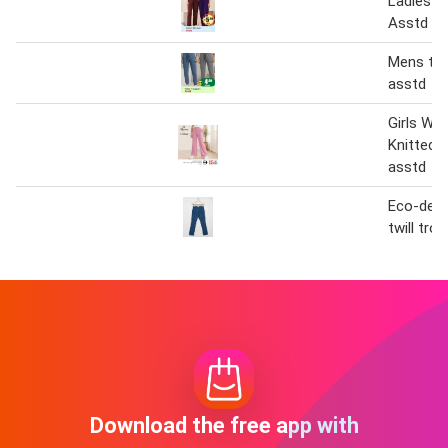
Ladies T
Asstd
Mens tro
asstd
Girls Wid
Knitted 
asstd
Eco-desig
twill tro
Download the free app with