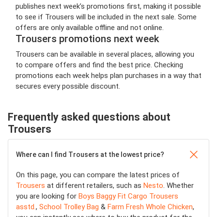
publishes next week’s promotions first, making it possible
to see if Trousers will be included in the next sale. Some
offers are only available offline and not online.
Trousers promotions next week
Trousers can be available in several places, allowing you
to compare offers and find the best price. Checking
promotions each week helps plan purchases in a way that
secures every possible discount.
Frequently asked questions about
Trousers
Where can I find Trousers at the lowest price?
On this page, you can compare the latest prices of
Trousers
at different retailers, such as
Nesto
. Whether
you are looking for
Boys Baggy Fit Cargo Trousers
asstd.
,
School Trolley Bag
&
Farm Fresh Whole Chicken
,