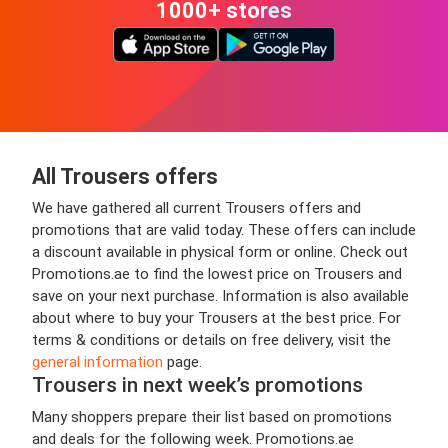
1000+ stores
All Trousers offers
We have gathered all current Trousers offers and
promotions that are valid today. These offers can include
a discount available in physical form or online. Check out
Promotions.ae to find the lowest price on Trousers and
save on your next purchase. Information is also available
about where to buy your Trousers at the best price. For
terms & conditions or details on free delivery, visit the
general information
page.
Trousers in next week’s promotions
Many shoppers prepare their list based on promotions
and deals for the following week. Promotions.ae