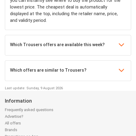
you can instantly see where to buy the product for the
lowest price. The cheapest deal is automatically
displayed at the top, including the retailer name, price,
and validity period.
Which Trousers offers are available this week?
Which offers are similar to Trousers?
Last update: Sunday, 9 August 2026
Information
Frequently asked questions
Advertise?
All offers
Brands