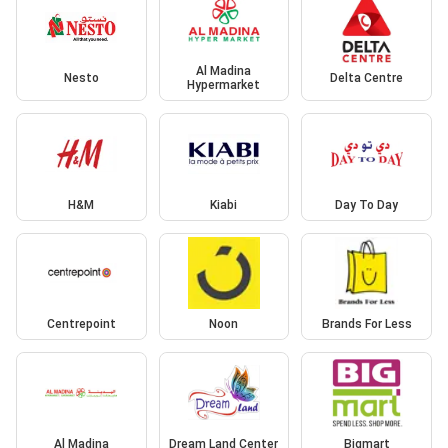
Al Madina
Nesto
Delta Centre
Hypermarket
H&M
Kiabi
Day To Day
Centrepoint
Noon
Brands For Less
Al Madina
Dream Land Center
Bigmart