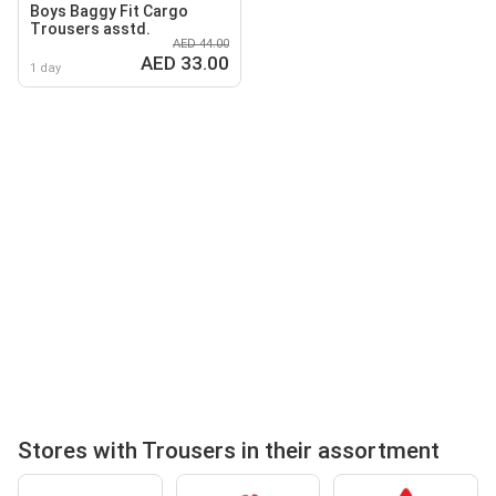
Boys Baggy Fit Cargo
Trousers asstd.
AED 44.00
AED 33.00
1 day
Stores with Trousers in their assortment