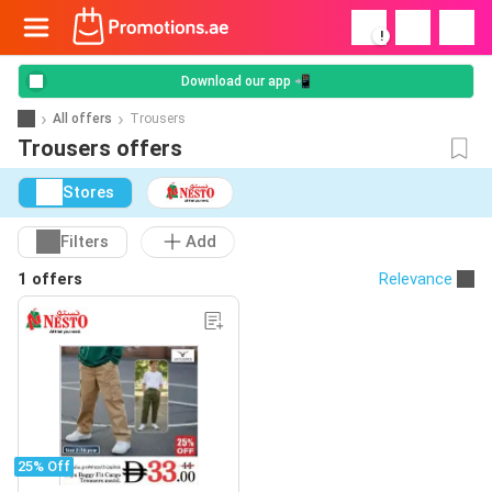
!
Download our app 📲
All offers
Trousers
Trousers offers
Stores
Filters
Add
1 offers
Relevance
25% Off