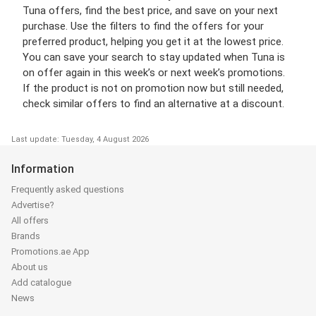
Tuna offers, find the best price, and save on your next
purchase. Use the filters to find the offers for your
preferred product, helping you get it at the lowest price.
You can save your search to stay updated when Tuna is
on offer again in this week’s or next week’s promotions.
If the product is not on promotion now but still needed,
check similar offers to find an alternative at a discount.
Last update: Tuesday, 4 August 2026
Information
Frequently asked questions
Advertise?
All offers
Brands
Promotions.ae App
About us
Add catalogue
News