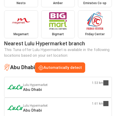
Nesto
Amber
Emirates Co-op
Megamart
Bigmart
Friday Center
Nearest Lulu Hypermarket branch
This Tuna offer Lulu Hypermarket is available in the following
locations based on your set location:
Abu Dhabi
Automatically detect
1.53 km
Lulu Hypermarket
Abu Dhabi
1.61 km
Lulu Hypermarket
Abu Dhabi