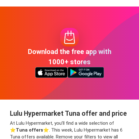
Download the free app with
1000+ stores
Lulu Hypermarket Tuna offer and price
At Lulu Hypermarket, you’ll find a wide selection of
⭐️
Tuna offers
⭐️. This week, Lulu Hypermarket has 6
Tuna offers available. Remove your filters to view all