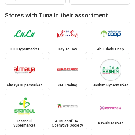
Stores with Tuna in their assortment
Lulu Hypermarket
Day To Day
Abu Dhabi Coop
Almaya supermarket
KM Trading
Hashim Hypermarket
Istanbul
Al Mushrif Co-
Rawabi Market
Supermarket
Operative Society