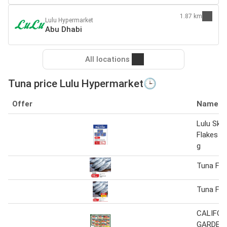
1.87 km
Lulu Hypermarket
Abu Dhabi
All locations
Tuna price Lulu Hypermarket🕒
Offer
Name
Lulu Ski
Flakes S
g
Tuna Fis
Tuna Fis
CALIFOR
GARDEN 