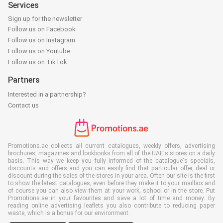
Services
Sign up for the newsletter
Follow us on Facebook
Follow us on Instagram
Follow us on Youtube
Follow us on TikTok
Partners
Interested in a partnership?
Contact us
Promotions.ae collects all current catalogues, weekly offers, advertising
brochures, magazines and lookbooks from all of the UAE's stores on a daily
basis. This way we keep you fully informed of the catalogue's specials,
discounts and offers and you can easily find that particular offer, deal or
discount during the sales of the stores in your area. Often our site is the first
to show the latest catalogues, even before they make it to your mailbox and
of course you can also view them at your work, school or in the store. Put
Promotions.ae in your favourites and save a lot of time and money. By
reading online advertising leaflets you also contribute to reducing paper
waste, which is a bonus for our environment.