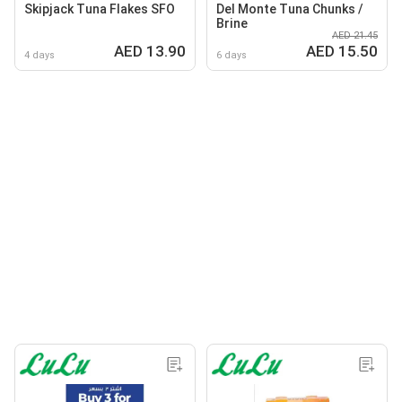
Skipjack Tuna Flakes SFO
Del Monte Tuna Chunks /
Brine
AED 21.45
AED 13.90
AED 15.50
4 days
6 days