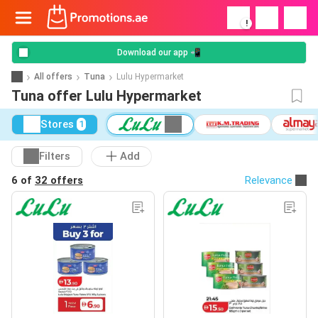
!
Download our app 📲
All offers
Tuna
Lulu Hypermarket
Tuna offer Lulu Hypermarket
Stores
1
Filters
Add
6 of
32 offers
Relevance