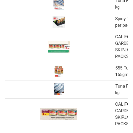
Tuna Fis
kg
Spicy Tu
per pack
CALIFOR
GARDEN 
SKIPJAC
PACKS 1
555 Tuna
155gm x
Tuna Fis
kg
CALIFOR
GARDEN 
SKIPJAC
PACKS 1