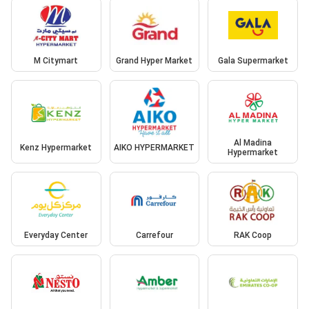
M Citymart
Grand Hyper Market
Gala Supermarket
Al Madina
Kenz Hypermarket
AIKO HYPERMARKET
Hypermarket
Everyday Center
Carrefour
RAK Coop