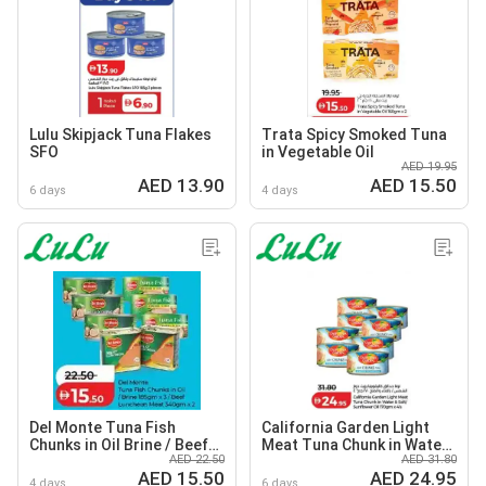
Lulu Skipjack Tuna Flakes
Trata Spicy Smoked Tuna
SFO
in Vegetable Oil
AED 19.95
AED 13.90
AED 15.50
6 days
4 days
Del Monte Tuna Fish
California Garden Light
Chunks in Oil Brine / Beef
Meat Tuna Chunk in Water
AED 22.50
AED 31.80
Luncheon Meat
& Salt / Sunflower Oil
AED 15.50
AED 24.95
4 days
6 days