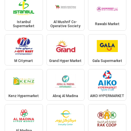
Istanbul
Al Mushrif Co-
Rawabi Market
Supermarket
Operative Society
M Citymart
Grand Hyper Market
Gala Supermarket
Kenz Hypermarket
Abraj Al Madina
AIKO HYPERMARKET
Al Madina