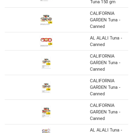
Tuna 150 gm
CALIFORNIA
GARDEN Tuna -
Canned
AL ALALI Tuna -
Canned
CALIFORNIA
GARDEN Tuna -
Canned
CALIFORNIA
GARDEN Tuna -
Canned
CALIFORNIA
GARDEN Tuna -
Canned
AL ALALI Tuna -