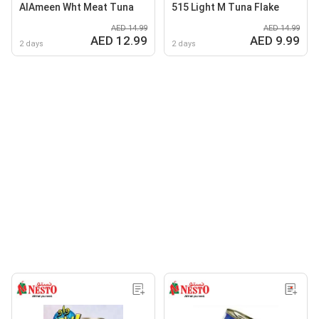
AlAmeen Wht Meat Tuna
515 Light M Tuna Flake
AED 14.99
AED 14.99
AED 12.99
AED 9.99
2 days
2 days