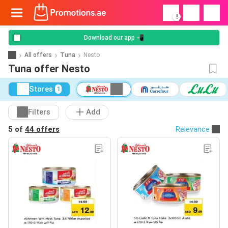
!
Download our app 📲
All offers
Tuna
Nesto
Tuna offer Nesto
Stores
1
Filters
Add
5 of
44 offers
Relevance