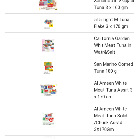
Sahalnooth Skipjack
Tuna 3 x 160 gm
515 Light M Tuna
Flake 3 x 170 gm
California Garden
Whit Meat Tuna in
Watr&Salt
San Marino Corned
Tuna 180 g
Al Ameen White
Meat Tuna Assrt 3
x 170 gm
Al Ameen White
Meat Tuna Solid
/Chunk Asstd
3X170Gm