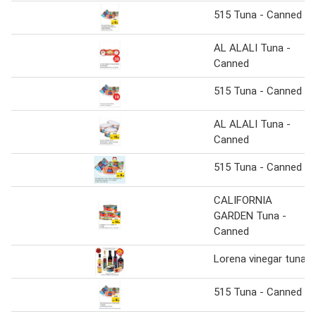
515 Tuna - Canned
AL ALALI Tuna -
Canned
515 Tuna - Canned
AL ALALI Tuna -
Canned
515 Tuna - Canned
CALIFORNIA
GARDEN Tuna -
Canned
Lorena vinegar tuna
515 Tuna - Canned