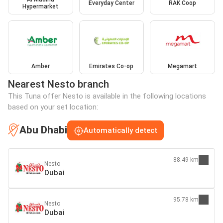
Everyday Center
RAK Coop
Hypermarket
Amber
Emirates Co-op
Megamart
Nearest Nesto branch
This Tuna offer Nesto is available in the following locations
based on your set location:
Abu Dhabi
Automatically detect
88.49 km
Nesto
Dubai
95.78 km
Nesto
Dubai