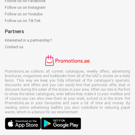
Follow us on Facebook
Follow us on Instagram
Follow us on Youtube
Follow us on TikTok
Partners
Interested in a partnership?
Contact us
Promotions.ae collects all current catalogues, weekly offers, advertising
brochures, magazines and lookbooks from all of the UAE's stores on a daily
basis. This way we keep you fully informed of the catalogue's specials,
discounts and offers and you can easily find that particular offer, deal or
discount during the sales of the stores in your area. Often our site is the first
to show the latest catalogues, even before they make it to your mailbox and
of course you can also view them at your work, school or in the store. Put
Promotions.ae in your favourites and save a lot of time and money. By
reading online advertising leaflets you also contribute to reducing paper
waste, which is a bonus for our environment.