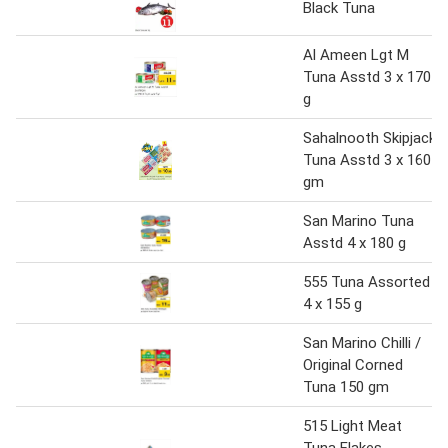
Black Tuna
Al Ameen Lgt M
Tuna Asstd 3 x 170
g
Sahalnooth Skipjack
Tuna Asstd 3 x 160
gm
San Marino Tuna
Asstd 4 x 180 g
555 Tuna Assorted
4 x 155 g
San Marino Chilli /
Original Corned
Tuna 150 gm
515 Light Meat
Tuna Flakes