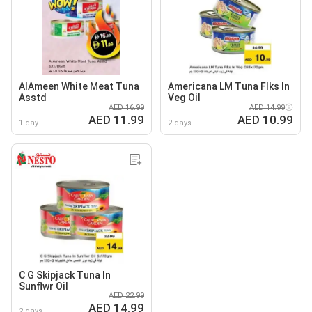
AlAmeen White Meat Tuna
Americana LM Tuna Flks In
Asstd
Veg Oil
AED 16.99
AED 14.99
AED 11.99
AED 10.99
1 day
2 days
C G Skipjack Tuna In
Sunflwr Oil
AED 22.99
AED 14.99
2 days