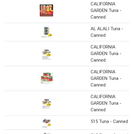
CALIFORNIA
GARDEN Tuna -
Canned
AL ALALI Tuna -
Canned
CALIFORNIA
GARDEN Tuna -
Canned
CALIFORNIA
GARDEN Tuna -
Canned
CALIFORNIA
GARDEN Tuna -
Canned
515 Tuna - Canned