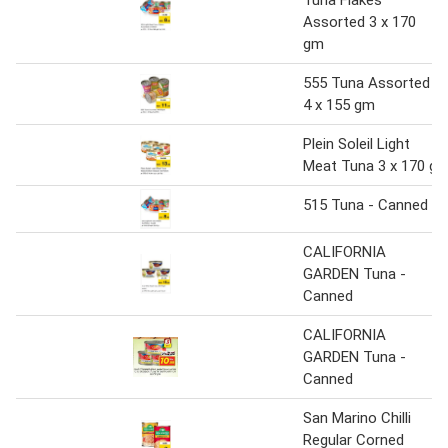
Assorted 3 x 170
gm
555 Tuna Assorted
4 x 155 gm
Plein Soleil Light
Meat Tuna 3 x 170 g
515 Tuna - Canned
CALIFORNIA
GARDEN Tuna -
Canned
CALIFORNIA
GARDEN Tuna -
Canned
San Marino Chilli
Regular Corned