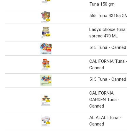
Tuna 150 gm
555 Tuna 4X155 GM
Lady's choice tuna
spread 470 ML
515 Tuna - Canned
CALIFORNIA Tuna -
Canned
515 Tuna - Canned
CALIFORNIA
GARDEN Tuna -
Canned
AL ALALI Tuna -
Canned