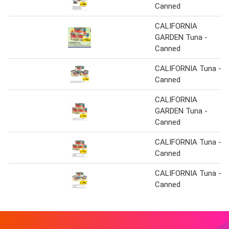
Canned
CALIFORNIA
GARDEN Tuna -
Canned
CALIFORNIA Tuna -
Canned
CALIFORNIA
GARDEN Tuna -
Canned
CALIFORNIA Tuna -
Canned
CALIFORNIA Tuna -
Canned