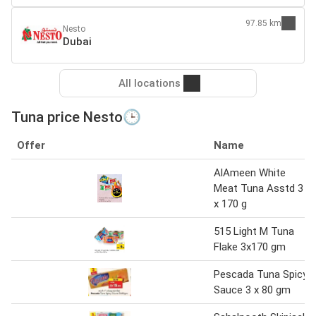
97.85 km
Nesto
Dubai
All locations
Tuna price Nesto🕒
Offer
Name
AlAmeen White
Meat Tuna Asstd 3
x 170 g
515 Light M Tuna
Flake 3x170 gm
Pescada Tuna Spicy
Sauce 3 x 80 gm