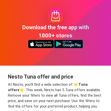
Download the free app with
1000+ stores
Nesto Tuna offer and price
At Nesto, you’ll find a wide selection of ⭐️
Tuna
offers
⭐️. This week, Nesto has 5 Tuna offers available.
Remove your filters to view all Tuna offers, find the best
price, and save on your next purchase. Use the filters to
find the offers for your preferred product, helping you