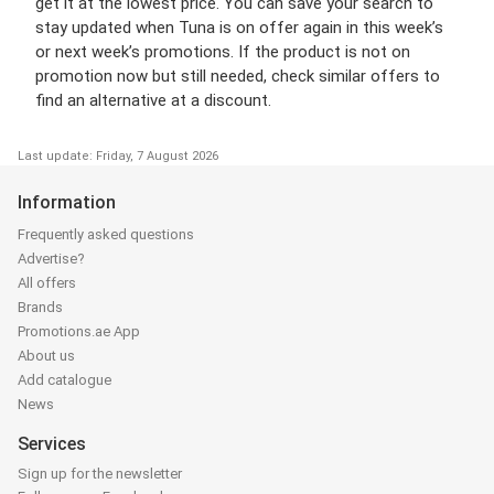
get it at the lowest price. You can save your search to
stay updated when Tuna is on offer again in this week’s
or next week’s promotions. If the product is not on
promotion now but still needed, check similar offers to
find an alternative at a discount.
Last update: Friday, 7 August 2026
Information
Frequently asked questions
Advertise?
All offers
Brands
Promotions.ae App
About us
Add catalogue
News
Services
Sign up for the newsletter