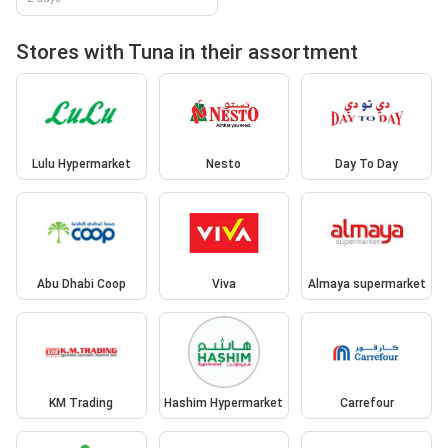
Stores with Tuna in their assortment
Lulu Hypermarket
Nesto
Day To Day
Abu Dhabi Coop
Viva
Almaya supermarket
KM Trading
Hashim Hypermarket
Carrefour