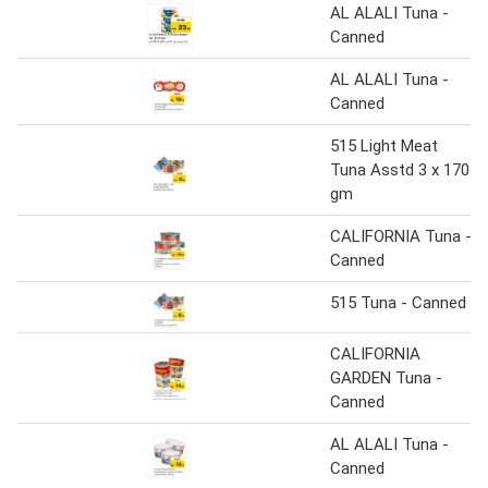
AL ALALI Tuna -
Canned
AL ALALI Tuna -
Canned
515 Light Meat
Tuna Asstd 3 x 170
gm
CALIFORNIA Tuna -
Canned
515 Tuna - Canned
CALIFORNIA
GARDEN Tuna -
Canned
AL ALALI Tuna -
Canned