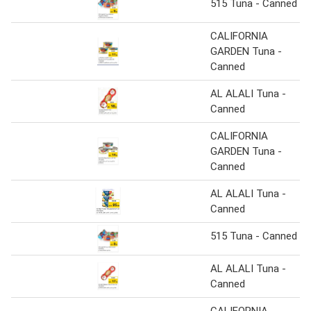
515 Tuna - Canned
CALIFORNIA
GARDEN Tuna -
Canned
AL ALALI Tuna -
Canned
CALIFORNIA
GARDEN Tuna -
Canned
AL ALALI Tuna -
Canned
515 Tuna - Canned
AL ALALI Tuna -
Canned
CALIFORNIA