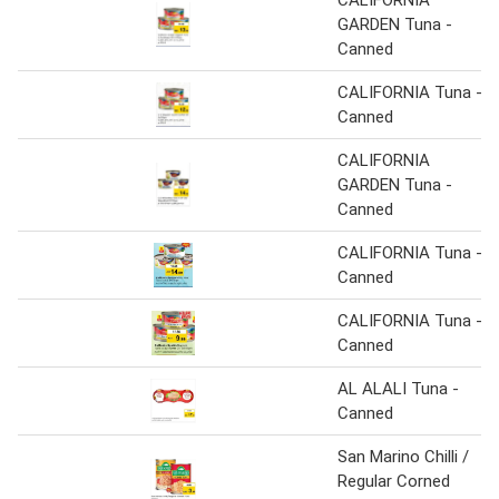
GARDEN Tuna -
Canned
CALIFORNIA Tuna -
Canned
CALIFORNIA
GARDEN Tuna -
Canned
CALIFORNIA Tuna -
Canned
CALIFORNIA Tuna -
Canned
AL ALALI Tuna -
Canned
San Marino Chilli /
Regular Corned