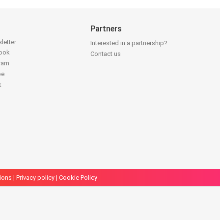
Partners
letter
Interested in a partnership?
book
Contact us
gram
be
k
ions
|
Privacy policy
|
Cookie Policy