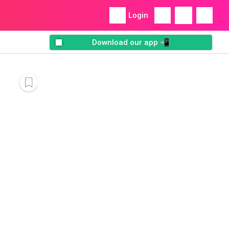
Login
Download our app 📲