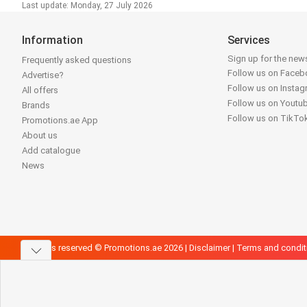
Last update: Monday, 27 July 2026
Information
Services
Sign up for the news
Frequently asked questions
Follow us on Face
Advertise?
Follow us on Insta
All offers
Follow us on Youtu
Brands
Follow us on TikTo
Promotions.ae App
About us
Add catalogue
News
All rights reserved © Promotions.ae 2026 |
Disclaimer
|
Terms and condit