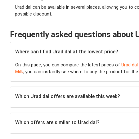
Urad dal can be available in several places, allowing you t
possible discount.
Frequently asked questions about U
Where can I find Urad dal at the lowest price?
On this page, you can compare the latest prices of
Urad dal
Milk
, you can instantly see where to buy the product for the l
Which Urad dal offers are available this week?
Which offers are similar to Urad dal?