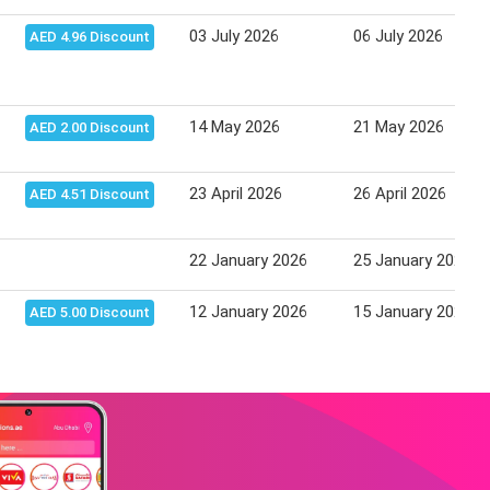
03 July 2026
06 July 2026
AED 4.96 Discount
14 May 2026
21 May 2026
AED 2.00 Discount
23 April 2026
26 April 2026
AED 4.51 Discount
22 January 2026
25 January 2026
12 January 2026
15 January 2026
AED 5.00 Discount