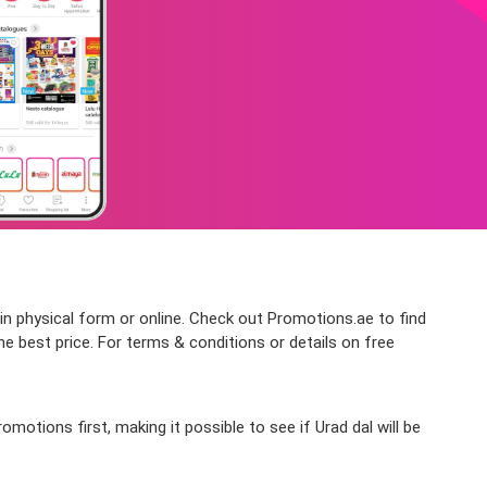
 in physical form or online. Check out Promotions.ae to find
he best price. For terms & conditions or details on free
otions first, making it possible to see if Urad dal will be