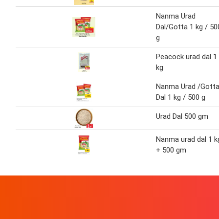
Nanma Urad
Dal/Gotta 1 kg / 50
g
Peacock urad dal 1
kg
Nanma Urad /Gott
Dal 1 kg / 500 g
Urad Dal 500 gm
Nanma urad dal 1 k
+ 500 gm