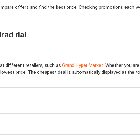
o compare offers and find the best price. Checking promotions each 
rad dal
at different retailers, such as
Grand Hyper Market
. Whether you are
owest price. The cheapest deal is automatically displayed at the top, 