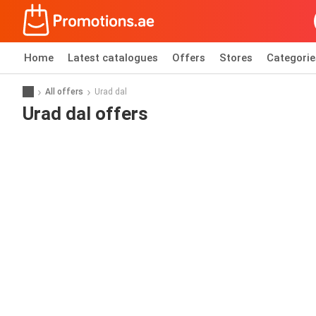
Home
Latest catalogues
Offers
Stores
Categorie
All offers
Urad dal
Urad dal offers