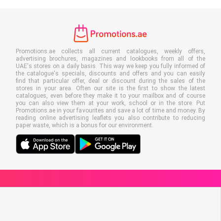
Promotions.ae collects all current catalogues, weekly offers,
advertising brochures, magazines and lookbooks from all of the
UAE's stores on a daily basis. This way we keep you fully informed of
the catalogue's specials, discounts and offers and you can easily
find that particular offer, deal or discount during the sales of the
stores in your area. Often our site is the first to show the latest
catalogues, even before they make it to your mailbox and of course
you can also view them at your work, school or in the store. Put
Promotions.ae in your favourites and save a lot of time and money. By
reading online advertising leaflets you also contribute to reducing
paper waste, which is a bonus for our environment.