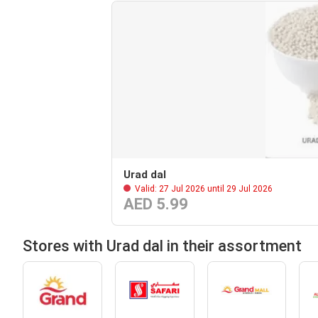
Urad dal
Valid: 27 Jul 2026 until 29 Jul 2026
AED 5.99
Stores with Urad dal in their assortment