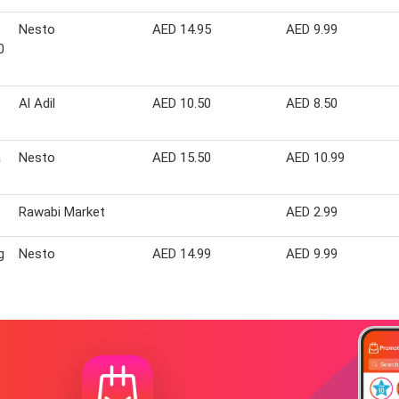
Nesto
AED 14.95
AED 9.99
0
Al Adil
AED 10.50
AED 8.50
a
Nesto
AED 15.50
AED 10.99
Rawabi Market
AED 2.99
g
Nesto
AED 14.99
AED 9.99