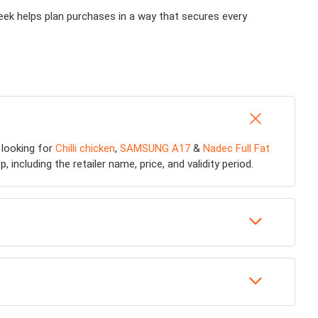
week helps plan purchases in a way that secures every
 looking for
Chilli chicken
,
SAMSUNG A17
&
Nadec Full Fat
including the retailer name, price, and validity period.