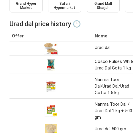
Grand Hyper
Safari
Grand Mall
Market
Hypermarket
Sharjah
Urad dal price history 🕒
Offer
Name
Urad dal
Cosco Pulses Whit
Urad Dal Gota 1 kg
Nanma Toor
Dal/Urad Dal/Urad
Gotta 1.5 kg
Nanma Toor Dal /
Urad Dal 1 kg + 500
gm
Urad dal 500 gm