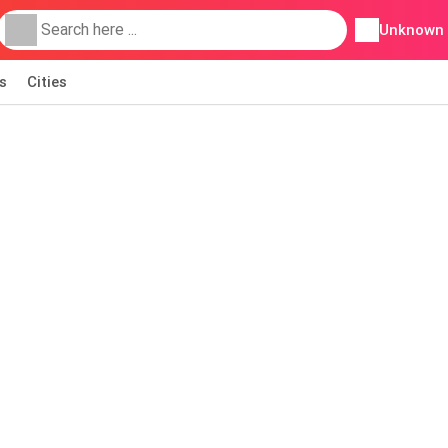
Unknown
s
Cities