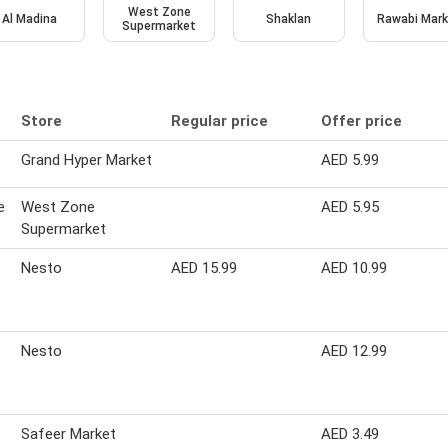
West Zone
Al Madina
Shaklan
Rawabi Mark
Supermarket
Store
Regular price
Offer price
Grand Hyper Market
AED 5.99
e
West Zone
AED 5.95
Supermarket
Nesto
AED 15.99
AED 10.99
Nesto
AED 12.99
Safeer Market
AED 3.49