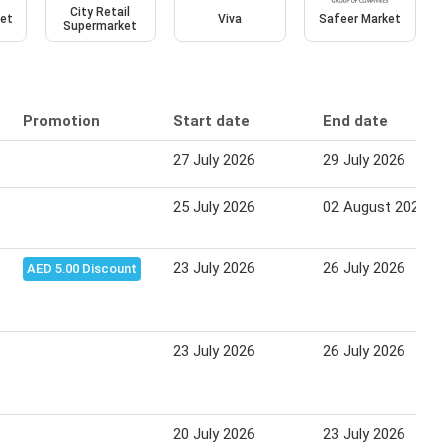
City Retail
et
Viva
Safeer Market
Supermarket
Promotion
Start date
End date
27 July 2026
29 July 2026
25 July 2026
02 August 2026
23 July 2026
26 July 2026
AED 5.00 Discount
23 July 2026
26 July 2026
20 July 2026
23 July 2026