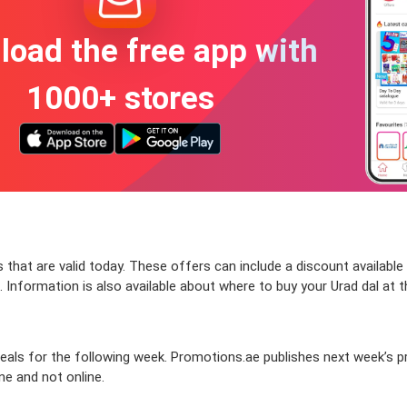
oad the free app with
1000+ stores
that are valid today. These offers can include a discount available
 Information is also available about where to buy your Urad dal at t
ls for the following week. Promotions.ae publishes next week’s prom
ine and not online.