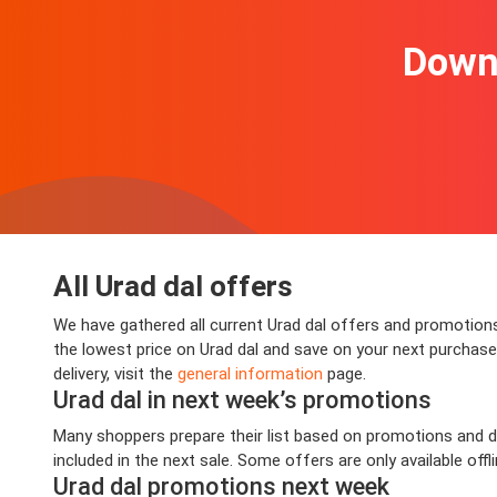
Downl
All Urad dal offers
We have gathered all current Urad dal offers and promotions 
the lowest price on Urad dal and save on your next purchase.
delivery, visit the
general information
page.
Urad dal in next week’s promotions
Many shoppers prepare their list based on promotions and dea
included in the next sale. Some offers are only available offl
Urad dal promotions next week