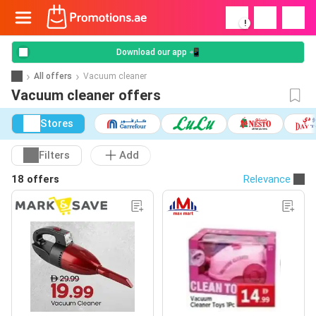
!
Download our app 📲
All offers
Vacuum cleaner
Vacuum cleaner offers
Stores
Filters
Add
18 offers
Relevance