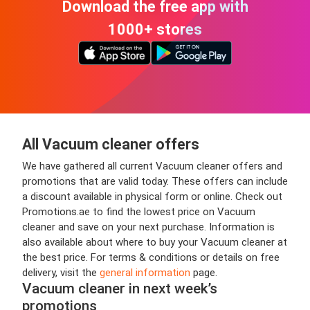
Download the free app with
1000+ stores
All Vacuum cleaner offers
We have gathered all current Vacuum cleaner offers and
promotions that are valid today. These offers can include
a discount available in physical form or online. Check out
Promotions.ae to find the lowest price on Vacuum
cleaner and save on your next purchase. Information is
also available about where to buy your Vacuum cleaner at
the best price. For terms & conditions or details on free
delivery, visit the
general information
page.
Vacuum cleaner in next week’s
promotions