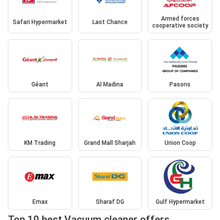
Armed forces
Safari Hypermarket
Last Chance
cooperative society
Géant
Al Madina
Pasons
KM Trading
Grand Mall Sharjah
Union Coop
Emax
Sharaf DG
Gulf Hypermarket
Top 10 best Vacuum cleaner offers