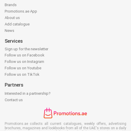
Brands
Promotions.ae App
About us
Add catalogue
News
Services
Sign up for the newsletter
Follow us on Facebook
Follow us on Instagram
Follow us on Youtube
Follow us on TikTok
Partners
Interested in a partnership?
Contact us
Promotions.ae collects all current catalogues, weekly offers, advertising
brochures, magazines and lookbooks from all of the UAE's stores on a daily