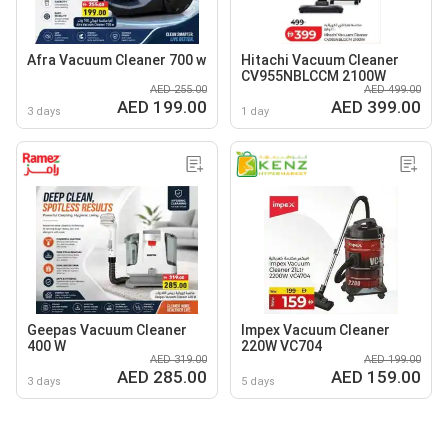
Afra Vacuum Cleaner 700 w
Hitachi Vacuum Cleaner
CV955NBLCCM 2100W
AED 255.00
AED 499.00
AED 199.00
AED 399.00
3 days
1 day
Geepas Vacuum Cleaner
Impex Vacuum Cleaner
400 W
220W VC704
AED 319.00
AED 199.00
AED 285.00
AED 159.00
3 days
5 days