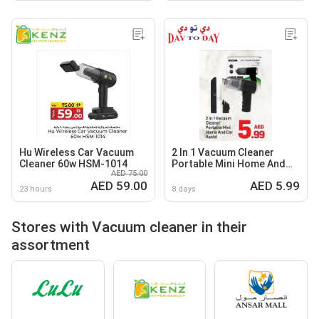
Hu Wireless Car Vacuum
2 In 1 Vacuum Cleaner
Cleaner 60w HSM-1014
Portable Mini Home And
AED 75.00
Car Asstd
AED 59.00
AED 5.99
23 hours
8 days
Stores with Vacuum cleaner in their
assortment