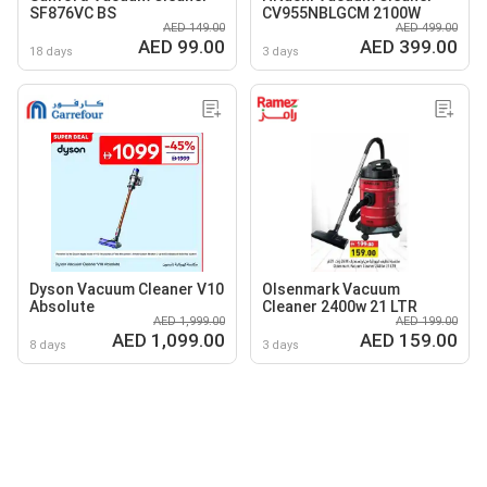
SF876VC BS
CV955NBLGCM 2100W
AED 149.00
AED 499.00
AED 99.00
AED 399.00
18 days
3 days
Dyson Vacuum Cleaner V10
Olsenmark Vacuum
Absolute
Cleaner 2400w 21 LTR
AED 1,999.00
AED 199.00
AED 1,099.00
AED 159.00
8 days
3 days