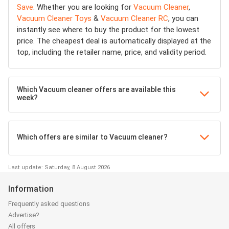
Save
. Whether you are looking for
Vacuum Cleaner
,
Vacuum Cleaner Toys
&
Vacuum Cleaner RC
, you can
instantly see where to buy the product for the lowest
price. The cheapest deal is automatically displayed at the
top, including the retailer name, price, and validity period.
Which Vacuum cleaner offers are available this
week?
Which offers are similar to Vacuum cleaner?
Last update: Saturday, 8 August 2026
Information
Frequently asked questions
Advertise?
All offers