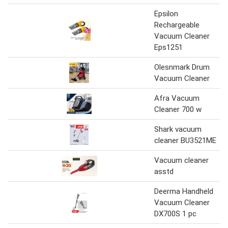
Epsilon
Rechargeable
Vacuum Cleaner
Eps1251
Olesnmark Drum
Vacuum Cleaner
Afra Vacuum
Cleaner 700 w
Shark vacuum
cleaner BU3521ME
Vacuum cleaner
asstd
Deerma Handheld
Vacuum Cleaner
DX700S 1 pc