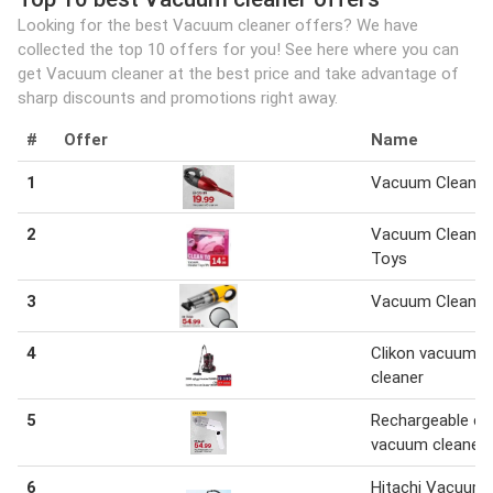
Looking for the best Vacuum cleaner offers? We have
collected the top 10 offers for you! See here where you can
get Vacuum cleaner at the best price and take advantage of
sharp discounts and promotions right away.
#
Offer
Name
1
Vacuum Cleaner
2
Vacuum Cleaner
Toys
3
Vacuum Cleaner
4
Clikon vacuum
cleaner
5
Rechargeable ca
vacuum cleaner
6
Hitachi Vacuum