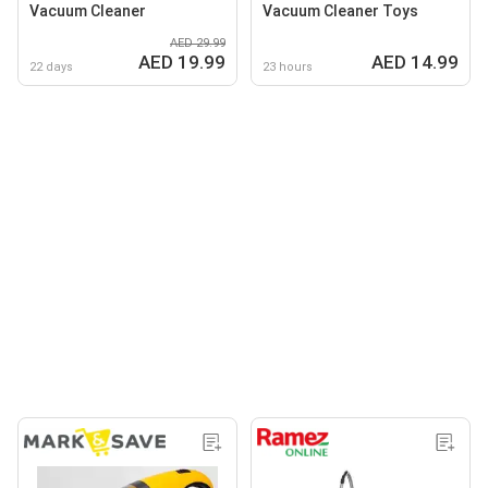
Vacuum Cleaner
Vacuum Cleaner Toys
AED 29.99
AED 19.99
AED 14.99
22 days
23 hours