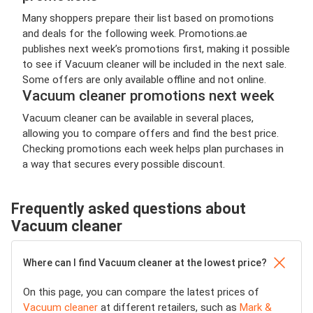
Many shoppers prepare their list based on promotions
and deals for the following week. Promotions.ae
publishes next week’s promotions first, making it possible
to see if Vacuum cleaner will be included in the next sale.
Some offers are only available offline and not online.
Vacuum cleaner promotions next week
Vacuum cleaner can be available in several places,
allowing you to compare offers and find the best price.
Checking promotions each week helps plan purchases in
a way that secures every possible discount.
Frequently asked questions about
Vacuum cleaner
Where can I find Vacuum cleaner at the lowest price?
On this page, you can compare the latest prices of
Vacuum cleaner
at different retailers, such as
Mark &