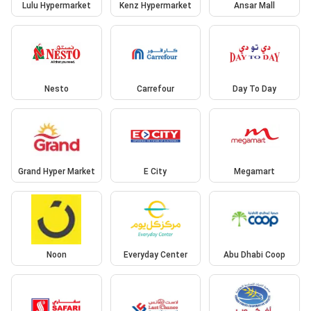
Lulu Hypermarket
Kenz Hypermarket
Ansar Mall
Nesto
Carrefour
Day To Day
Grand Hyper Market
E City
Megamart
Noon
Everyday Center
Abu Dhabi Coop