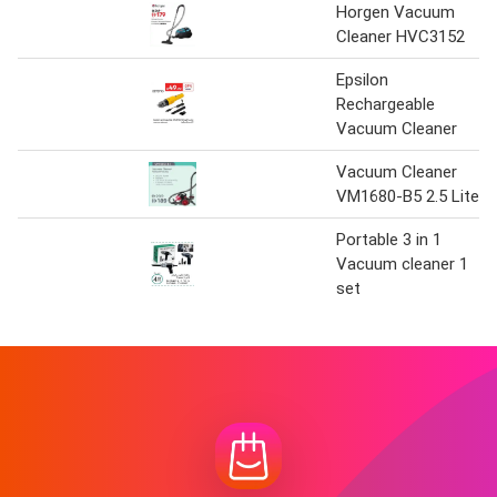
Horgen Vacuum
Cleaner HVC3152
Epsilon
Rechargeable
Vacuum Cleaner
Vacuum Cleaner
VM1680-B5 2.5 Liter
Portable 3 in 1
Vacuum cleaner 1
set