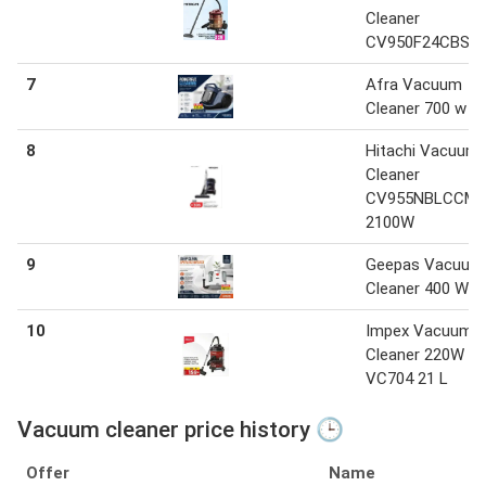
Cleaner
CV950F24CBS
7
Afra Vacuum
Cleaner 700 w
8
Hitachi Vacuum
Cleaner
CV955NBLCCM
2100W
9
Geepas Vacuum
Cleaner 400 W
10
Impex Vacuum
Cleaner 220W
VC704 21 L
Vacuum cleaner price history 🕒
Offer
Name