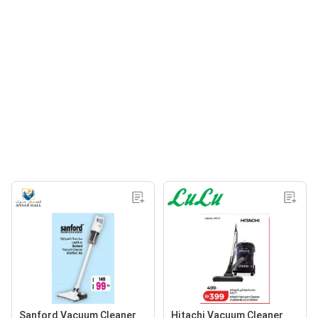
Sanford Vacuum Cleaner
Hitachi Vacuum Cleaner