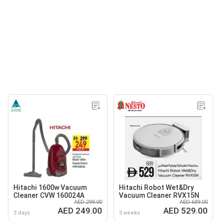
Hitachi 1600w Vacuum
Hitachi Robot Wet&Dry
Cleaner CVW 160024A
Vacuum Cleaner RVX15N
AED 299.00
AED 689.00
AED 249.00
AED 529.00
3 days
3 weeks