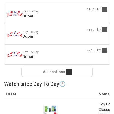
111.18 km
Day To Day
Dubai
116.02 km
Day To Day
Dubai
127.89 km
Day To Day
Dubai
All locations
Watch price Day To Day🕒
Offer
Name
Toy Box 
Classic 