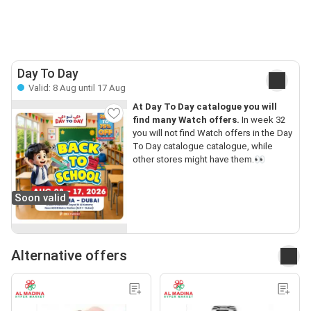
Day To Day
Valid: 8 Aug until 17 Aug
At Day To Day catalogue you will
find many Watch offers.
In week 32
you will not find Watch offers in the Day
To Day catalogue catalogue, while
other stores might have them.👀
Soon valid
Alternative offers