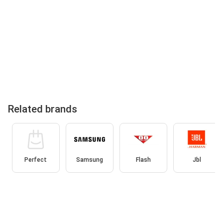
Related brands
Perfect
Samsung
Flash
Jbl