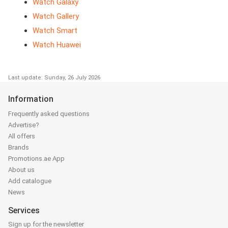
Watch Galaxy
Watch Gallery
Watch Smart
Watch Huawei
Last update: Sunday, 26 July 2026
Information
Frequently asked questions
Advertise?
All offers
Brands
Promotions.ae App
About us
Add catalogue
News
Services
Sign up for the newsletter