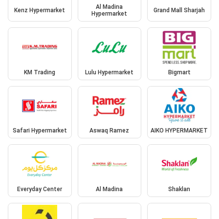
Al Madina
Kenz Hypermarket
Grand Mall Sharjah
Hypermarket
KM Trading
Lulu Hypermarket
Bigmart
Safari Hypermarket
Aswaq Ramez
AIKO HYPERMARKET
Everyday Center
Al Madina
Shaklan