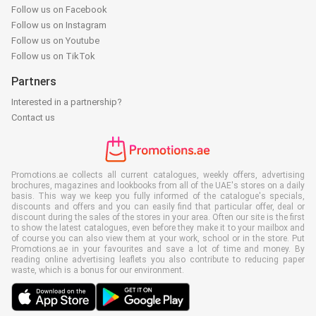
Follow us on Facebook
Follow us on Instagram
Follow us on Youtube
Follow us on TikTok
Partners
Interested in a partnership?
Contact us
Promotions.ae collects all current catalogues, weekly offers, advertising
brochures, magazines and lookbooks from all of the UAE's stores on a daily
basis. This way we keep you fully informed of the catalogue's specials,
discounts and offers and you can easily find that particular offer, deal or
discount during the sales of the stores in your area. Often our site is the first
to show the latest catalogues, even before they make it to your mailbox and
of course you can also view them at your work, school or in the store. Put
Promotions.ae in your favourites and save a lot of time and money. By
reading online advertising leaflets you also contribute to reducing paper
waste, which is a bonus for our environment.