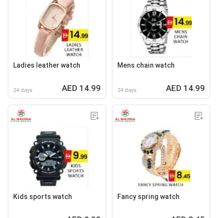
Ladies leather watch
Mens chain watch
AED 14.99
AED 14.99
24 days
24 days
Kids sports watch
Fancy spring watch