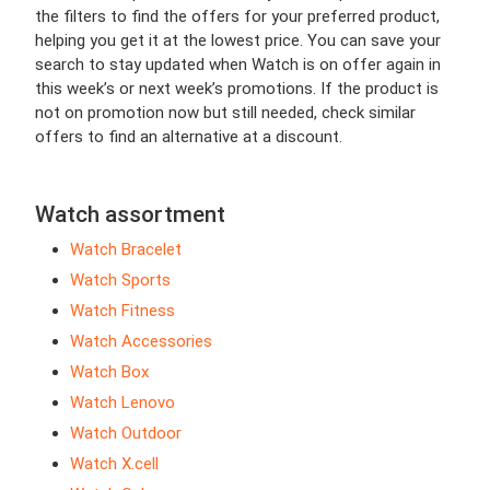
the filters to find the offers for your preferred product,
helping you get it at the lowest price. You can save your
search to stay updated when Watch is on offer again in
this week’s or next week’s promotions. If the product is
not on promotion now but still needed, check similar
offers to find an alternative at a discount.
Watch assortment
Watch Bracelet
Watch Sports
Watch Fitness
Watch Accessories
Watch Box
Watch Lenovo
Watch Outdoor
Watch X.cell