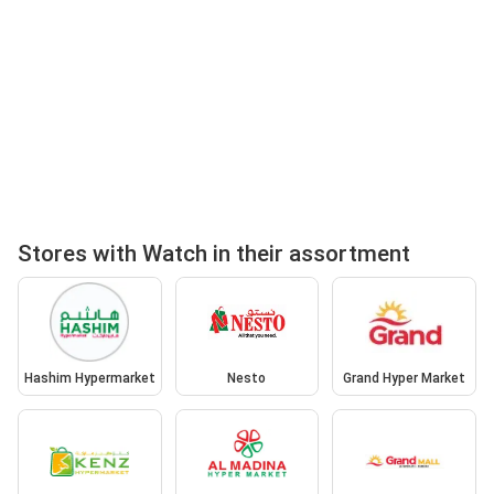
Stores with Watch in their assortment
Hashim Hypermarket
Nesto
Grand Hyper Market