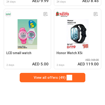
AED 9.99
AED 8.45
24 days
24 days
LCD small watch
Honor Watch X5i
AED 169.00
AED 5.00
AED 119.00
2 days
2 days
View all offers (49)