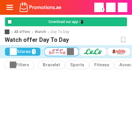
!
Download our app 📲
All offers
Watch
Day To Day
Watch offer Day To Day
Stores
1
Filters
Bracelet
Sports
Fitness
Acces