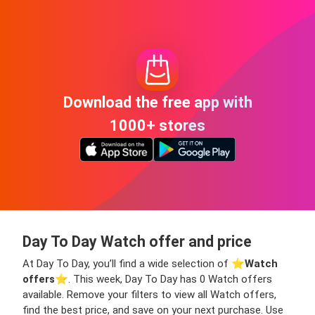
Download the free app with
1000+ stores
Day To Day Watch offer and price
At Day To Day, you’ll find a wide selection of ⭐️
Watch
offers
⭐️. This week, Day To Day has 0 Watch offers
available. Remove your filters to view all Watch offers,
find the best price, and save on your next purchase. Use