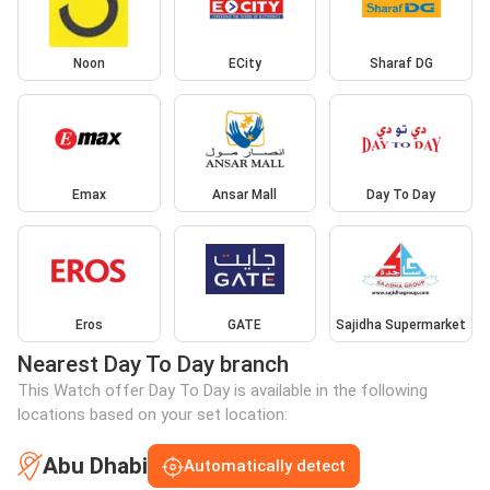
Noon
ECity
Sharaf DG
Emax
Ansar Mall
Day To Day
Eros
GATE
Sajidha Supermarket
Nearest Day To Day branch
This Watch offer Day To Day is available in the following
locations based on your set location:
Abu Dhabi
Automatically detect