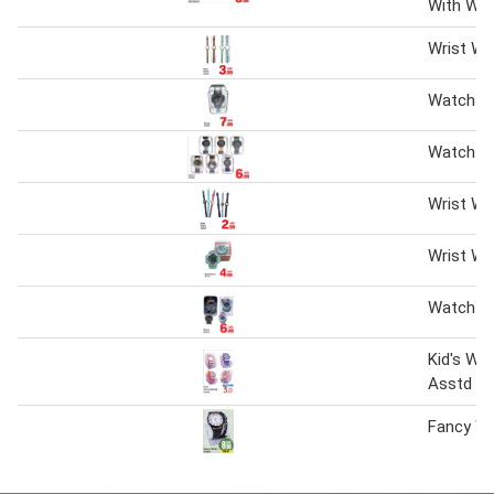
With Wa
Wrist Wa
Watch a
Watch A
Wrist Wa
Wrist Wa
Watch A
Kid's Wr
Asstd
Fancy W