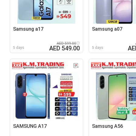
Samsung a17
Samsung a07
AED 599.00
AED 549.00
AE
5 days
5 days
SAMSUNG A17
Samsung A56