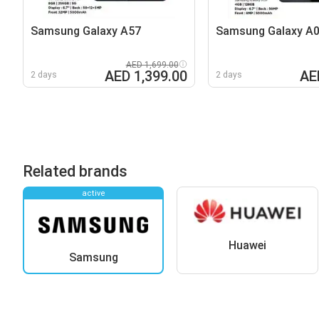
Samsung Galaxy A57
Samsung Galaxy A
AED 1,699.00
AED 1,399.00
AE
2 days
2 days
Related brands
active
Huawei
Samsung