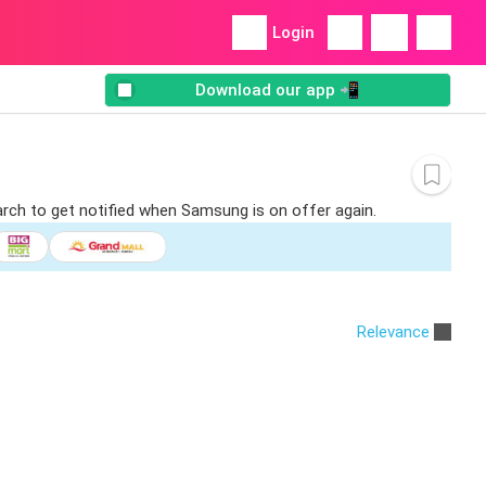
Login
Download our app 📲
arch to get notified when Samsung is on offer again.
Relevance