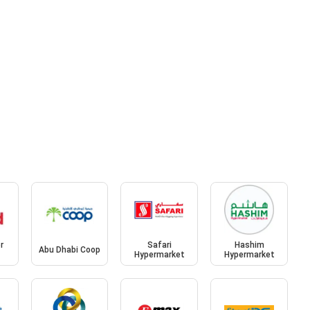
r
Safari
Hashim
Abu Dhabi Coop
Hypermarket
Hypermarket