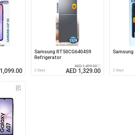
Samsung RT50CG6404S9
Samsung 
Refrigerator
AED 1,499.00
1,099.00
AED 1,329.00
2 days
2 days