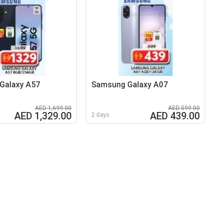
Galaxy A57
Samsung Galaxy A07
AED 1,699.00
AED 599.00
AED 1,329.00
AED 439.00
2 days