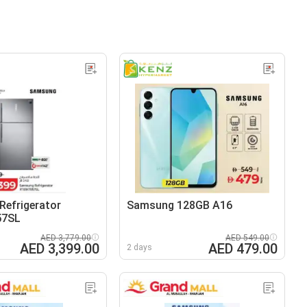
efrigerator
Samsung 128GB A16
57SL
AED 3,779.00
AED 549.00
AED 3,399.00
AED 479.00
2 days