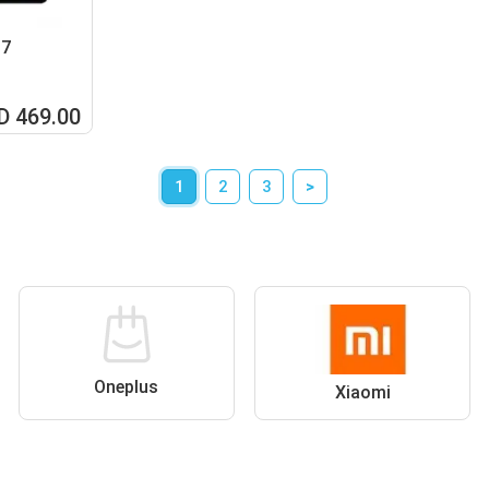
07
D 469.00
1
2
3
>
Oneplus
Xiaomi