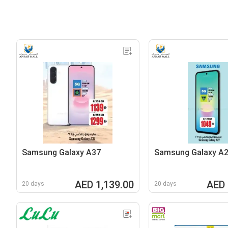
Samsung Galaxy A37
Samsung Galaxy A
AED 1,139.00
AED 
20 days
20 days