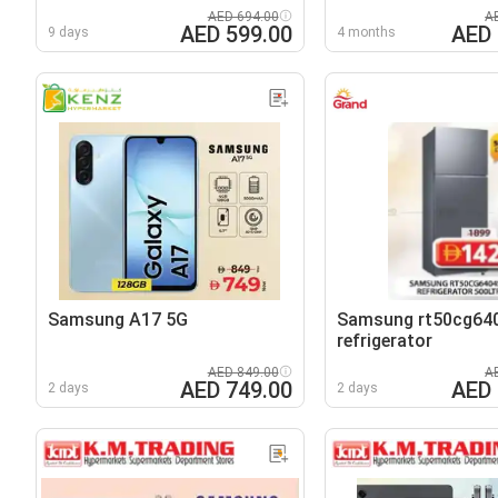
AED 694.00
A
AED 599.00
AED 
9 days
4 months
Samsung A17 5G
Samsung rt50cg64
refrigerator
AED 849.00
A
AED 749.00
AED 
2 days
2 days