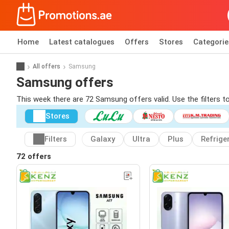
Home
Latest catalogues
Offers
Stores
Categorie
All offers
Samsung
Samsung offers
This week there are 72 Samsung offers valid. Use the filters 
Stores
Filters
Galaxy
Ultra
Plus
Refrige
72 offers