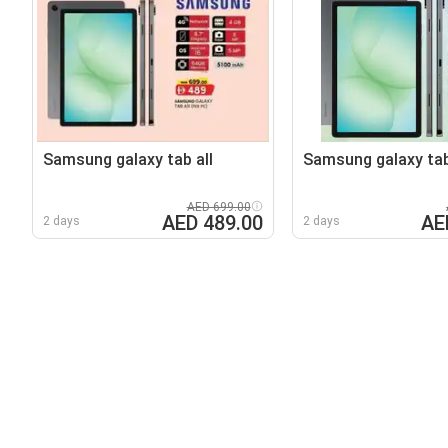
Samsung galaxy tab all
Samsung galaxy tab
AED 699.00
AED 489.00
AE
2 days
2 days