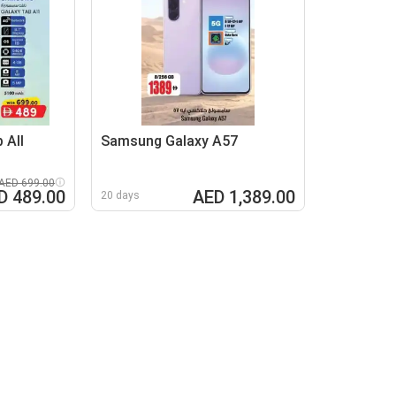
 All
Samsung Galaxy A57
AED 699.00
D 489.00
AED 1,389.00
20 days