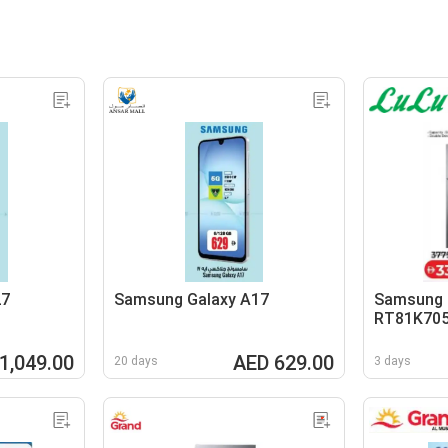
27
Samsung Galaxy A17
Samsung R
RT81K70
1,049.00
AED 629.00
20 days
3 days