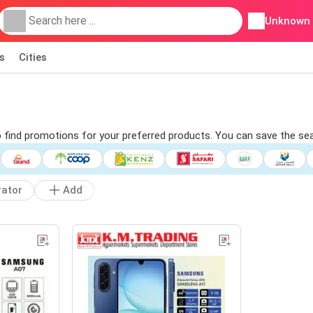
Unknown
s
Cities
to find promotions for your preferred products. You can save the se
rator
Add