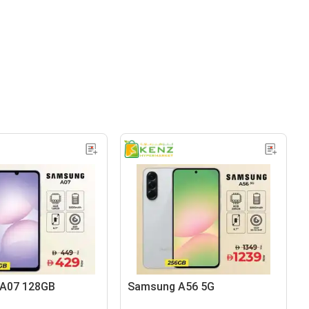
A07 128GB
Samsung A56 5G