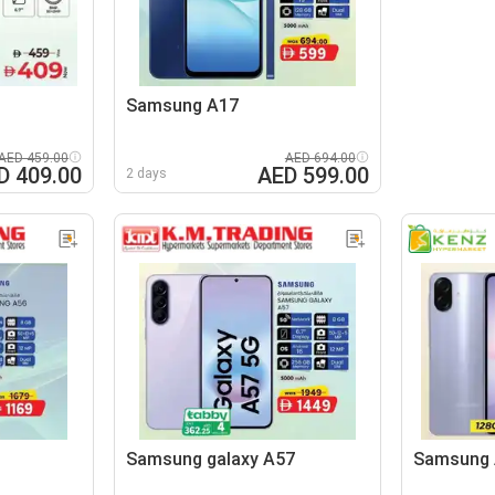
Samsung A17
AED 459.00
AED 694.00
D 409.00
AED 599.00
2 days
Samsung galaxy A57
Samsung 