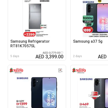
Samsung Refrigerator
Samsung a37 5g
RT81K7057SL
AED 3,779.00
AED 3,399.00
AED 
5 days
2 days