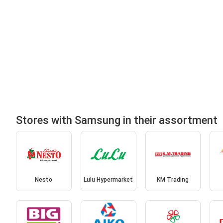
Stores with Samsung in their assortment
Nesto
Lulu Hypermarket
KM Trading