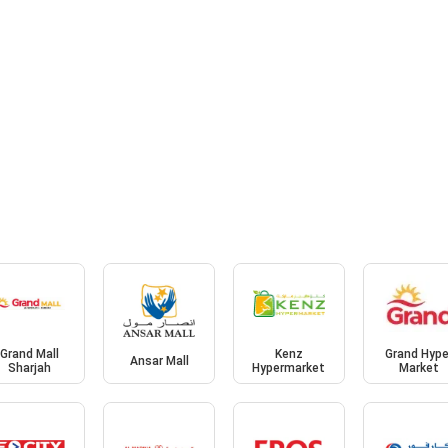
Grand Mall
Kenz
Grand Hype
Ansar Mall
Sharjah
Hypermarket
Market