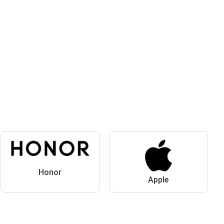
Honor
Apple