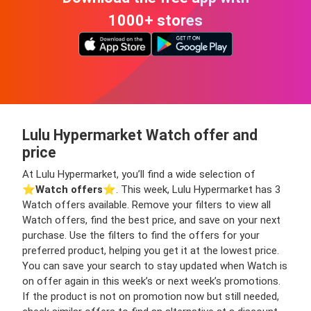
1000+ stores
Lulu Hypermarket Watch offer and
price
At Lulu Hypermarket, you’ll find a wide selection of
⭐️
Watch offers
⭐️. This week, Lulu Hypermarket has 3
Watch offers available. Remove your filters to view all
Watch offers, find the best price, and save on your next
purchase. Use the filters to find the offers for your
preferred product, helping you get it at the lowest price.
You can save your search to stay updated when Watch is
on offer again in this week’s or next week’s promotions.
If the product is not on promotion now but still needed,