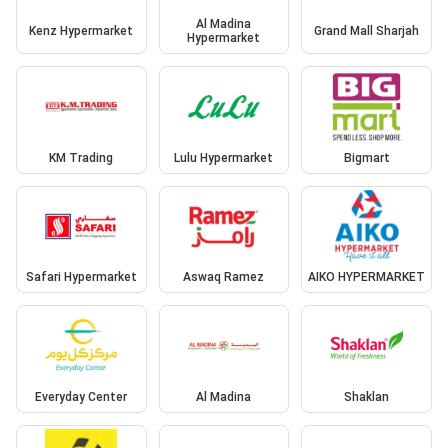
Al Madina
Kenz Hypermarket
Grand Mall Sharjah
Hypermarket
KM Trading
Lulu Hypermarket
Bigmart
Safari Hypermarket
Aswaq Ramez
AIKO HYPERMARKET
Everyday Center
Al Madina
Shaklan