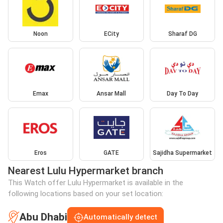
Noon
ECity
Sharaf DG
Emax
Ansar Mall
Day To Day
Eros
GATE
Sajidha Supermarket
Nearest Lulu Hypermarket branch
This Watch offer Lulu Hypermarket is available in the
following locations based on your set location:
Abu Dhabi
Automatically detect