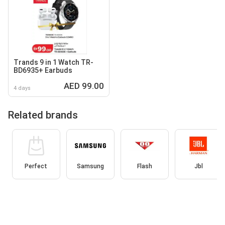
Trands 9 in 1 Watch TR-
BD6935+ Earbuds
AED 99.00
4 days
Related brands
Perfect
Samsung
Flash
Jbl