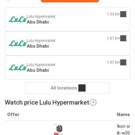
1.53 km
Lulu Hypermarket
Abu Dhabi
1.61 km
Lulu Hypermarket
Abu Dhabi
1.87 km
Lulu Hypermarket
Abu Dhabi
All locations
Watch price Lulu Hypermarket🕒
Offer
Name
Ikon sma
ik-w201g