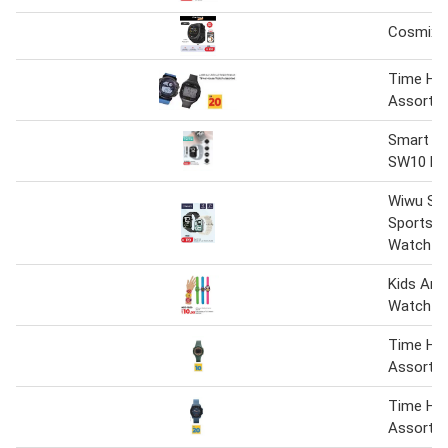
Cosmix 
Time Ho
Assorte
Smart W
SW10 Mi
Wiwu SW
Sports S
Watch A
Kids Ana
Watch
Time Ho
Assorte
Time Ho
Assorte