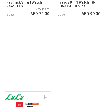
Fastrack Smart Watch
Trands 9 in 1 Watch TR-
Revoltt FS1
BD6935+ Earbuds
AED 179.00
AED 79.00
AED 99.00
2 days
2 days