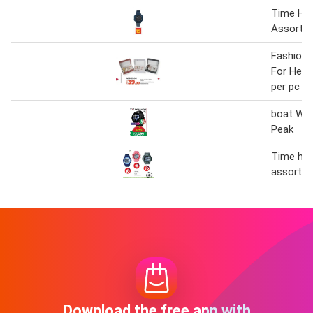
Time Ho
Assorte
Fashion 
For Her 
per pc
boat Wat
Peak
Time ho
assorted
Download the free app with