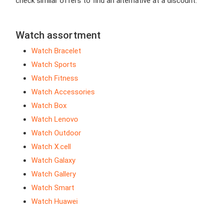
check similar offers to find an alternative at a discount.
Watch assortment
Watch Bracelet
Watch Sports
Watch Fitness
Watch Accessories
Watch Box
Watch Lenovo
Watch Outdoor
Watch X.cell
Watch Galaxy
Watch Gallery
Watch Smart
Watch Huawei