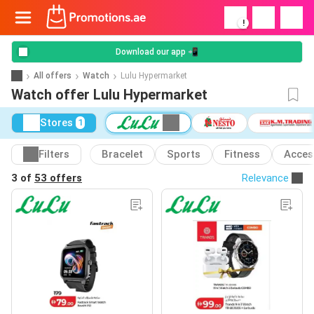
!
Download our app 📲
All offers
Watch
Lulu Hypermarket
Watch offer Lulu Hypermarket
Stores
1
Filters
Bracelet
Sports
Fitness
Acces
3 of
53 offers
Relevance