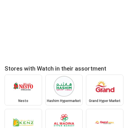
Stores with Watch in their assortment
Nesto
Hashim Hypermarket
Grand Hyper Market