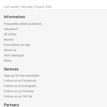
Last update: Saturday, 8 August 2026
Information
Frequently asked questions
Advertise?
All offers
Brands
Promotions.ae App
About us
Add catalogue
News
Services
Sign up for the newsletter
Follow us on Facebook
Follow us on Instagram
Follow us on Youtube
Follow us on TikTok
Partners