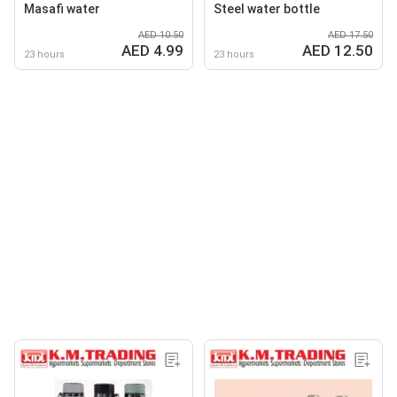
Masafi water
Steel water bottle
AED 10.50
AED 17.50
AED 4.99
AED 12.50
23 hours
23 hours