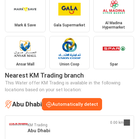
Al Madina
Mark & Save
Gala Supermarket
Hypermarket
Ansar Mall
Union Coop
Spar
Nearest KM Trading branch
This Water offer KM Trading is available in the following
locations based on your set location:
Abu Dhabi
Automatically detect
0.00 km
KM Trading
Abu Dhabi