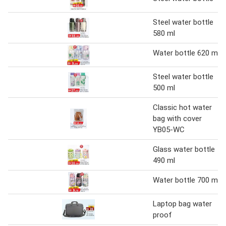
Steel water bottle
580 ml
Water bottle 620 ml
Steel water bottle
500 ml
Classic hot water
bag with cover
YB05-WC
Glass water bottle
490 ml
Water bottle 700 ml
Laptop bag water
proof