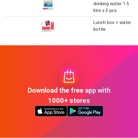
drinking water 1.5
litre x 6 pcs
Lunch box + water
bottle
Download the free app with
1000+ stores