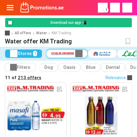
!
Download our app 📲
All offers
Water
KM Trading
Water offer KM Trading
Stores
1
Filters
Dog
Oasis
Blue
Dental
Du
11 of
213 offers
Relevance