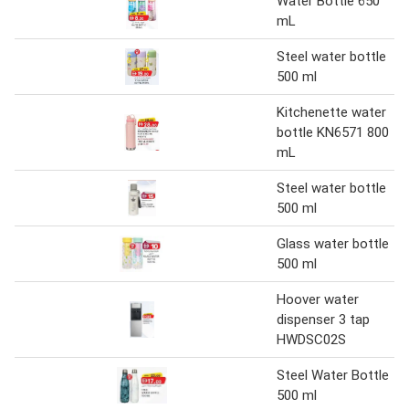
Water Bottle 650
mL
Steel water bottle
500 ml
Kitchenette water
bottle KN6571 800
mL
Steel water bottle
500 ml
Glass water bottle
500 ml
Hoover water
dispenser 3 tap
HWDSC02S
Steel Water Bottle
500 ml