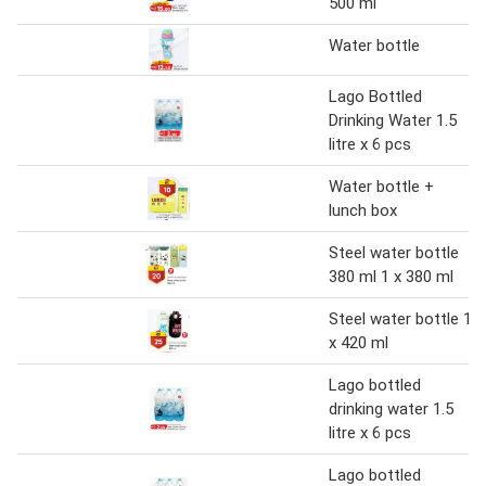
500 ml
Water bottle
Lago Bottled
Drinking Water 1.5
litre x 6 pcs
Water bottle +
lunch box
Steel water bottle
380 ml 1 x 380 ml
Steel water bottle 1
x 420 ml
Lago bottled
drinking water 1.5
litre x 6 pcs
Lago bottled