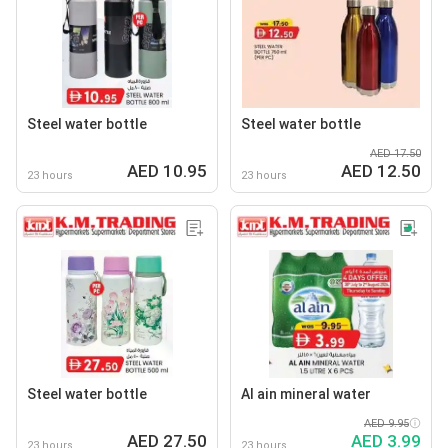
Steel water bottle
Steel water bottle
AED 17.50
AED 10.95
AED 12.50
23 hours
23 hours
Steel water bottle
Al ain mineral water
AED 9.95
AED 27.50
AED 3.99
23 hours
23 hours