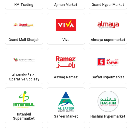
KM Trading
Ajman Market
Grand Hyper Market
Grand Mall Sharjah
Viva
Almaya supermarket
Al Mushrif Co-
Aswaq Ramez
Safari Hypermarket
Operative Society
Istanbul
Safeer Market
Hashim Hypermarket
Supermarket