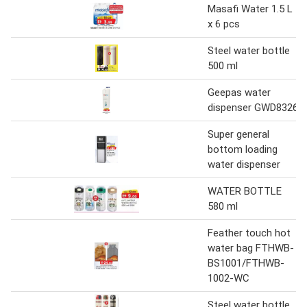
Masafi Water 1.5 L
x 6 pcs
Steel water bottle
500 ml
Geepas water
dispenser GWD8326
Super general
bottom loading
water dispenser
WATER BOTTLE
580 ml
Feather touch hot
water bag FTHWB-
BS1001/FTHWB-
1002-WC
Steel water bottle