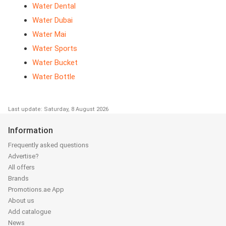
Water Dental
Water Dubai
Water Mai
Water Sports
Water Bucket
Water Bottle
Last update: Saturday, 8 August 2026
Information
Frequently asked questions
Advertise?
All offers
Brands
Promotions.ae App
About us
Add catalogue
News