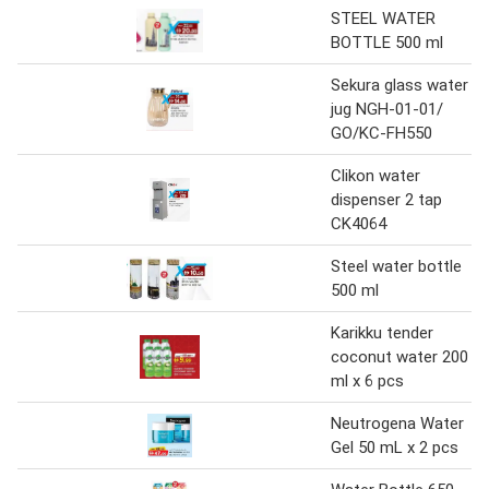
STEEL WATER
BOTTLE 500 ml
Sekura glass water
jug NGH-01-01/
GO/KC-FH550
Clikon water
dispenser 2 tap
CK4064
Steel water bottle
500 ml
Karikku tender
coconut water 200
ml x 6 pcs
Neutrogena Water
Gel 50 mL x 2 pcs