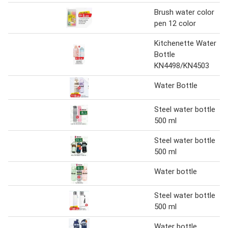
Brush water color
pen 12 color
Kitchenette Water
Bottle
KN4498/KN4503
Water Bottle
Steel water bottle
500 ml
Steel water bottle
500 ml
Water bottle
Steel water bottle
500 ml
Water bottle