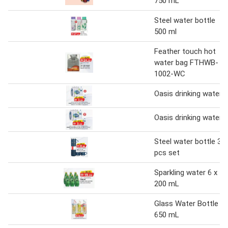
750 mL
Steel water bottle
500 ml
Feather touch hot
water bag FTHWB-
1002-WC
Oasis drinking water
Oasis drinking water
Steel water bottle 3
pcs set
Sparkling water 6 x
200 mL
Glass Water Bottle
650 mL