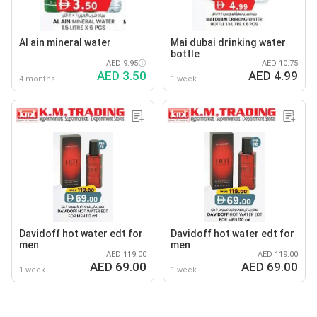
Al ain mineral water
Mai dubai drinking water
bottle
AED 9.95
AED 10.75
AED 3.50
AED 4.99
4 months
1 week
Davidoff hot water edt for
Davidoff hot water edt for
men
men
AED 119.00
AED 119.00
AED 69.00
AED 69.00
1 week
1 week