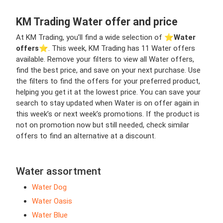
KM Trading Water offer and price
At KM Trading, you’ll find a wide selection of ⭐️
Water
offers
⭐️. This week, KM Trading has 11 Water offers
available. Remove your filters to view all Water offers,
find the best price, and save on your next purchase. Use
the filters to find the offers for your preferred product,
helping you get it at the lowest price. You can save your
search to stay updated when Water is on offer again in
this week’s or next week’s promotions. If the product is
not on promotion now but still needed, check similar
offers to find an alternative at a discount.
Water assortment
Water Dog
Water Oasis
Water Blue