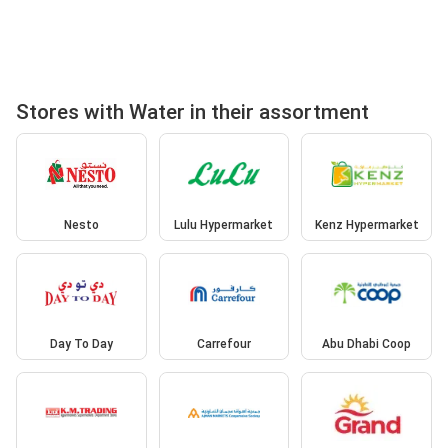
Stores with Water in their assortment
Nesto
Lulu Hypermarket
Kenz Hypermarket
Day To Day
Carrefour
Abu Dhabi Coop