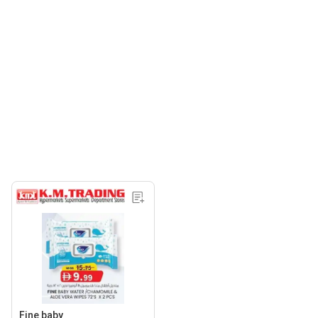
Fine baby