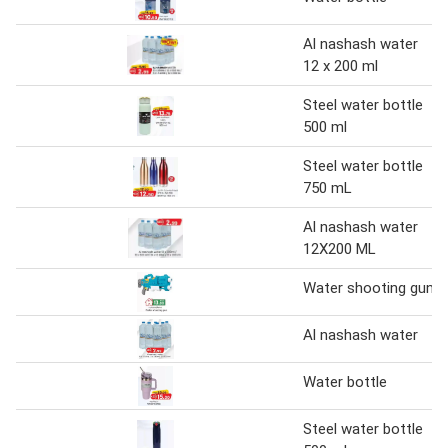
Al nashash water
12 x 200 ml
Steel water bottle
500 ml
Steel water bottle
750 mL
Al nashash water
12X200 ML
Water shooting gun
Al nashash water
Water bottle
Steel water bottle