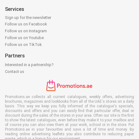
Services
Sign up for the newsletter
Follow us on Facebook
Follow us on Instagram
Follow us on Youtube
Follow us on TikTok
Partners
Interested in a partnership?
Contact us
Promotions.ae collects all current catalogues, weekly offers, advertising
brochures, magazines and lookbooks from all of the UAE's stores on a daily
basis. This way we keep you fully informed of the catalogue's specials,
discounts and offers and you can easily find that particular offer, deal or
discount during the sales of the stores in your area. Often our site is the first
to show the latest catalogues, even before they make it to your mailbox and
of course you can also view them at your work, school or in the store. Put
Promotions.ae in your favourites and save a lot of time and money. By
reading online advertising leaflets you also contribute to reducing paper
waste, which is a bonus for our environment.