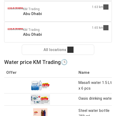
1.63 km
KM Trading
Abu Dhabi
1.65 km
KM Trading
Abu Dhabi
All locations
Water price KM Trading🕒
Offer
Name
Masafi water 1.5 Ltr
x 6 pcs
Oasis drinking water
Steel water bottle