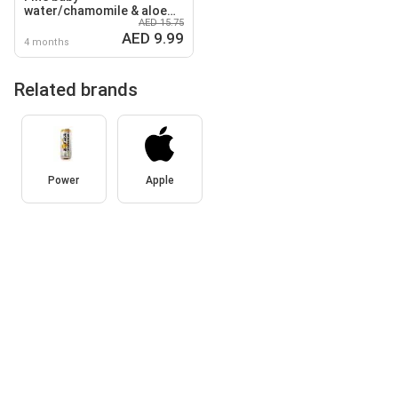
water/chamomile & aloe
AED 15.75
vera wipes
AED 9.99
4 months
Related brands
Power
Apple