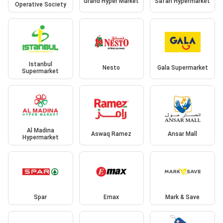
Grand Hyper Market
Safari Hypermarket
Operative Society
Istanbul
Nesto
Gala Supermarket
Supermarket
Al Madina
Aswaq Ramez
Ansar Mall
Hypermarket
Spar
Emax
Mark & Save