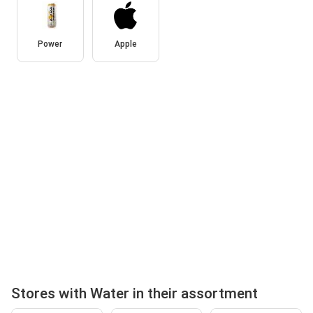
Power
Apple
Stores with Water in their assortment