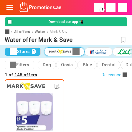
!
Download our app 📲
All offers
Water
Mark & Save
Water offer Mark & Save
Stores
1
Filters
Dog
Oasis
Blue
Dental
Du
1 of
145 offers
Relevance