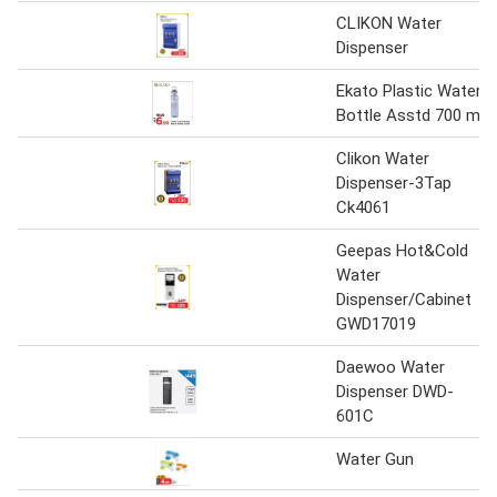
CLIKON Water
Dispenser
Ekato Plastic Water
Bottle Asstd 700 ml
Clikon Water
Dispenser-3Tap
Ck4061
Geepas Hot&Cold
Water
Dispenser/Cabinet
GWD17019
Daewoo Water
Dispenser DWD-
601C
Water Gun