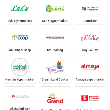
Lulu Hypermarket
Kenz Hypermarket
Carrefour
Abu Dhabi Coop
KM Trading
Day To Day
Hashim Hypermarket
Dream Land Center
Almaya supermarket
Al Mushrif Co-