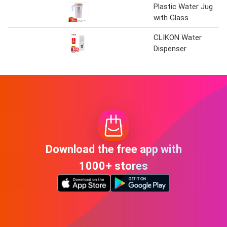
Plastic Water Jug
with Glass
CLIKON Water
Dispenser
Download the free app with
1000+ stores