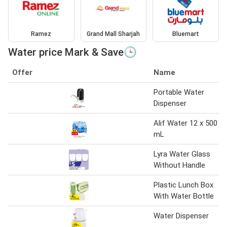
Ramez
Grand Mall Sharjah
Bluemart
Water price Mark & Save🕒
Offer
Name
Portable Water
Dispenser
Alif Water 12 x 500
mL
Lyra Water Glass
Without Handle
Plastic Lunch Box
With Water Bottle
Water Dispenser