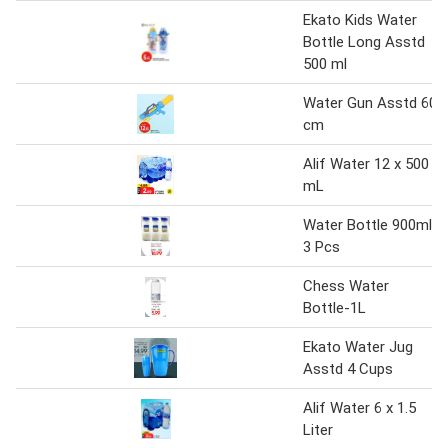
Ekato Kids Water
Bottle Long Asstd
500 ml
Water Gun Asstd 60
cm
Alif Water 12 x 500
mL
Water Bottle 900ml
3 Pcs
Chess Water
Bottle-1L
Ekato Water Jug
Asstd 4 Cups
Alif Water 6 x 1.5
Liter