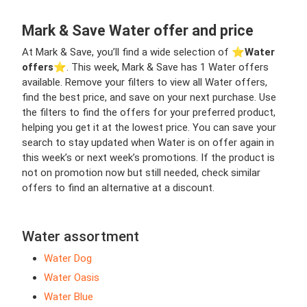
Mark & Save Water offer and price
At Mark & Save, you’ll find a wide selection of ⭐️
Water
offers
⭐️. This week, Mark & Save has 1 Water offers
available. Remove your filters to view all Water offers,
find the best price, and save on your next purchase. Use
the filters to find the offers for your preferred product,
helping you get it at the lowest price. You can save your
search to stay updated when Water is on offer again in
this week’s or next week’s promotions. If the product is
not on promotion now but still needed, check similar
offers to find an alternative at a discount.
Water assortment
Water Dog
Water Oasis
Water Blue