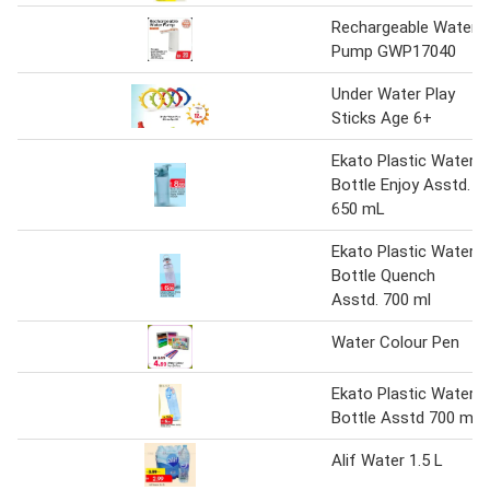
Rechargeable Water
Pump GWP17040
Under Water Play
Sticks Age 6+
Ekato Plastic Water
Bottle Enjoy Asstd.
650 mL
Ekato Plastic Water
Bottle Quench
Asstd. 700 ml
Water Colour Pen
Ekato Plastic Water
Bottle Asstd 700 ml
Alif Water 1.5 L