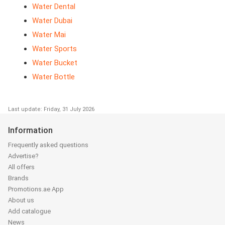
Water Dental
Water Dubai
Water Mai
Water Sports
Water Bucket
Water Bottle
Last update: Friday, 31 July 2026
Information
Frequently asked questions
Advertise?
All offers
Brands
Promotions.ae App
About us
Add catalogue
News