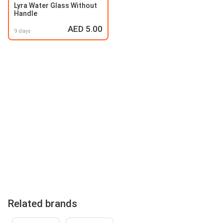
Lyra Water Glass Without
Handle
AED 5.00
9 days
Related brands