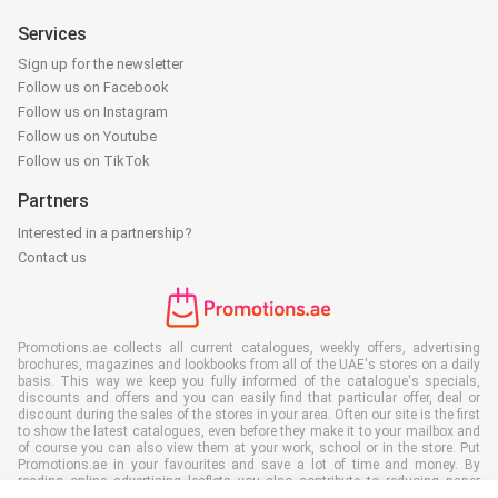
Services
Sign up for the newsletter
Follow us on Facebook
Follow us on Instagram
Follow us on Youtube
Follow us on TikTok
Partners
Interested in a partnership?
Contact us
Promotions.ae collects all current catalogues, weekly offers, advertising
brochures, magazines and lookbooks from all of the UAE's stores on a daily
basis. This way we keep you fully informed of the catalogue's specials,
discounts and offers and you can easily find that particular offer, deal or
discount during the sales of the stores in your area. Often our site is the first
to show the latest catalogues, even before they make it to your mailbox and
of course you can also view them at your work, school or in the store. Put
Promotions.ae in your favourites and save a lot of time and money. By
reading online advertising leaflets you also contribute to reducing paper