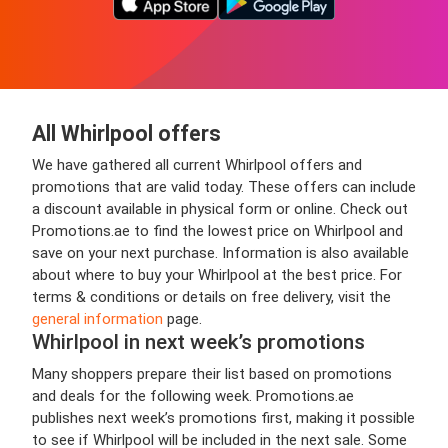
All Whirlpool offers
We have gathered all current Whirlpool offers and
promotions that are valid today. These offers can include
a discount available in physical form or online. Check out
Promotions.ae to find the lowest price on Whirlpool and
save on your next purchase. Information is also available
about where to buy your Whirlpool at the best price. For
terms & conditions or details on free delivery, visit the
general information
page.
Whirlpool in next week’s promotions
Many shoppers prepare their list based on promotions
and deals for the following week. Promotions.ae
publishes next week’s promotions first, making it possible
to see if Whirlpool will be included in the next sale. Some