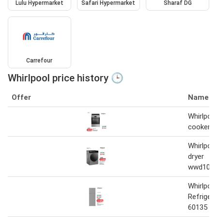
Lulu Hypermarket
Safari Hypermarket
Sharaf DG
Carrefour
Whirlpool price history 🕒
Offer
Name
Whirlpoo
cooker 
Whirlpoo
dryer
wwd1071
Whirlpoo
Refrige
60135