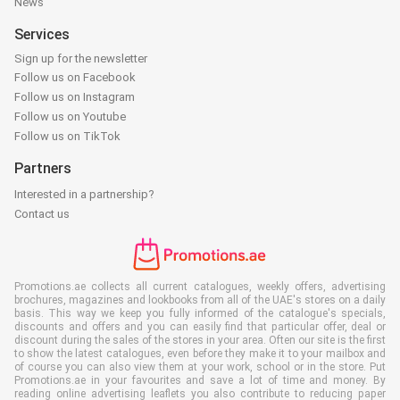
News
Services
Sign up for the newsletter
Follow us on Facebook
Follow us on Instagram
Follow us on Youtube
Follow us on TikTok
Partners
Interested in a partnership?
Contact us
Promotions.ae collects all current catalogues, weekly offers, advertising
brochures, magazines and lookbooks from all of the UAE's stores on a daily
basis. This way we keep you fully informed of the catalogue's specials,
discounts and offers and you can easily find that particular offer, deal or
discount during the sales of the stores in your area. Often our site is the first
to show the latest catalogues, even before they make it to your mailbox and
of course you can also view them at your work, school or in the store. Put
Promotions.ae in your favourites and save a lot of time and money. By
reading online advertising leaflets you also contribute to reducing paper