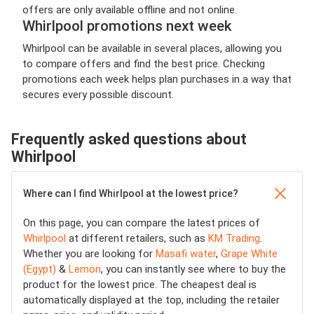
offers are only available offline and not online.
Whirlpool promotions next week
Whirlpool can be available in several places, allowing you
to compare offers and find the best price. Checking
promotions each week helps plan purchases in a way that
secures every possible discount.
Frequently asked questions about
Whirlpool
Where can I find Whirlpool at the lowest price?
On this page, you can compare the latest prices of
Whirlpool
at different retailers, such as
KM Trading
.
Whether you are looking for
Masafi water
,
Grape White
(Egypt)
&
Lemon
, you can instantly see where to buy the
product for the lowest price. The cheapest deal is
automatically displayed at the top, including the retailer