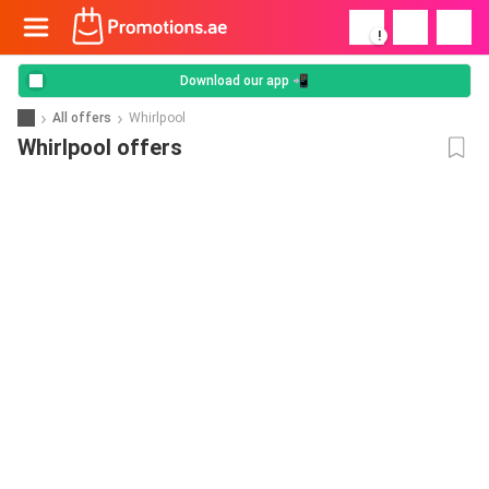
!
Download our app 📲
All offers
Whirlpool
Whirlpool offers