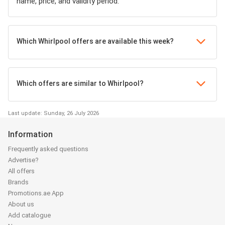
name, price, and validity period.
Which Whirlpool offers are available this week?
Which offers are similar to Whirlpool?
Last update: Sunday, 26 July 2026
Information
Frequently asked questions
Advertise?
All offers
Brands
Promotions.ae App
About us
Add catalogue