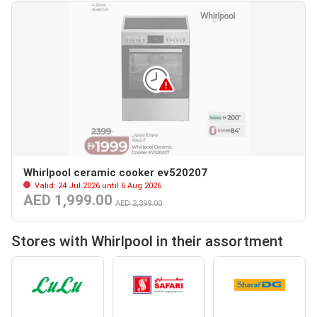
Whirlpool ceramic cooker ev520207
Valid: 24 Jul 2026 until 6 Aug 2026
AED 1,999.00
AED 2,399.00
Stores with Whirlpool in their assortment