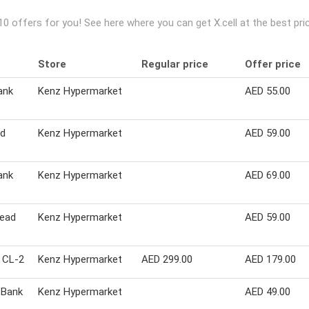
 10 offers for you! See here where you can get X.cell at the best 
Store
Regular price
Offer price
ank
Kenz Hypermarket
AED 55.00
ad
Kenz Hypermarket
AED 59.00
ank
Kenz Hypermarket
AED 69.00
Head
Kenz Hypermarket
AED 59.00
r CL-2
Kenz Hypermarket
AED 299.00
AED 179.00
 Bank
Kenz Hypermarket
AED 49.00