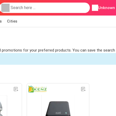
Unknown
s
Cities
ind promotions for your preferred products. You can save the search t