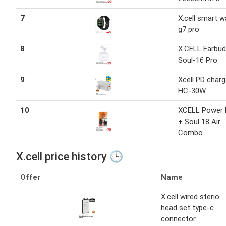
7
X.cell smart 
g7 pro
8
X.CELL Earbu
Soul-16 Pro
9
Xcell PD charg
HC-30W
10
XCELL Power 
+ Soul 18 Air
Combo
X.cell price history 🕒
Offer
Name
X.cell wired sterio
head set type-c
connector