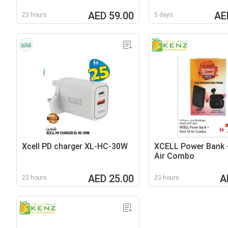
AED 59.00
AE
23 hours
5 days
Xcell PD charger XL-HC-30W
XCELL Power Bank 
Air Combo
AED 25.00
A
23 hours
23 hours