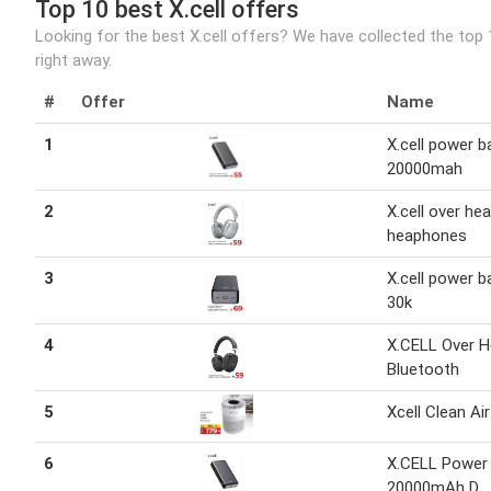
Top 10 best X.cell offers
Looking for the best X.cell offers? We have collected the top
right away.
#
Offer
Name
1
X.cell power b
20000mah
2
X.cell over he
heaphones
3
X.cell power b
30k
4
X.CELL Over 
Bluetooth
5
Xcell Clean Ai
6
X.CELL Power
20000mAh D