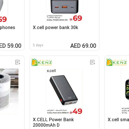
aphones
X.cell power bank 30k
ED 59.00
AED 69.00
5 days
X.CELL Power Bank
X.cell sm
20000mAh D