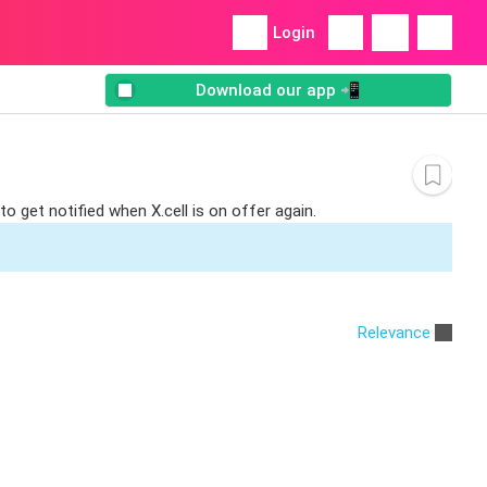
Login
Download our app 📲
o get notified when X.cell is on offer again.
Relevance