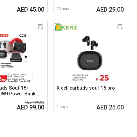
AED 45.00
AED 29.00
23 hours
buds Soul-15+
X cell earbuds soul-16 pro
30W+Power Bank
AED 199.00
AED 99.00
AED 25.00
5 days