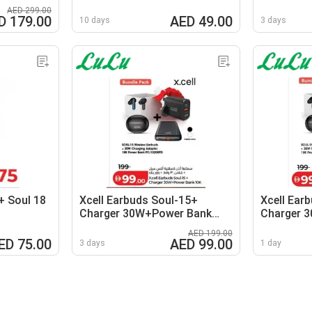
AED 299.00
D 179.00
AED 49.00
10 days
3 days
+ Soul 18
Xcell Earbuds Soul-15+
Xcell Ear
Charger 30W+Power Bank
Charger 
10K
10K
AED 199.00
ED 75.00
AED 99.00
3 days
1 day