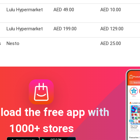
Lulu Hypermarket
AED 49.00
AED 10.00
Lulu Hypermarket
AED 199.00
AED 129.00
s
Nesto
AED 25.00
oad the free app with
1000+ stores