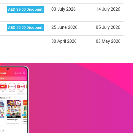
03 July 2026
14 July 2026
AED 39.00 Discount
25 June 2026
05 July 2026
AED 70.00 Discount
30 April 2026
03 May 2026