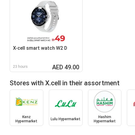
X-cell smart watch W2 D
AED 49.00
23 hours
Stores with X.cell in their assortment
Kenz
Hashim
Lulu Hypermarket
Hypermarket
Hypermarket