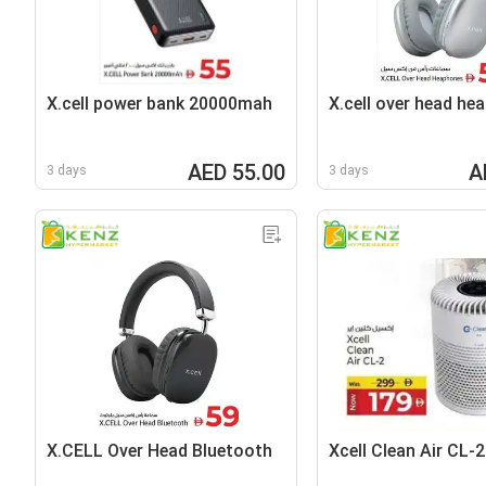
X.cell power bank 20000mah
X.cell over head he
AED 55.00
A
3 days
3 days
X.CELL Over Head Bluetooth
Xcell Clean Air CL-2