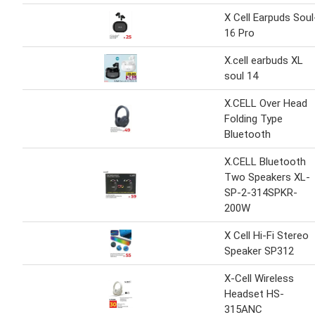
X Cell Earpuds Soul
16 Pro
X.cell earbuds XL
soul 14
X.CELL Over Head
Folding Type
Bluetooth
X.CELL Bluetooth
Two Speakers XL-
SP-2-314SPKR-
200W
X Cell Hi-Fi Stereo
Speaker SP312
X-Cell Wireless
Headset HS-
315ANC