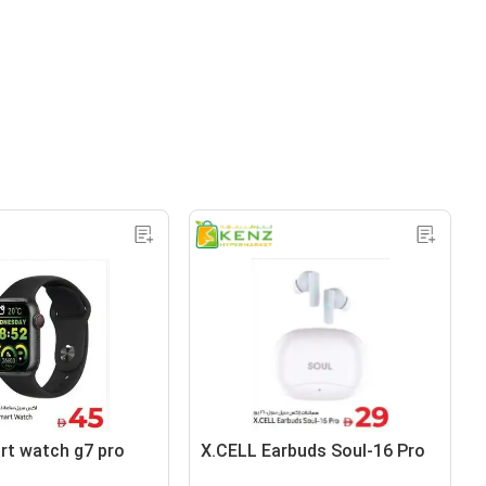
art watch g7 pro
X.CELL Earbuds Soul-16 Pro