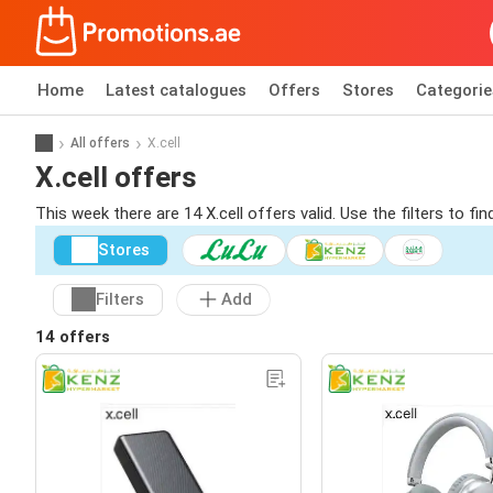
Home
Latest catalogues
Offers
Stores
Categorie
All offers
X.cell
X.cell offers
This week there are 14 X.cell offers valid. Use the filters to f
Stores
Filters
Add
14 offers