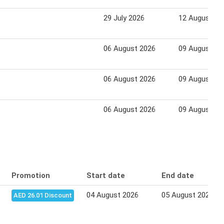
29 July 2026
12 August 20
06 August 2026
09 August 20
06 August 2026
09 August 20
06 August 2026
09 August 20
Promotion
Start date
End date
04 August 2026
05 August 2026
AED 26.01 Discount