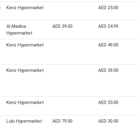
-
Kenz Hypermarket
AED 25.00
Al Madina
AED 39.00
AED 24.99
Hypermarket
Kenz Hypermarket
AED 49.00
Kenz Hypermarket
AED 59.00
Kenz Hypermarket
AED 55.00
Lulu Hypermarket
AED 79.00
AED 30.00