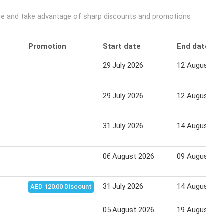
price and take advantage of sharp discounts and promotions
Promotion
Start date
End date
29 July 2026
12 August 20
29 July 2026
12 August 20
31 July 2026
14 August 20
06 August 2026
09 August 20
31 July 2026
14 August 20
AED 120.00 Discount
05 August 2026
19 August 20