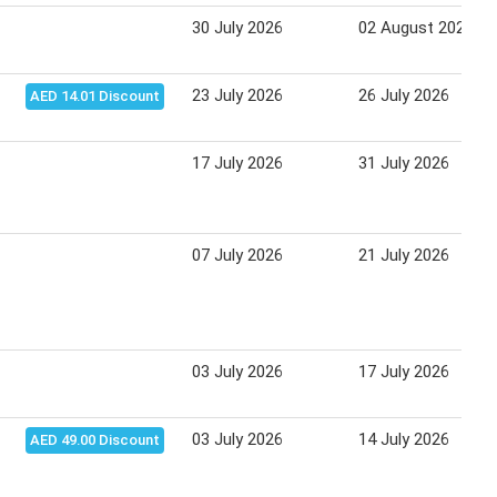
30 July 2026
02 August 2026
23 July 2026
26 July 2026
AED 14.01 Discount
17 July 2026
31 July 2026
07 July 2026
21 July 2026
03 July 2026
17 July 2026
03 July 2026
14 July 2026
AED 49.00 Discount