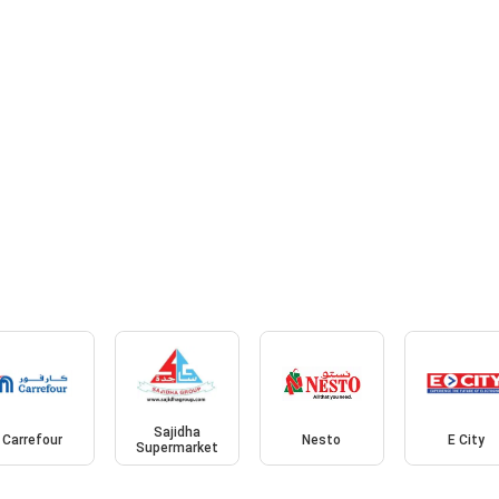
Sajidha
Carrefour
Nesto
E City
Supermarket