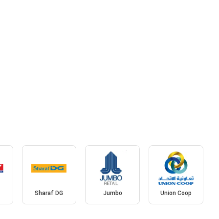
Sharaf DG
Jumbo
Union Coop