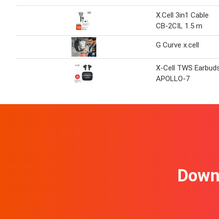
X.Cell 3in1 Cable
CB-2CIL 1.5 m
G Curve x.cell
X-Cell TWS Earbud
APOLLO-7
Downl