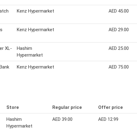
watch
Kenz Hypermarket
AED 45.00
ds
Kenz Hypermarket
AED 29.00
er XL-
Hashim
AED 25.00
Hypermarket
Bank
Kenz Hypermarket
AED 75.00
Store
Regular price
Offer price
Hashim
AED 39.00
AED 12.99
Hypermarket