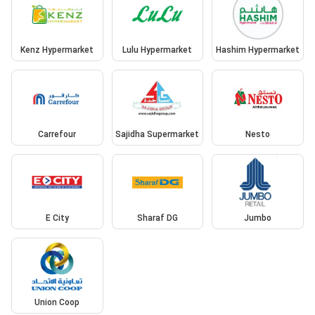
Kenz Hypermarket
Lulu Hypermarket
Hashim Hypermarket
Carrefour
Sajidha Supermarket
Nesto
E City
Sharaf DG
Jumbo
Union Coop