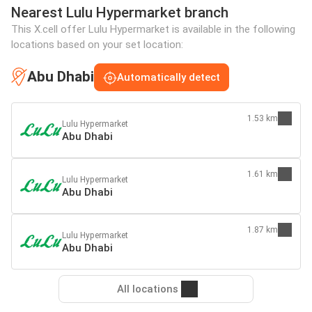
Nearest Lulu Hypermarket branch
This X.cell offer Lulu Hypermarket is available in the following
locations based on your set location:
Abu Dhabi
Automatically detect
1.53 km
Lulu Hypermarket
Abu Dhabi
1.61 km
Lulu Hypermarket
Abu Dhabi
1.87 km
Lulu Hypermarket
Abu Dhabi
All locations