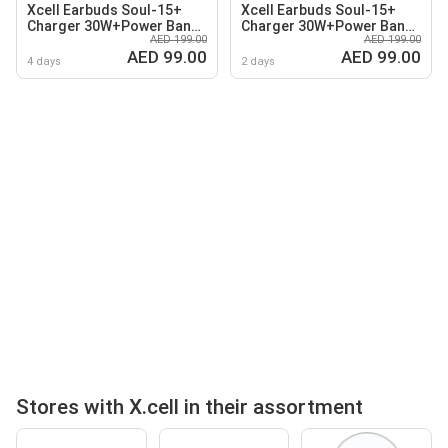
Xcell Earbuds Soul-15+
Xcell Earbuds Soul-15+
Charger 30W+Power Bank
Charger 30W+Power Bank
AED 199.00
AED 199.00
10K
10K
AED 99.00
AED 99.00
4 days
2 days
Stores with X.cell in their assortment