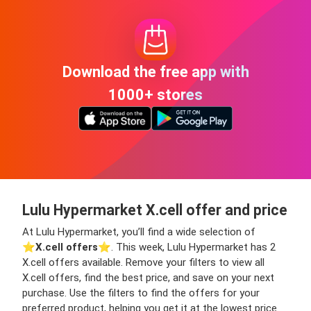
Download the free app with
1000+ stores
Lulu Hypermarket X.cell offer and price
At Lulu Hypermarket, you’ll find a wide selection of
⭐️
X.cell offers
⭐️. This week, Lulu Hypermarket has 2
X.cell offers available. Remove your filters to view all
X.cell offers, find the best price, and save on your next
purchase. Use the filters to find the offers for your
preferred product, helping you get it at the lowest price.