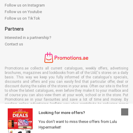
Follow us on Instagram
Follow us on Youtube
Follow us on TikTok
Partners
Interested in a partnership?
Contact us
Promotions.ae collects all current catalogues, weekly offers, advertising
brochures, magazines and lookbooks from all of the UAE's stores on a daily
basis. This way we keep you fully informed of the catalogue's specials,
discounts and offers and you can easily find that particular offer, deal or
discount during the sales of the stores in your area. Often our site is the first
to show the latest catalogues, even before they make it to your mailbox and
of course you can also view them at your work, school or in the store. Put
Promotions.ae in your favourites and save a lot of time and money. By
reading online advertising leaflets you also contribute to reducing paper
waste, which is a bonus for our environment.
Looking for more offers?
You don’t want to miss these offers from Lulu
Hypermarket!