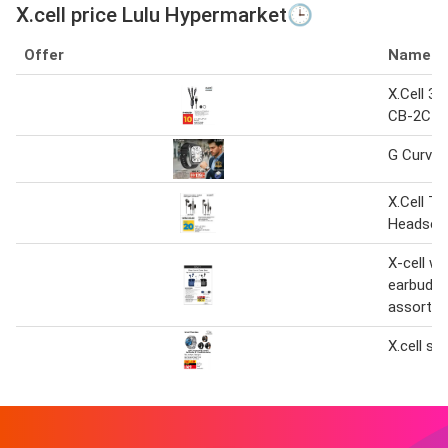
X.cell price Lulu Hypermarket🕒
Offer
Name
X.Cell 3i
CB-2CIL 
G Curve x
X.Cell Ty
Headset
X-cell wi
earbuds 
assorted
X.cell s