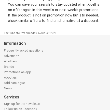
You can save your search to stay updated when X.cell is
on offer again in this week’s or next week’s promotions.
If the product is not on promotion now but still needed,
check similar offers to find an alternative at a discount.
Last update: Wednesday, 5 August 2026
Information
Frequently asked questions
Advertise?
All offers
Brands
Promotions.ae App
About us
Add catalogue
News
Services
Sign up for the newsletter
Follow us on Facebook