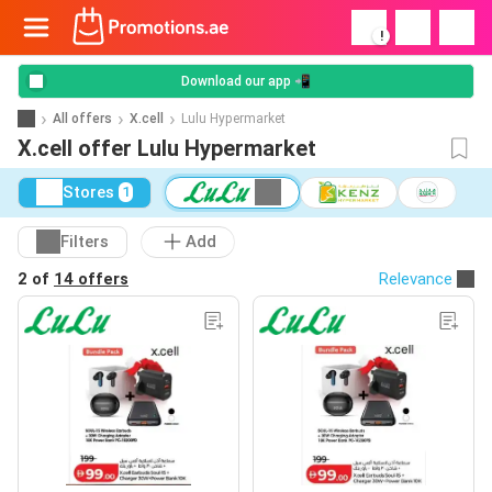
!
Download our app 📲
All offers
X.cell
Lulu Hypermarket
X.cell offer Lulu Hypermarket
Stores
1
Filters
Add
2 of
14 offers
Relevance