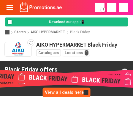
!
Download our app 📲
Stores
AIKO HYPERMARKET
Black Friday
AIKO HYPERMARKET Black Friday
Catalogues
Locations
1
Black Friday offers
from AIKO HYPERMARKET
View all deals here