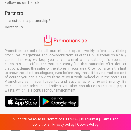
Follow us on TikTok
Partners
Interested in a partnership?
Contact us
Promotions.ae collects all current catalogues, weekly offers, advertising
brochures, magazines and lookbooks from all of the UAE's stores on a daily
basis. This way we keep you fully informed of the catalogue's specials,
discounts and offers and you can easily find that particular offer, deal or
discount during the sales of the stores in your area. Often our site is the first
to show the latest catalogues, even before they make it to your mailbox and
of course you can also view them at your work, school or in the store. Put
Promotions.ae in your favourites and save a lot of time and money. By
reading online advertising leaflets you also contribute to reducing paper
waste, which is a bonus for our environment.
All rights reserved © Promotions.ae 2026 |
Disclaimer
|
Terms and
conditions
|
Privacy policy
|
Cookie Policy