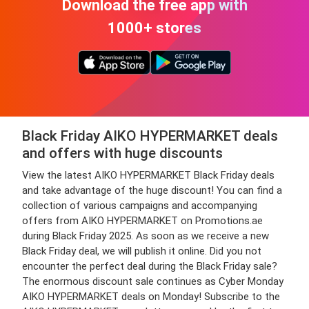
Download the free app with
1000+ stores
Black Friday AIKO HYPERMARKET deals
and offers with huge discounts
View the latest AIKO HYPERMARKET Black Friday deals
and take advantage of the huge discount! You can find a
collection of various campaigns and accompanying
offers from AIKO HYPERMARKET on Promotions.ae
during Black Friday 2025. As soon as we receive a new
Black Friday deal, we will publish it online. Did you not
encounter the perfect deal during the Black Friday sale?
The enormous discount sale continues as Cyber Monday
AIKO HYPERMARKET deals on Monday! Subscribe to the