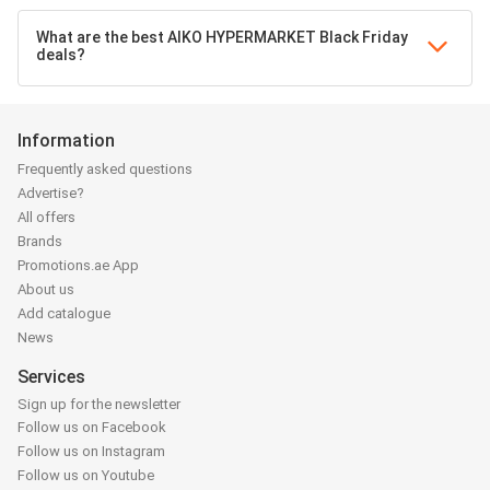
What are the best AIKO HYPERMARKET Black Friday
deals?
Information
Frequently asked questions
Advertise?
All offers
Brands
Promotions.ae App
About us
Add catalogue
News
Services
Sign up for the newsletter
Follow us on Facebook
Follow us on Instagram
Follow us on Youtube